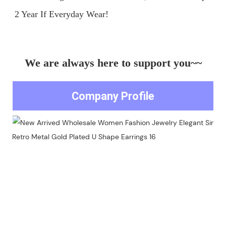
We are always here to support you~~
Company Profile