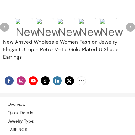
New Arrived Wholesale Women Fashion Jewelry
Elegant Simple Retro Metal Gold Plated U Shape
Earrings
Overview
Quick Details
Jewelry Type:
EARRINGS