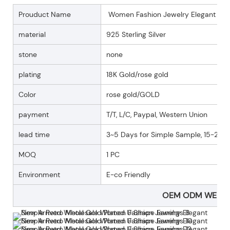
Prouduct Name
Women Fashion Jewelry Elegant Simp
material
925 Sterling Silver
stone
none
plating
18K Gold/rose gold
Color
rose gold/GOLD
payment
T/T, L/C, Paypal, Western Union
lead time
3~5 Days for Simple Sample, 15-25 D
MOQ
1 PC
Environment
E-co Friendly
OEM ODM WELC