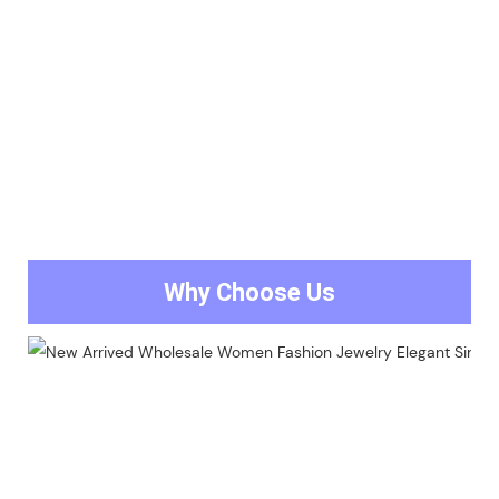
Why Choose Us