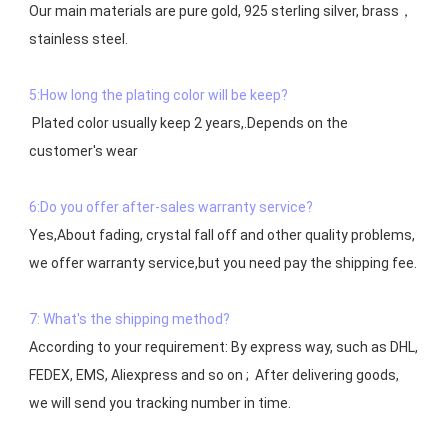
Our main materials are pure gold, 925 sterling silver, brass，
stainless steel.

5:How long the plating color will be keep?
 Plated color usually keep 2 years,.Depends on the  
customer's wear

6:Do you offer after-sales warranty service?
Yes,About fading, crystal fall off and other quality problems, 
7: What's the shipping method?
According to your requirement: By express way, such as DHL, 
FEDEX, EMS, Aliexpress and so on ;  After delivering goods, 
we will send you tracking number in time.
