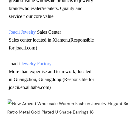
greatest value wholesale products to jewelry 
brand/wholesaler/retailers. Quality and 
service r our core value.
Joacii Jewelry
 Sales Center 
Sales center located in Xiamen,(Responsible 
for joacii.com）
Joacii 
Jewelry Factory
More than expertise and teamwork, located 
in Guangzhou, Guangdong.(Responsible for 
joacii.en.alibaba.com)