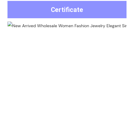
Certificate