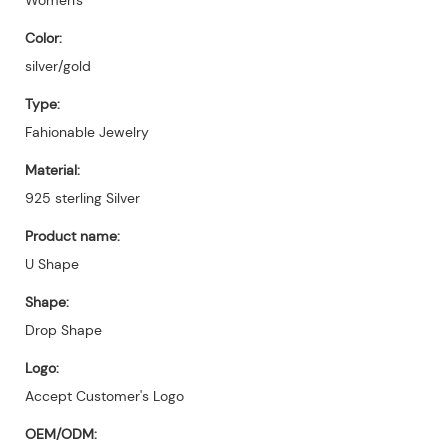
Color:
silver/gold
Type:
Fahionable Jewelry
Material:
925 sterling Silver
Product name:
U Shape
Shape:
Drop Shape
Logo:
Accept Customer's Logo
OEM/ODM: