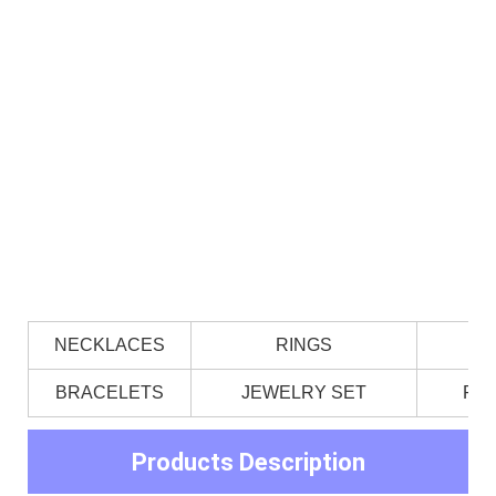
NECKLACES
RINGS
BRACELETS
JEWELRY SET
PE
Products Description