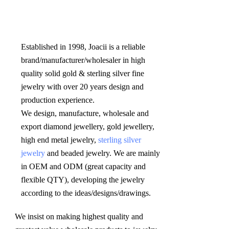
Established in 1998, Joacii is a reliable 
brand/manufacturer/wholesaler in high 
quality solid gold & sterling silver fine 
jewelry with over 20 years design and 
production experience. 

We design, manufacture, wholesale and 
export diamond jewellery, gold jewellery, 
high end metal jewelry, 
sterling silver 
jewelry
 and beaded jewelry. We are mainly 
in OEM and ODM (great capacity and 
flexible QTY), developing the jewelry 
according to the ideas/designs/drawings
.
We insist on making highest quality and 