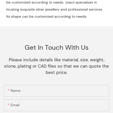
be customized according to needs. Joacii specializes in
locating exquisite silver jewellery and professional services.
Its shape can be customized according to needs.
Get In Touch With Us
Please include details like material, size, weight,
stone, plating or CAD files so that we can quote the
best price.
Name
Email