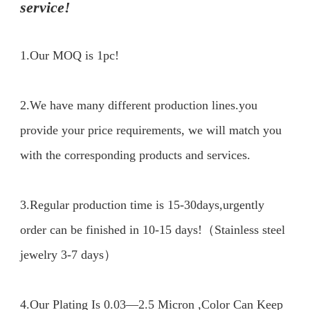
service!
1.Our MOQ is 1pc!
2.We have many different production lines.you 
provide your price requirements, we will match you 
with the corresponding products and services.

3.Regular production time is 15-30days,urgently 
order can be finished in 10-15 days!（Stainless steel 
jewelry 3-7 days）

4.Our Plating Is 0.03—2.5 Micron ,Color Can Keep 