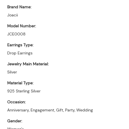
Brand Name:
Joacii
Model Number:
JCE0008
Earrings Type:
Drop Earrings
Jewelry Main Material:
Silver
Material Type:
925 Sterling Silver
Occasion:
Anniversary, Engagement, Gift, Party, Wedding
Gender:
Women's