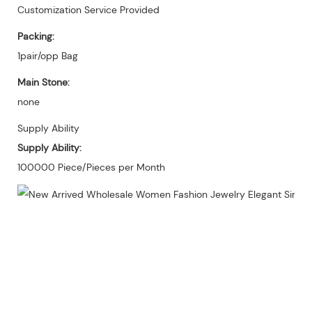
Customization Service Provided
Packing:
1pair/opp Bag
Main Stone:
none
Supply Ability
Supply Ability:
100000 Piece/Pieces per Month