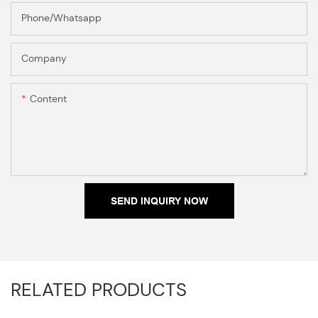
Phone/Whatsapp
Company
Content
SEND INQUIRY NOW
RELATED PRODUCTS