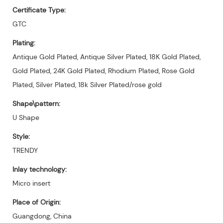
Certificate Type:
GTC
Plating:
Antique Gold Plated, Antique Silver Plated, 18K Gold Plated,
Gold Plated, 24K Gold Plated, Rhodium Plated, Rose Gold
Plated, Silver Plated, 18k Silver Plated/rose gold
Shape\pattern:
U Shape
Style:
TRENDY
Inlay technology:
Micro insert
Place of Origin:
Guangdong, China