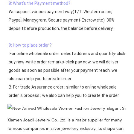
8: What's the Payment method?
We support various payment way(T/T, Western union, 
Paypal, Moneygram, Secure payment-Escrow,etc)  30% 
deposit before production, the balance before delivery. 

9: How to place order ?
 For online wholesale order :select address and quantity-click 
buy now-write order remarks-click pay now. we will deliver 
goods as soon as possible after your payment reach. we 
also can help you to create order .

B: For trade Assurance order : similar to online wholesale 
Xiamen Joacii Jewelry Co., Ltd. is a major supplier for many
famous companies in silver jewellery industry. Its shape can