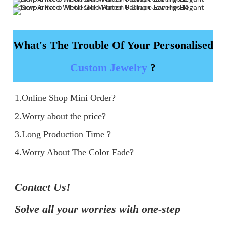
What's The Trouble Of Your Personalised
Custom Jewelry
?
1.Online Shop Mini Order?

2.Worry about the price?

3.Long Production Time ?

4.Worry About The Color Fade?
Contact Us!

Solve all your worries with one-step 