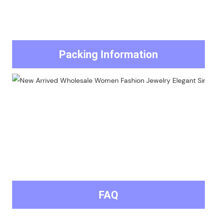
Packing Information
FAQ