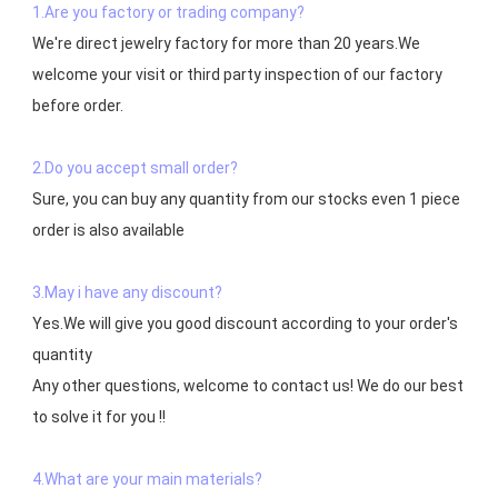
1.Are you factory or trading company?
We're direct jewelry factory for more than 20 years.We 
welcome your visit or third party inspection of our factory 
before order. 

2.Do you accept small order?
Sure, you can buy any quantity from our stocks even 1 piece 
order is also available

3.May i have any discount?
Yes.We will give you good discount according to your order's 
quantity

Any other questions, welcome to contact us! We do our best 
to solve it for you !!

4.What are your main materials?