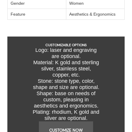
Gender
Women
Feature
Aesthetics & Ergonomics
CUSTOMIZABLE OPTIONS
Logo: laser and engraving
are optional.
Material: K gold and sterling
silver, stainless steel,
copper, etc.
Stone: stone type, color,
shape and size are optional.
Shape: base on needs of
custom, pleasing in
aesthetics and ergonomics.
Plating: rhodium, K gold and
silver are optional.
CUSTOMIZE NOW