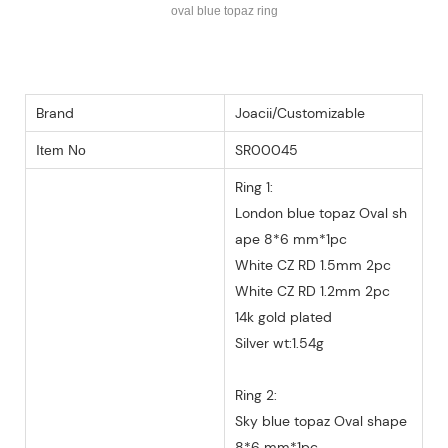
oval blue topaz ring
Brand
Joacii/Customizable
SR00045
Item No
Ring 1:
London blue topaz Oval sh
ape 8*6 mm*1pc
White CZ RD 1.5mm 2pc
White CZ RD 1.2mm 2pc
14k gold plated
Silver wt:1.54g
Ring 2:
Sky blue topaz Oval shape
8*6 mm*1pc