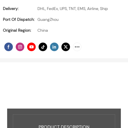
Delivery:
DHL, FedEx, UPS, TNT, EMS, Airline, Ship
Port Of Dispatch:
GuangZhou
Original Region:
China
PRODUCT DESCRIPTION