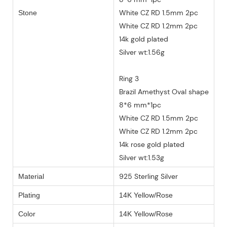
White CZ RD 1.5mm 2pc
Stone
White CZ RD 1.2mm 2pc
14k gold plated
Silver wt:1.56g
Ring 3
Brazil Amethyst Oval shape
8*6 mm*1pc
White CZ RD 1.5mm 2pc
White CZ RD 1.2mm 2pc
14k rose gold plated
Silver wt:1.53g
925 Sterling Silver
Material
Plating
14K Yellow/Rose
Color
14K Yellow/Rose