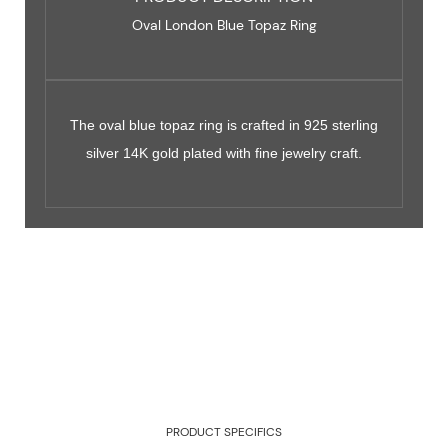
Oval London Blue Topaz Ring
The oval blue topaz ring is crafted in 925 sterling
silver 14K gold plated with fine jewelry craft.
PRODUCT SPECIFICS