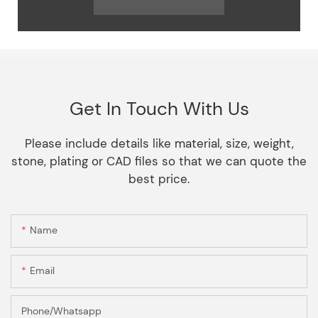
Get In Touch With Us
Please include details like material, size, weight,
stone, plating or CAD files so that we can quote the
best price.
Name
Email
Phone/Whatsapp