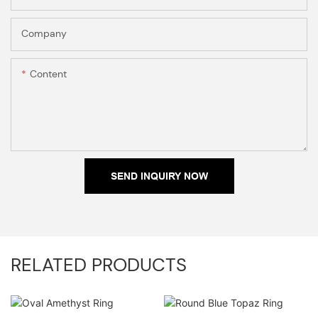
Company
Content
SEND INQUIRY NOW
RELATED PRODUCTS