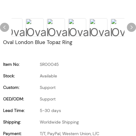
Oval London Blue Topaz Ring
Item No:
SR00045
Stock:
Available
Custom:
Support
OED/ODM:
Support
Lead Time:
5-30 days
Shipping:
Worldwide Shipping
Payment:
T/T, PayPal, Western Union, L/C