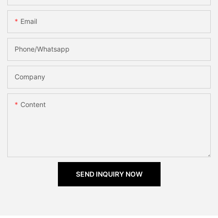
Email
Phone/Whatsapp
Company
Content
SEND INQUIRY NOW