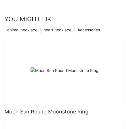
YOU MIGHT LIKE
animal necklace
heart necklace
Accessories
Moon Sun Round Moonstone Ring