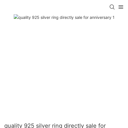
quality 925 silver ring directly sale for