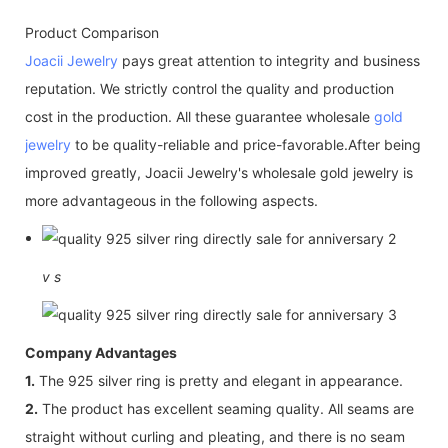
Product Comparison
Joacii Jewelry
pays great attention to integrity and business
reputation. We strictly control the quality and production
cost in the production. All these guarantee wholesale
gold
jewelry
to be quality-reliable and price-favorable.After being
improved greatly, Joacii Jewelry's wholesale gold jewelry is
more advantageous in the following aspects.
v
s
Company Advantages
1.
The 925 silver ring is pretty and elegant in appearance.
2.
The product has excellent seaming quality. All seams are
straight without curling and pleating, and there is no seam