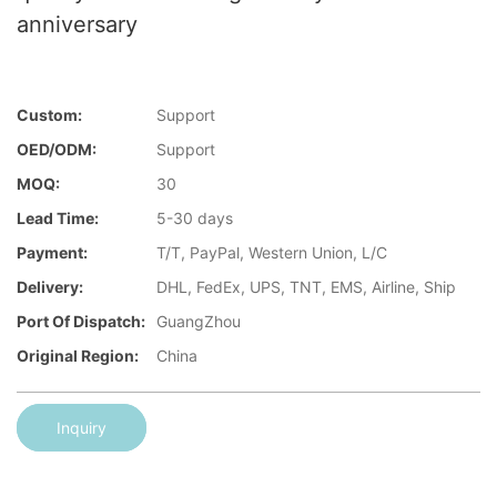
anniversary
Custom:
Support
OED/ODM:
Support
MOQ:
30
Lead Time:
5-30 days
Payment:
T/T, PayPal, Western Union, L/C
Delivery:
DHL, FedEx, UPS, TNT, EMS, Airline, Ship
Port Of Dispatch:
GuangZhou
Original Region:
China
Inquiry