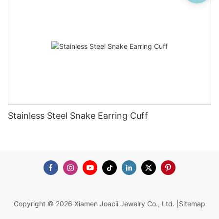
Stainless Steel Snake Earring Cuff
Copyright © 2026 Xiamen Joacii Jewelry Co., Ltd. |
Sitemap