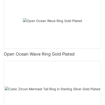
Open Ocean Wave Ring Gold Plated