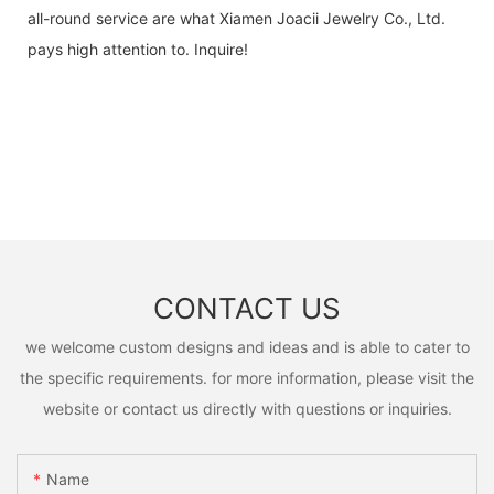
all-round service are what Xiamen Joacii Jewelry Co., Ltd.
pays high attention to. Inquire!
CONTACT US
we welcome custom designs and ideas and is able to cater to
the specific requirements. for more information, please visit the
website or contact us directly with questions or inquiries.
Name