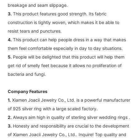
breakage and seam slippage.
3.
This product features good strength. Its fabric
construction is tightly woven, which makes it be able to
resist tears and punctures.
4.
This product can help people dress in a way that makes
them feel comfortable especially in day to day situations.
5.
People will be delighted that this product will help them
get rid of smelly feet because it allows no proliferation of
bacteria and fungi.
Company Features
1.
Xiamen Joacii Jewelry Co., Ltd. is a powerful manufacturer
of 925 silver ring with a large scaled factory.
2.
Always aim high in quality of sterling silver wedding rings .
3.
Honesty and responsibility are crucial to the development
of Xiamen Joacii Jewelry Co., Ltd.. Inquire! Top quality and