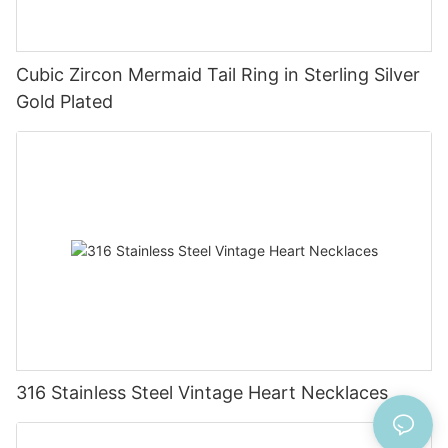
Cubic Zircon Mermaid Tail Ring in Sterling Silver
Gold Plated
316 Stainless Steel Vintage Heart Necklaces