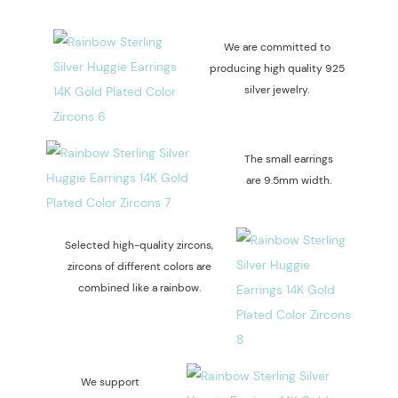
We are committed to
producing high quality 925
silver jewelry.
The small earrings
are 9.5mm width.
Selected high-quality zircons,
zircons of different colors are
combined like a rainbow.
We support