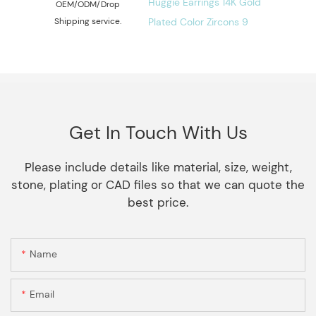
OEM/ODM/Drop
Shipping service.
Get In Touch With Us
Please include details like material, size, weight,
stone, plating or CAD files so that we can quote the
best price.
Name
Email