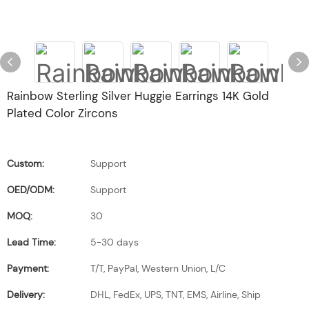
Rainbow Sterling Silver Huggie Earrings 14K Gold
Plated Color Zircons
Custom:
Support
OED/ODM:
Support
MOQ:
30
Lead Time:
5-30 days
Payment:
T/T, PayPal, Western Union, L/C
Delivery:
DHL, FedEx, UPS, TNT, EMS, Airline, Ship