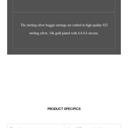
The sterling silver huggie earrings are crafted in high quality 925
sterling silver, 14k gold plated with AAAA zircons.
PRODUCT SPECIFICS