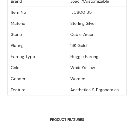
Brand
Joacii/Customizable
Item No
JC600185
Material
Sterling Silver
Stone
Cubic Zircon
Plating
14K Gold
Earring Type
Huggie Earring
Color
White/Yellow
Gender
Women
Feature
Aesthetics & Ergonomics
PRODUCT FEATURES