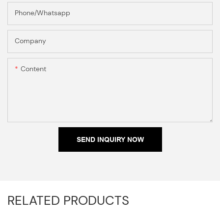
Phone/Whatsapp
Company
Content
SEND INQUIRY NOW
RELATED PRODUCTS