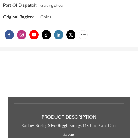
Port Of Dispatch:
GuangZhou
Original Region:
China
PRODUCT DESCRIPTION
Rainbow Sterling Silver Huggie Earrings 14K Gold Plated Color
Zircons