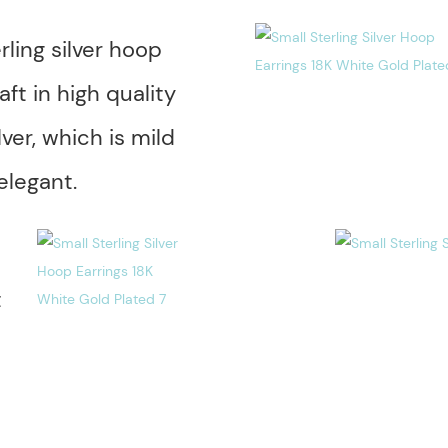
rling silver hoop
aft in high quality
lver, which is mild
elegant.
t