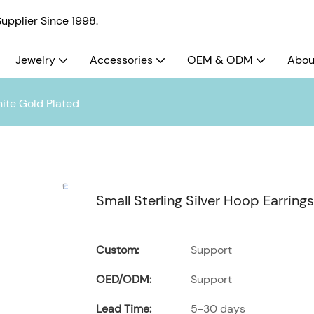
pplier Since 1998.
Jewelry
Accessories
OEM & ODM
Abou
hite Gold Plated
Small Sterling Silver Hoop Earring
Custom:
Support
OED/ODM:
Support
Lead Time:
5-30 days