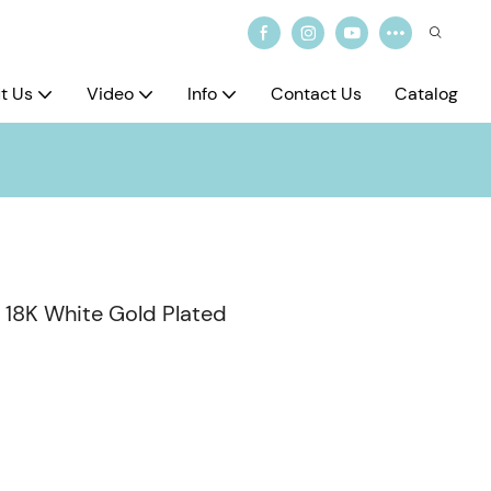
t Us
Video
Info
Contact Us
Catalog
s 18K White Gold Plated