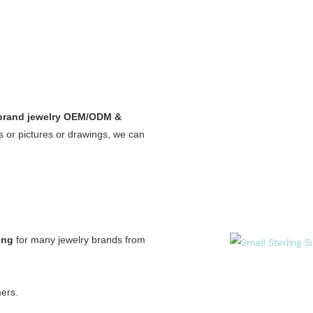
 brand jewelry OEM/ODM &
 or pictures or drawings, we can
ing
for many jewelry brands from
ers.