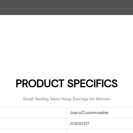
PRODUCT SPECIFICS
Small Sterling Silver Hoop Earrings for Women
Joacii/Customizable
JC600217