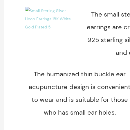
The small ste
earrings are cr
925 sterling si
and 
The humanized thin buckle ear
acupuncture design is convenien
to wear and is suitable for those
who has small ear holes.