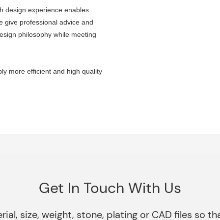
ch design experience enables
e give professional advice and
design philosophy while meeting
y more efficient and high quality
Get In Touch With Us
rial, size, weight, stone, plating or CAD files so 