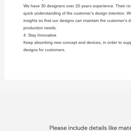
We have 30 designers over 20 years experience. Their ri
quick understanding of the customer's design intention. W
insights so that our designs can maintain the customer's 
production needs.
4. Stay Innovative
Keep absorbing new concept and devices, in order to suppl
designs for customers.
Please include details like mate