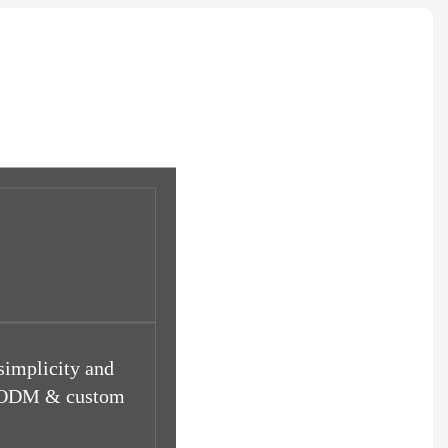
 simplicity and
EM/ODM & custom