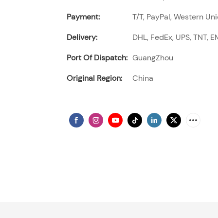
Payment:
T/T, PayPal, Western Uni
Delivery:
DHL, FedEx, UPS, TNT, EM
Port Of Dispatch:
GuangZhou
Original Region:
China