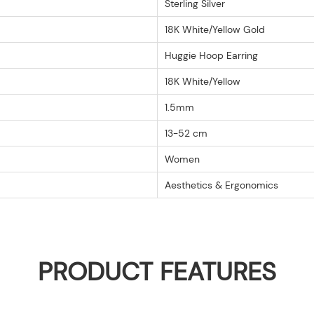
Sterling Silver
18K White/Yellow Gold
Huggie Hoop Earring
18K White/Yellow
1.5mm
13-52 cm
Women
Aesthetics & Ergonomics
PRODUCT FEATURES