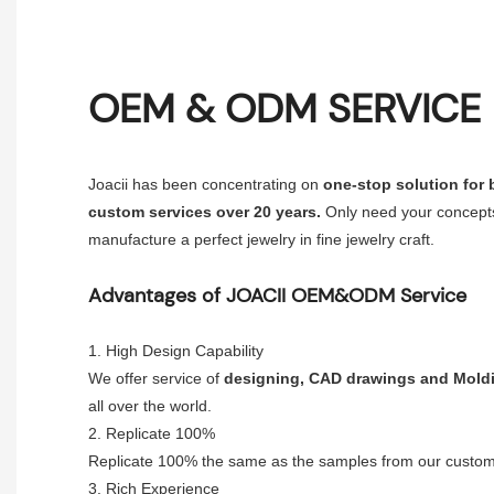
OEM & ODM SERVICE
Joacii has been concentrating on
one-stop solution for
custom services over 20 years.
Only need your concepts
manufacture a perfect jewelry in fine jewelry craft.
Advantages of JOACII
OEM&ODM Service
1. High Design Capability
We offer service of
designing, CAD drawings and Mold
all over the world.
2. Replicate 100%
Replicate 100% the same as the samples from our custom
3. Rich Experience