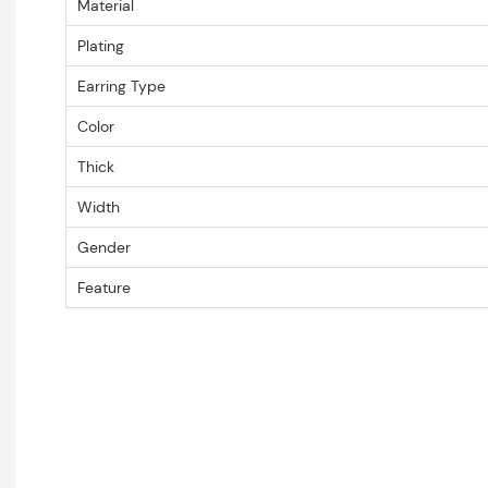
Material
Plating
Earring Type
Color
Thick
Width
Gender
Feature