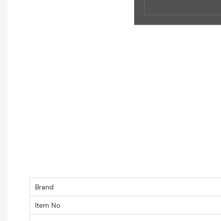
Brand
Item No