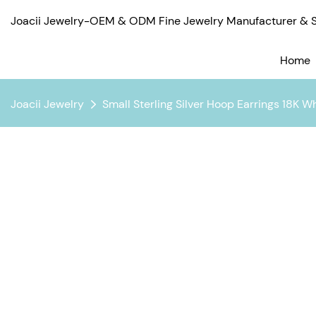
Joacii Jewelry-OEM & ODM Fine Jewelry Manufacturer & Su
Home
Joacii Jewelry
Small Sterling Silver Hoop Earrings 18K W