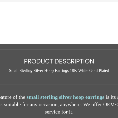
PRODUCT DESCRIPTION
Small Sterling Silver Hoop Earrings 18K White Gold Plated
eature of the
small sterling silver hoop earrings
is its
 is suitable for any occasion, anywhere. We offer O
service for it.