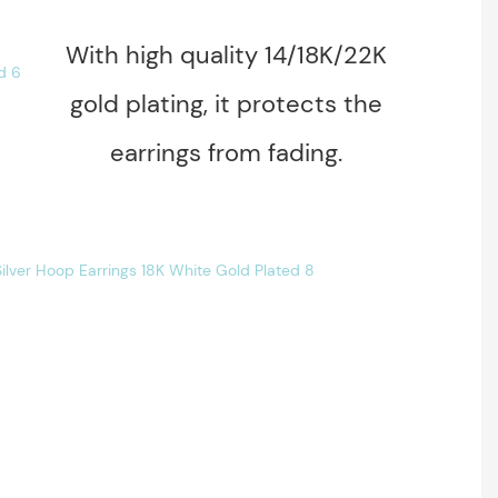
With high quality 14/18K/22K
gold plating, it protects the
earrings from fading.