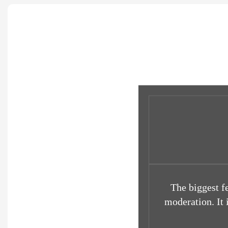
The biggest f
moderation. It