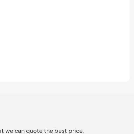
that we can quote the best price.