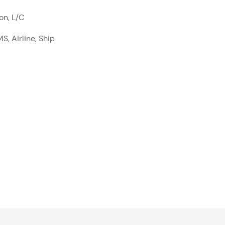
on, L/C
S, Airline, Ship