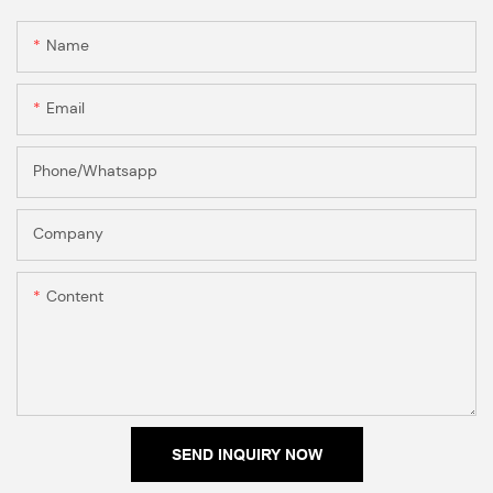
Name
Email
Phone/Whatsapp
Company
Content
SEND INQUIRY NOW