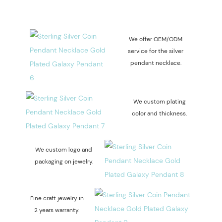
We offer OEM/ODM
service for the silver
pendant necklace.
We custom plating
color and thickness.
We custom logo and
packaging on jewelry.
Fine craft jewelry in
2 years warranty.