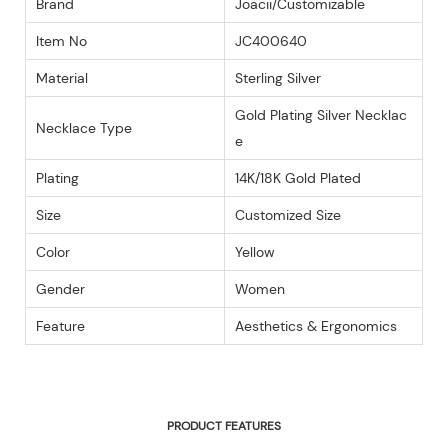
Brand
Joacii/Customizable
Item No
JC400640
Material
Sterling Silver
Gold Plating Silver Necklac
Necklace Type
e
Plating
14K/18K Gold Plated
Size
Customized Size
Color
Yellow
Gender
Women
Feature
Aesthetics & Ergonomics
PRODUCT FEATURES