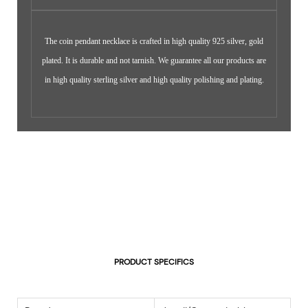
The coin pendant necklace is crafted in high quality 925 silver, gold
plated. It is durable and not tarnish. We guarantee all our products are
in high quality sterling silver and high quality polishing and plating.
PRODUCT SPECIFICS