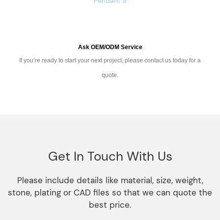
Ask OEM/ODM Service
If you’re ready to start your next project, please contact us today for a
quote.
Get In Touch With Us
Please include details like material, size, weight,
stone, plating or CAD files so that we can quote the
best price.