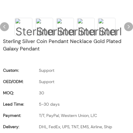
Sterling Silver Coin Pendant Necklace Gold Plated
Galaxy Pendant
Custom:
Support
OED/ODM:
Support
MOQ:
30
Lead Time:
5-30 days
Payment:
T/T, PayPal, Western Union, L/C
Delivery:
DHL, FedEx, UPS, TNT, EMS, Airline, Ship