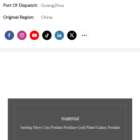
Port Of Dispatch:
GuangZhou
Original Region:
China
material
Sterling Silver Coin Pendant Necklace Gold Plated Galaxy Pendant