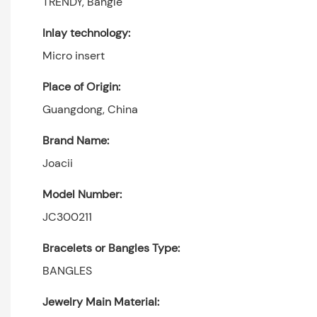
TRENDY, Bangle
Inlay technology:
Micro insert
Place of Origin:
Guangdong, China
Brand Name:
Joacii
Model Number:
JC300211
Bracelets or Bangles Type:
BANGLES
Jewelry Main Material: