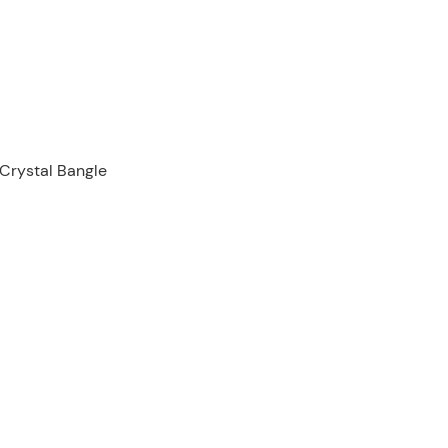
 Crystal Bangle