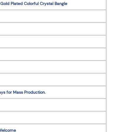
 Gold Plated Colorful Crystal Bangle
ys for Mass Production.
Welcome