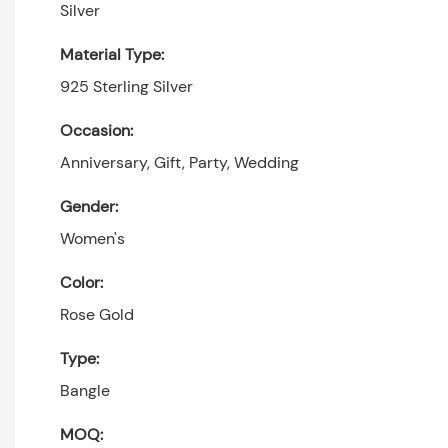
Silver
Material Type:
925 Sterling Silver
Occasion:
Anniversary, Gift, Party, Wedding
Gender:
Women's
Color:
Rose Gold
Type:
Bangle
MOQ: