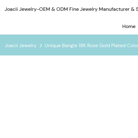
Joacii Jewelry-OEM & ODM Fine Jewelry Manufacturer & Su
Home
Joacii Jewelry
Unique Bangle 18K Rose Gold Plated Color