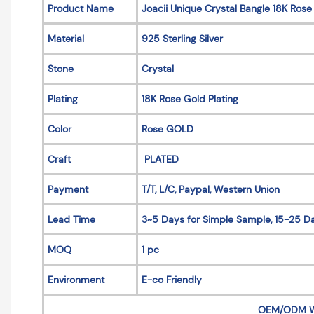
Product Name
Joacii Unique Crystal Bangle 18K Rose
Material
925 Sterling Silver
Stone
Crystal
Plating
18K Rose Gold Plating
Color
Rose GOLD
Craft
PLATED
Payment
T/T, L/C, Paypal, Western Union
Lead Time
3~5 Days for Simple Sample, 15-25 Da
MOQ
1 pc
Environment
E-co Friendly
OEM/ODM 