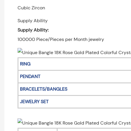
Cubic Zircon
Supply Ability
Supply Ability:
100000 Piece/Pieces per Month jewelry
RING
PENDANT
BRACELETS/BANGLES
JEWELRY SET