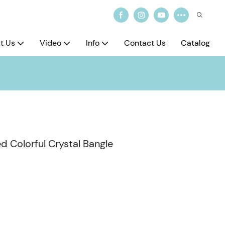
t Us
Video
Info
Contact Us
Catalog
d Colorful Crystal Bangle