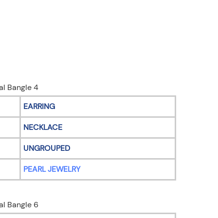
EARRING
NECKLACE
UNGROUPED
PEARL JEWELRY