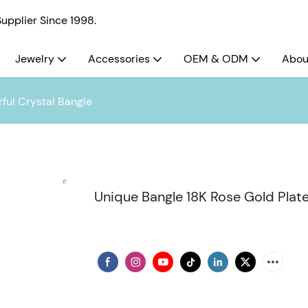
pplier Since 1998.
Jewelry
Accessories
OEM & ODM
Abou
ful Crystal Bangle
Unique Bangle 18K Rose Gold Plate