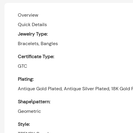
Overview
Quick Details
Jewelry Type:
Bracelets, Bangles
Certificate Type:
GTC
Plating:
Antique Gold Plated, Antique Silver Plated, 18K Gold P
Shape\pattern:
Geometric
Style: