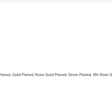
lated, Gold Plated, Rose Gold Plated, Silver Plated, 18k Rose G