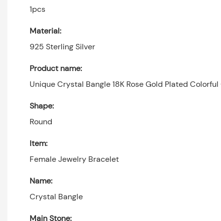
1pcs
Material:
925 Sterling Silver
Product name:
Unique Crystal Bangle 18K Rose Gold Plated Colorful
Shape:
Round
Item:
Female Jewelry Bracelet
Name:
Crystal Bangle
Main Stone: