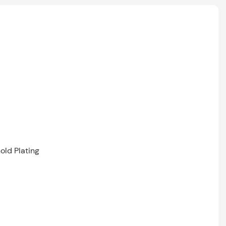
old Plating