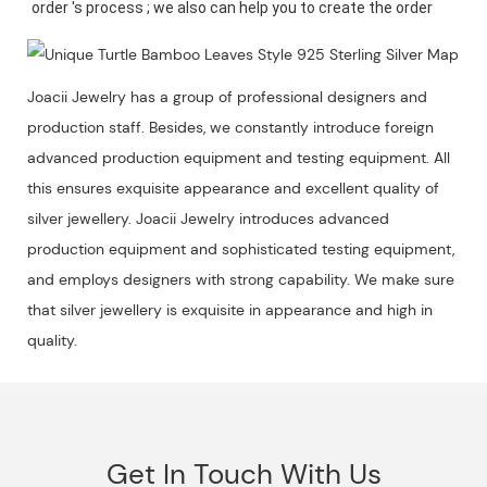
Joacii Jewelry has a group of professional designers and
production staff. Besides, we constantly introduce foreign
advanced production equipment and testing equipment. All
this ensures exquisite appearance and excellent quality of
silver jewellery. Joacii Jewelry introduces advanced
production equipment and sophisticated testing equipment,
and employs designers with strong capability. We make sure
that silver jewellery is exquisite in appearance and high in
quality.
Get In Touch With Us