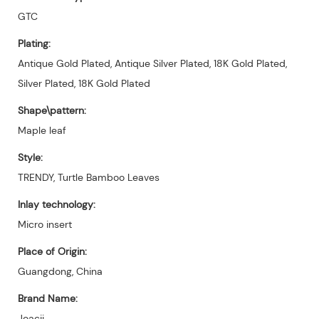
GTC
Plating:
Antique Gold Plated, Antique Silver Plated, 18K Gold Plated,
Silver Plated, 18K Gold Plated
Shape\pattern:
Maple leaf
Style:
TRENDY, Turtle Bamboo Leaves
Inlay technology:
Micro insert
Place of Origin:
Guangdong, China
Brand Name:
Joacii