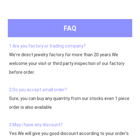
FAQ
1.Are you factory or trading company?
We're direct jewelry factory for more than 20 years.We 
welcome your visit or third party inspection of our factory 
before order. 

2.Do you accept small order?
Sure, you can buy any quantity from our stocks even 1 piece 
order is also available

3.May i have any discount?
Yes.We will give you good discount according to your order's 