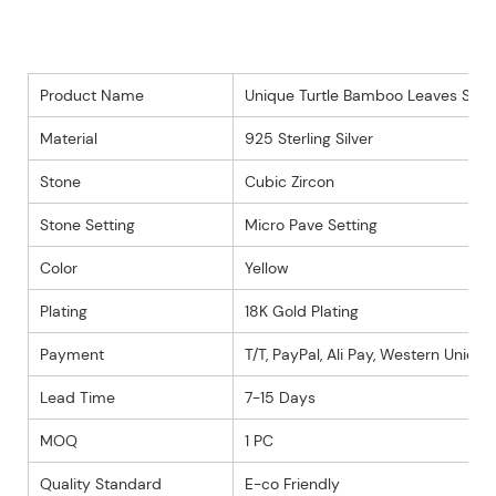
Product Name
Unique Turtle Bamboo Leaves Style
Material
925 Sterling Silver
Stone
Cubic Zircon
Stone Setting
Micro Pave Setting
Color
Yellow
Plating
18K Gold Plating
Payment
T/T, PayPal, Ali Pay, Western Union 
Lead Time
7-15 Days
MOQ
1 PC
Quality Standard
E-co Friendly