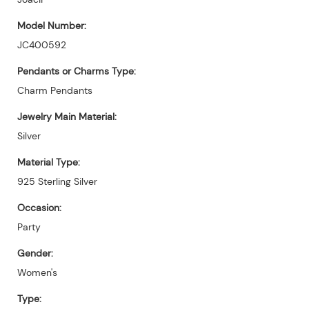
Model Number:
JC400592
Pendants or Charms Type:
Charm Pendants
Jewelry Main Material:
Silver
Material Type:
925 Sterling Silver
Occasion:
Party
Gender:
Women's
Type: