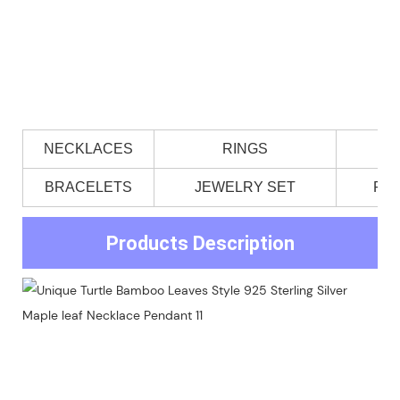
NECKLACES
RINGS
BRACELETS
JEWELRY SET
PE
Products Description