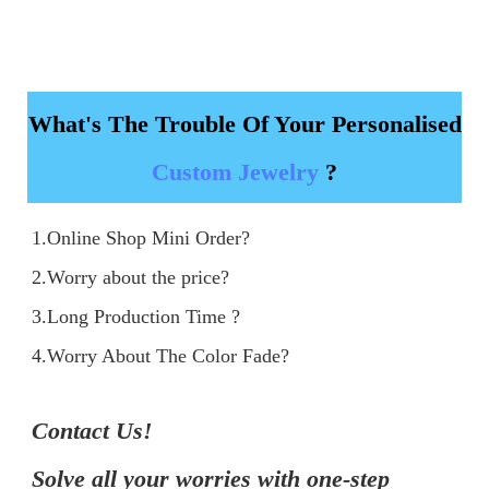
What's The Trouble Of Your Personalised
Custom Jewelry
?
1.Online Shop Mini Order?

2.Worry about the price?

3.Long Production Time ?

4.Worry About The Color Fade?
Contact Us!

Solve all your worries with one-step 