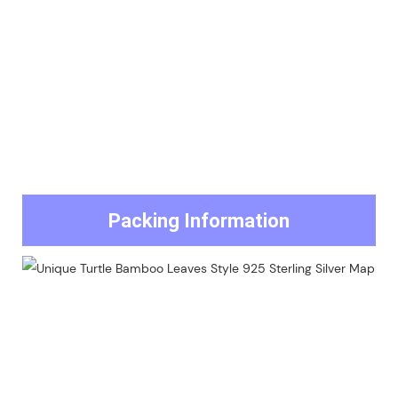
Packing Information