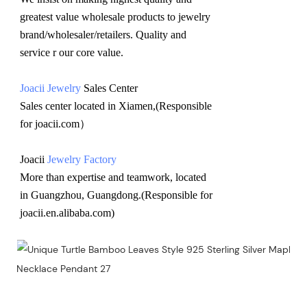
greatest value wholesale products to jewelry 
brand/wholesaler/retailers. Quality and 
service r our core value.
Joacii Jewelry
 Sales Center 
Sales center located in Xiamen,(Responsible 
for joacii.com）
Joacii 
Jewelry Factory
More than expertise and teamwork, located 
in Guangzhou, Guangdong.(Responsible for 
joacii.en.alibaba.com)