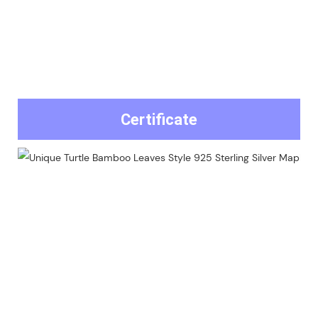
Certificate