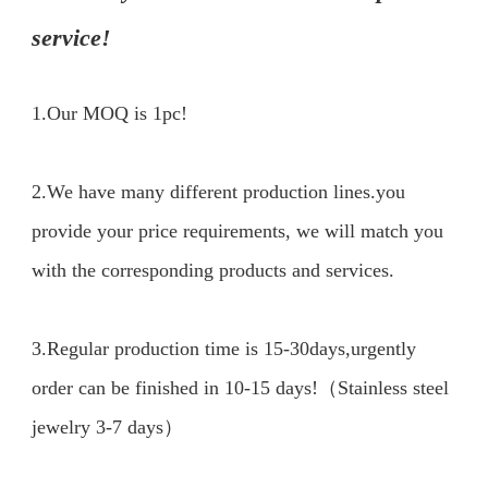
service!
1.Our MOQ is 1pc!
2.We have many different production lines.you 
provide your price requirements, we will match you 
with the corresponding products and services.

3.Regular production time is 15-30days,urgently 
order can be finished in 10-15 days!（Stainless steel 
jewelry 3-7 days）
