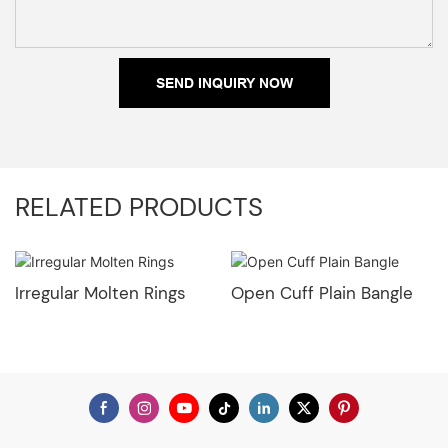
SEND INQUIRY NOW
RELATED PRODUCTS
Irregular Molten Rings
Open Cuff Plain Bangle