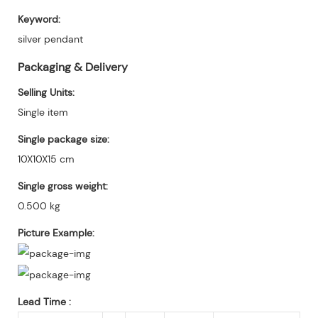
Keyword:
silver pendant
Packaging & Delivery
Selling Units:
Single item
Single package size:
10X10X15 cm
Single gross weight:
0.500 kg
Picture Example:
Lead Time
: