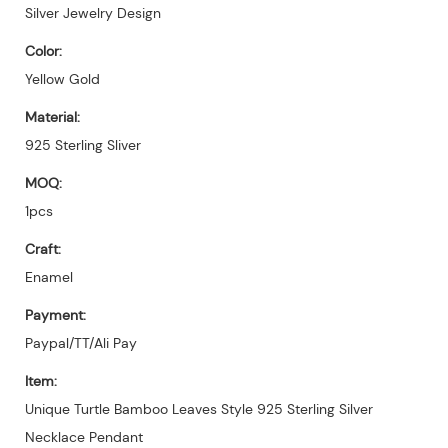
Silver Jewelry Design
Color:
Yellow Gold
Material:
925 Sterling Sliver
MOQ:
1pcs
Craft:
Enamel
Payment:
Paypal/TT/Ali Pay
Item:
Unique Turtle Bamboo Leaves Style 925 Sterling Silver
Necklace Pendant