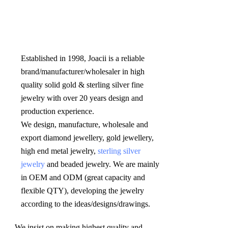
Established in 1998, Joacii is a reliable 
brand/manufacturer/wholesaler in high 
quality solid gold & sterling silver fine 
jewelry with over 20 years design and 
production experience. 

We design, manufacture, wholesale and 
export diamond jewellery, gold jewellery, 
high end metal jewelry, 
sterling silver 
jewelry
 and beaded jewelry. We are mainly 
in OEM and ODM (great capacity and 
flexible QTY), developing the jewelry 
according to the ideas/designs/drawings
.
We insist on making highest quality and 