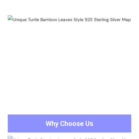
Why Choose Us