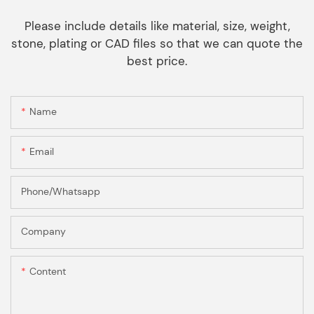
Please include details like material, size, weight,
stone, plating or CAD files so that we can quote the
best price.
Name
Email
Phone/Whatsapp
Company
Content