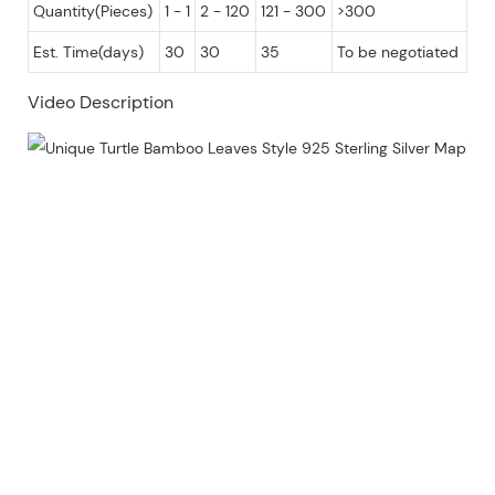
Quantity(Pieces)
1 - 1
2 - 120
121 - 300
>300
Est. Time(days)
30
30
35
To be negotiated
Video Description