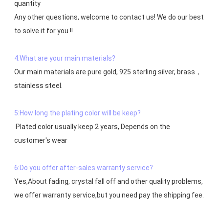
quantity

Any other questions, welcome to contact us! We do our best 
to solve it for you !!

4.What are your main materials?
Our main materials are pure gold, 925 sterling silver, brass，
stainless steel.

5:How long the plating color will be keep?
 Plated color usually keep 2 years,.Depends on the  
customer's wear

6:Do you offer after-sales warranty service?
Yes,About fading, crystal fall off and other quality problems, 