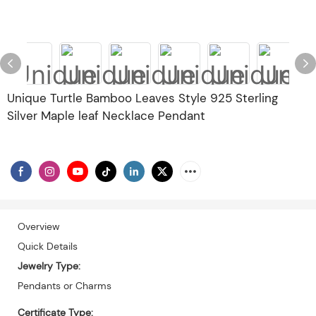
Unique Turtle Bamboo Leaves Style 925 Sterling
Silver Maple leaf Necklace Pendant
Overview
Quick Details
Jewelry Type:
Pendants or Charms
Certificate Type: