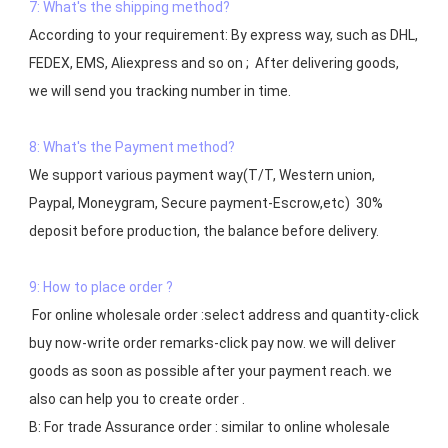
7: What's the shipping method?
According to your requirement: By express way, such as DHL, 
FEDEX, EMS, Aliexpress and so on ;  After delivering goods, 
we will send you tracking number in time.

8: What's the Payment method?
We support various payment way(T/T, Western union, 
Paypal, Moneygram, Secure payment-Escrow,etc)  30% 
deposit before production, the balance before delivery. 

9: How to place order ?
 For online wholesale order :select address and quantity-click 
buy now-write order remarks-click pay now. we will deliver 
goods as soon as possible after your payment reach. we 
also can help you to create order .

B: For trade Assurance order : similar to online wholesale 