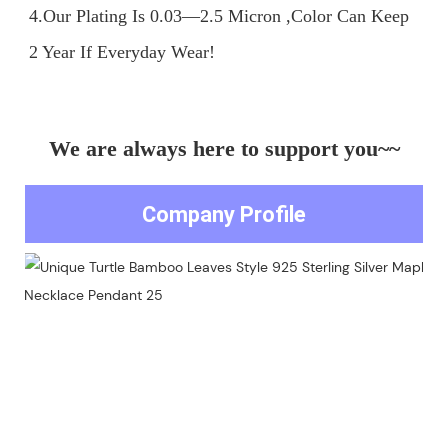
4.Our Plating Is 0.03—2.5 Micron ,Color Can Keep 
We are always here to support you~~
Company Profile