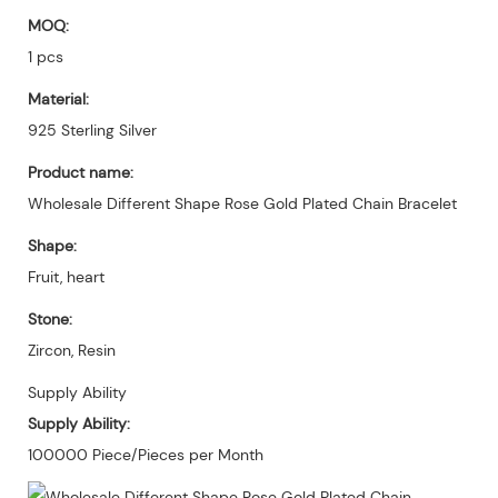
MOQ:
1 pcs
Material:
925 Sterling Silver
Product name:
Wholesale Different Shape Rose Gold Plated Chain Bracelet
Shape:
Fruit, heart
Stone:
Zircon, Resin
Supply Ability
Supply Ability:
100000 Piece/Pieces per Month