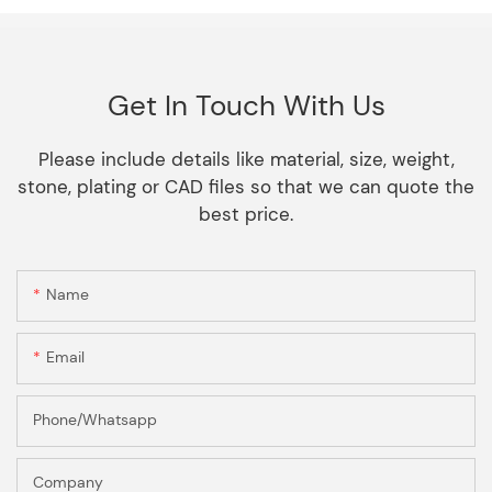
Get In Touch With Us
Please include details like material, size, weight,
stone, plating or CAD files so that we can quote the
best price.
Name
Email
Phone/Whatsapp
Company