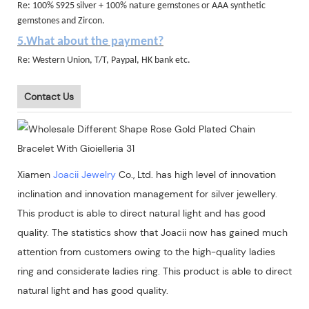
Re: 100% S925 silver + 100% nature gemstones or AAA synthetic
gemstones and Zircon.
5.What about the payment?
Re: Western Union, T/T, Paypal, HK bank etc.
Contact Us
Xiamen
Joacii Jewelry
Co., Ltd. has high level of innovation
inclination and innovation management for silver jewellery.
This product is able to direct natural light and has good
quality. The statistics show that Joacii now has gained much
attention from customers owing to the high-quality ladies
ring and considerate ladies ring. This product is able to direct
natural light and has good quality.