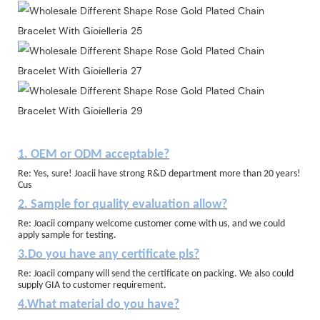
1. OEM or ODM acceptable?
Re: Yes, sure! Joacii have strong R&D department more than 20 years!
Cus
2. Sample for quality evaluation allow?
Re: Joacii company welcome customer come with us, and we could
apply sample for testing.
3.Do you have any certificate pls?
Re: Joacii company will send the certificate on packing. We also could
supply GIA to customer requirement.
4.What material do you have?