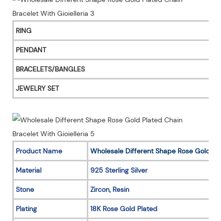
RING
PENDANT
BRACELETS/BANGLES
JEWELRY SET
Product Name
Wholesale Different Shape Rose Gold Pl
Material
925 Sterling Silver
Stone
Zircon, Resin
Plating
18K Rose Gold Plated