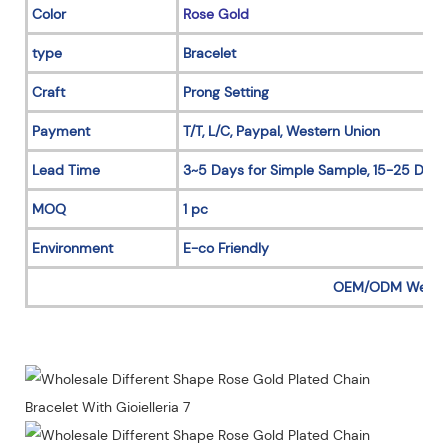
Color
Rose Gold
type
Bracelet
Craft
Prong Setting
Payment
T/T, L/C, Paypal, Western Union
Lead Time
3~5 Days for Simple Sample, 15-25 Days
MOQ
1 pc
Environment
E-co Friendly
OEM/ODM Welc