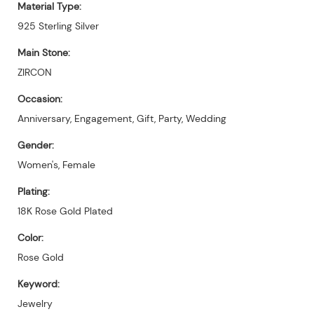
Material Type:
925 Sterling Silver
Main Stone:
ZIRCON
Occasion:
Anniversary, Engagement, Gift, Party, Wedding
Gender:
Women's, Female
Plating:
18K Rose Gold Plated
Color:
Rose Gold
Keyword:
Jewelry