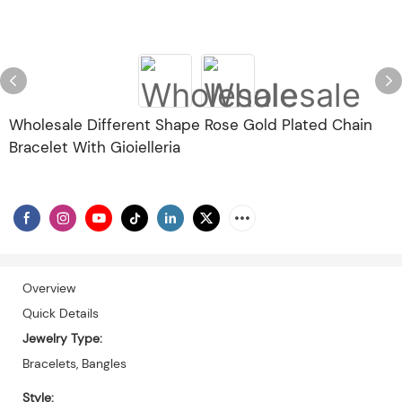
Wholesale Different Shape Rose Gold Plated Chain
Bracelet With Gioielleria
Overview
Quick Details
Jewelry Type:
Bracelets, Bangles
Style: