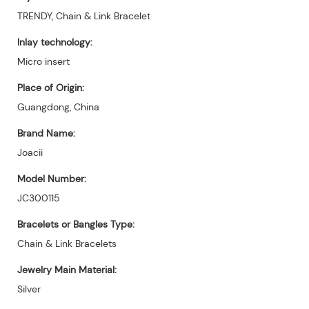
TRENDY, Chain & Link Bracelet
Inlay technology:
Micro insert
Place of Origin:
Guangdong, China
Brand Name:
Joacii
Model Number:
JC300115
Bracelets or Bangles Type:
Chain & Link Bracelets
Jewelry Main Material:
Silver