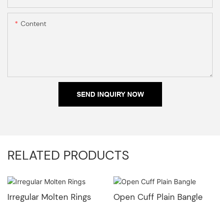
Content
SEND INQUIRY NOW
RELATED PRODUCTS
Irregular Molten Rings
Open Cuff Plain Bangle