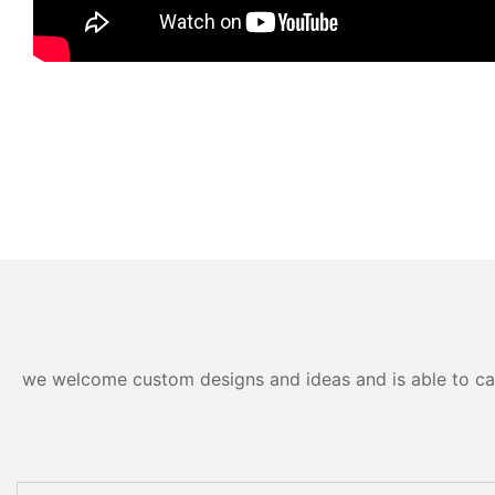
we welcome custom designs and ideas and is able to cater