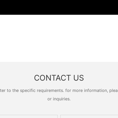
CONTACT US
 to the specific requirements. for more information, pleas
or inquiries.