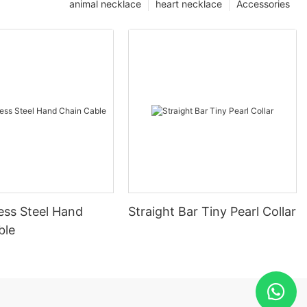
animal necklace
heart necklace
Accessories
ess Steel Hand
Straight Bar Tiny Pearl Collar
ble