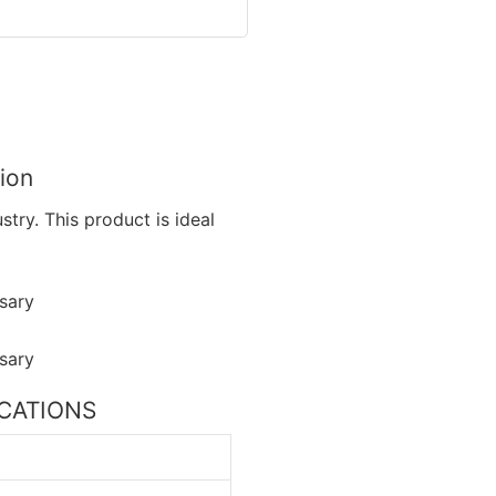
ion
try. This product is ideal
FICATIONS