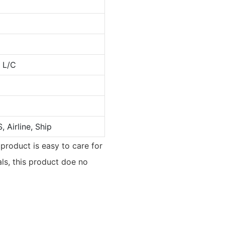
, L/C
 Airline, Ship
 product is easy to care for
als, this product doe no