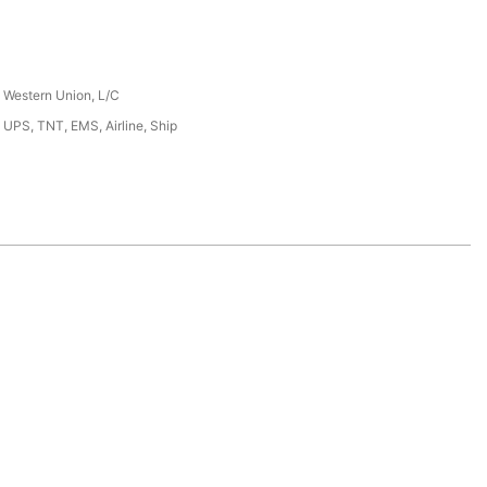
, Western Union, L/C
 UPS, TNT, EMS, Airline, Ship