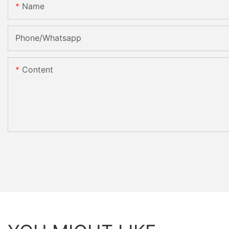
Name
Phone/Whatsapp
Content