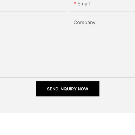
Email
Company
SEND INQUIRY NOW