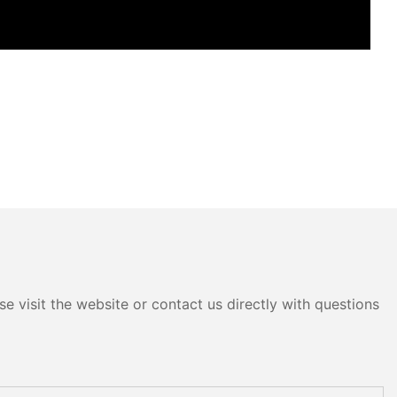
e visit the website or contact us directly with questions