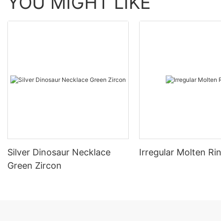
YOU MIGHT LIKE
Silver Dinosaur Necklace
Irregular Molten Ri
Green Zircon