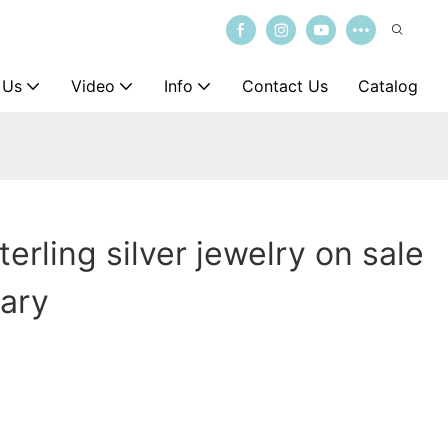
 Us
Video
Info
Contact Us
Catalog
erling silver jewelry on sale
sary