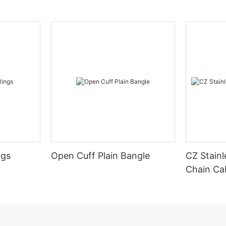
ngs
Open Cuff Plain Bangle
CZ Stainl
Chain Ca