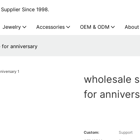
Supplier Since 1998.
Jewelry
Accessories
OEM & ODM
About
e for anniversary
wholesale st
for anniver
Custom:
Support