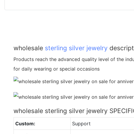
wholesale
sterling silver jewelry
descript
Products reach the advanced quality level of the indus
for daily wearing or special occasions
wholesale sterling silver jewelry SPECI
Custom:
Support