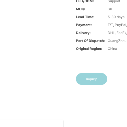
OED/ODM:
Support
MOQ:
30
Lead Time:
5-30 days
Payment:
T/T, PayPal
Delivery:
DHL, FedEx,
Port Of Dispatch:
GuangZhou
Original Region:
China
Inquiry