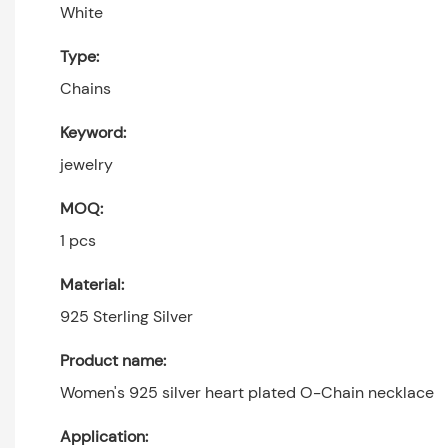
White
Type:
Chains
Keyword:
jewelry
MOQ:
1 pcs
Material:
925 Sterling Silver
Product name:
Women's 925 silver heart plated O-Chain necklace
Application: