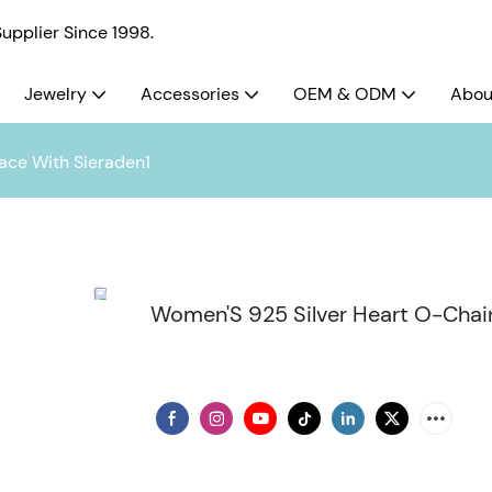
pplier Since 1998.
Jewelry
Accessories
OEM & ODM
Abou
ace With Sieraden1
Women'S 925 Silver Heart O-Chai