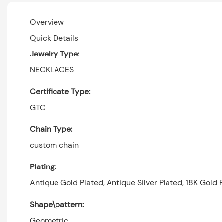
Overview
Quick Details
Jewelry Type:
NECKLACES
Certificate Type:
GTC
Chain Type:
custom chain
Plating:
Antique Gold Plated, Antique Silver Plated, 18K Gold P
Shape\pattern:
Geometric