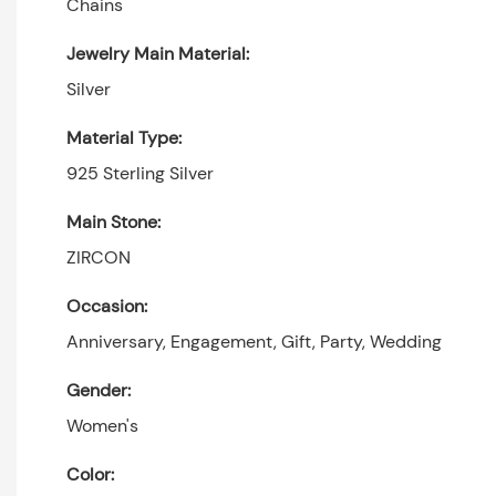
Chains
Jewelry Main Material:
Silver
Material Type:
925 Sterling Silver
Main Stone:
ZIRCON
Occasion:
Anniversary, Engagement, Gift, Party, Wedding
Gender:
Women's
Color: