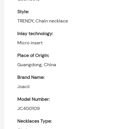
Style:
TRENDY, Chain necklace
Inlay technology:
Micro insert
Place of Origin:
Guangdong, China
Brand Name:
Joacii
Model Number:
JC400109
Necklaces Type: