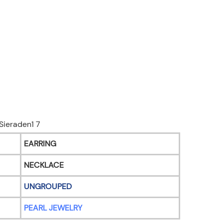
EARRING
NECKLACE
UNGROUPED
PEARL JEWELRY