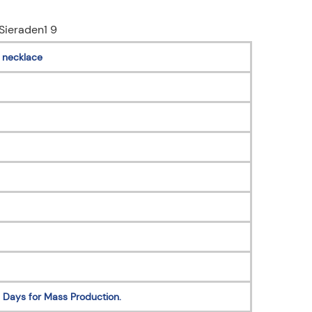
 necklace
 Days for Mass Production.