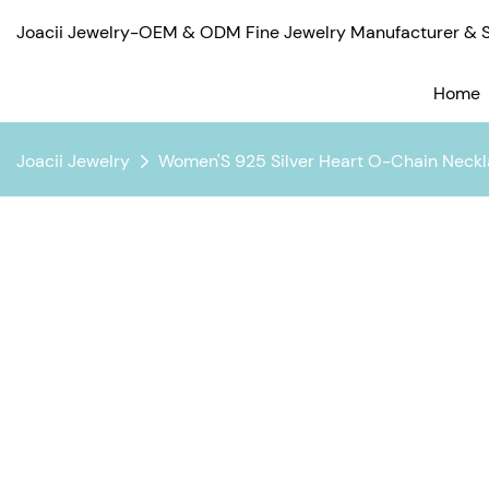
Joacii Jewelry-OEM & ODM Fine Jewelry Manufacturer & Su
Home
Joacii Jewelry
Women'S 925 Silver Heart O-Chain Neckl