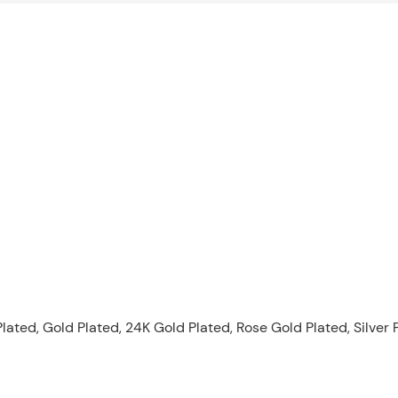
lated, Gold Plated, 24K Gold Plated, Rose Gold Plated, Silver 