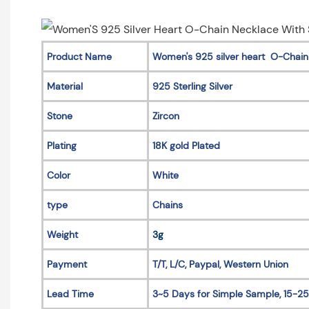
Product Name
Women's 925 silver heart O-Chain
Material
925 Sterling Silver
Stone
Zircon
Plating
18K gold Plated
Color
White
type
Chains
Weight
3g
Payment
T/T, L/C, Paypal, Western Union
Lead Time
3~5 Days for Simple Sample, 15-25