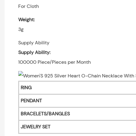
For Cloth
Weight:
3g
Supply Ability
Supply Ability:
100000 Piece/Pieces per Month
RING
PENDANT
BRACELETS/BANGLES
JEWELRY SET