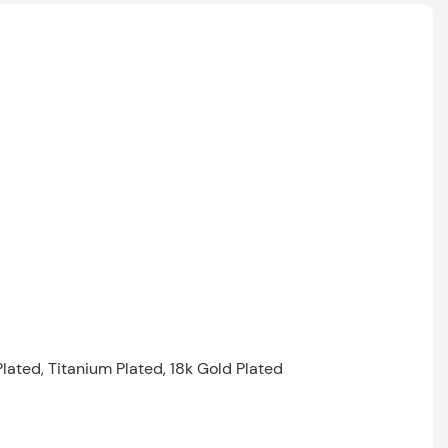
Plated, Titanium Plated, 18k Gold Plated