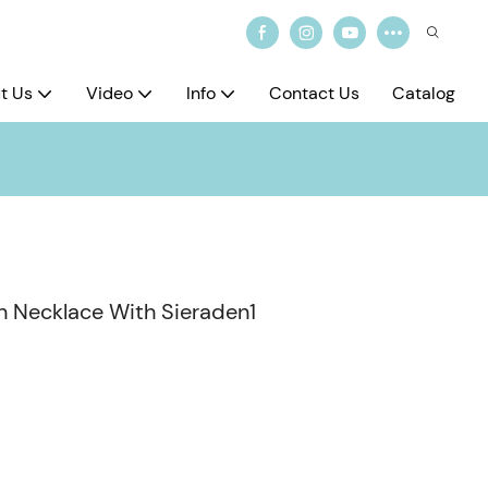
t Us
Video
Info
Contact Us
Catalog
n Necklace With Sieraden1