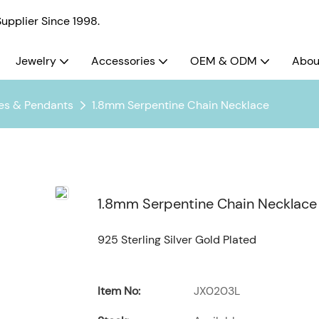
pplier Since 1998.
Jewelry
Accessories
OEM & ODM
Abou
es & Pendants
1.8mm Serpentine Chain Necklace
1.8mm Serpentine Chain Necklace
925 Sterling Silver Gold Plated
Item No:
JX0203L