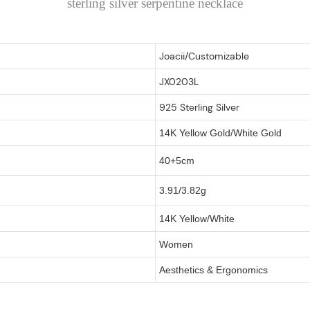
sterling silver serpentine necklace
Joacii/Customizable
JX0203L
925 Sterling Silver
14K Yellow Gold/White Gold
40+5cm
3.91/3.82g
14K Yellow/White
Women
Aesthetics & Ergonomics