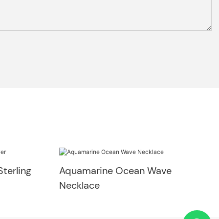
terling
Aquamarine Ocean Wave
Necklace