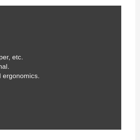
per, etc.
nal.
d ergonomics.
.