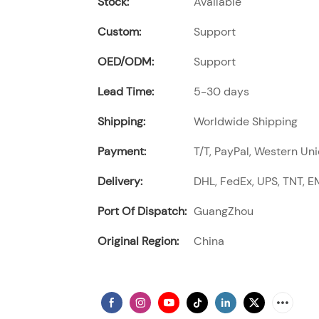
Stock:
Available
Custom:
Support
OED/ODM:
Support
Lead Time:
5-30 days
Shipping:
Worldwide Shipping
Payment:
T/T, PayPal, Western Uni
Delivery:
DHL, FedEx, UPS, TNT, EM
Port Of Dispatch:
GuangZhou
Original Region:
China