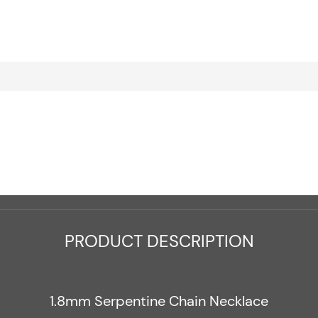
PRODUCT DESCRIPTION
1.8mm Serpentine Chain Necklace