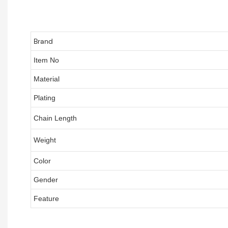
Brand
Item No
Material
Plating
Chain Length
Weight
Color
Gender
Feature