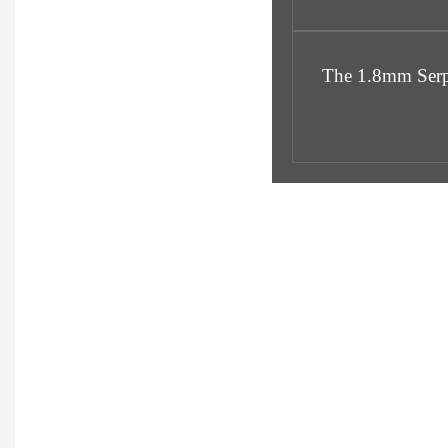
The 1.8mm Serpen