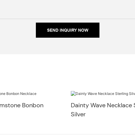
SEND INQUIRY NOW
emstone Bonbon
Dainty Wave Necklace S
Silver