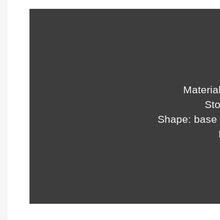
Material
Sto
Shape: base 