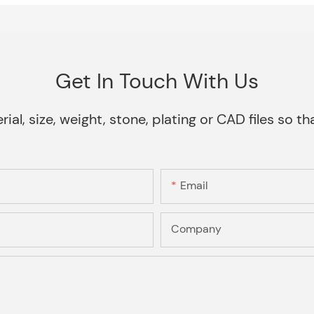
Get In Touch With Us
rial, size, weight, stone, plating or CAD files so 
Email
Company