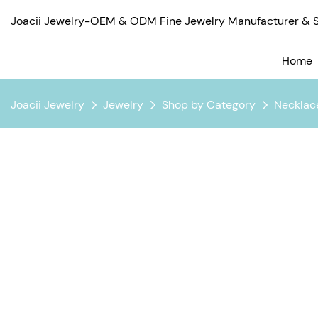
Joacii Jewelry-OEM & ODM Fine Jewelry Manufacturer & Su
Home
Joacii Jewelry
Jewelry
Shop by Category
Necklac