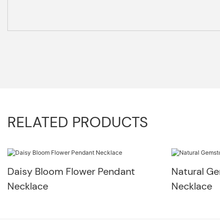
RELATED PRODUCTS
Daisy Bloom Flower Pendant
Natural G
Necklace
Necklace