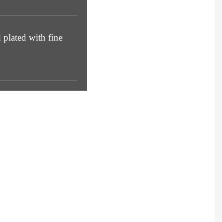
 plated with fine