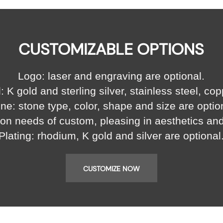
CUSTOMIZABLE OPTIONS
Logo: laser and engraving are optional.
: K gold and sterling silver, stainless steel, cop
ne: stone type, color, shape and size are optio
on needs of custom, pleasing in aesthetics an
Plating: rhodium, K gold and silver are optional
CUSTOMIZE NOW