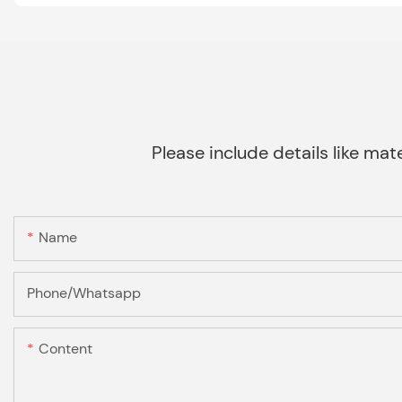
Please include details like mate
Name
Phone/Whatsapp
Content