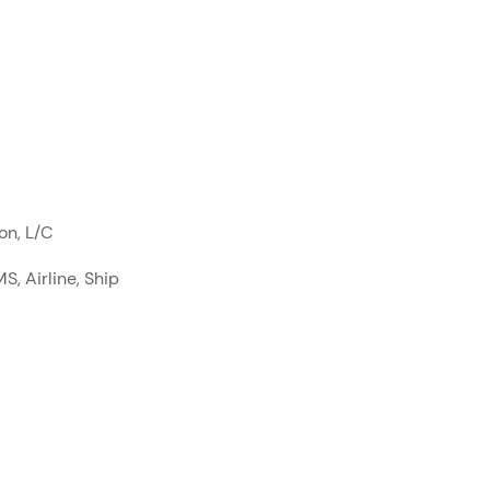
on, L/C
S, Airline, Ship