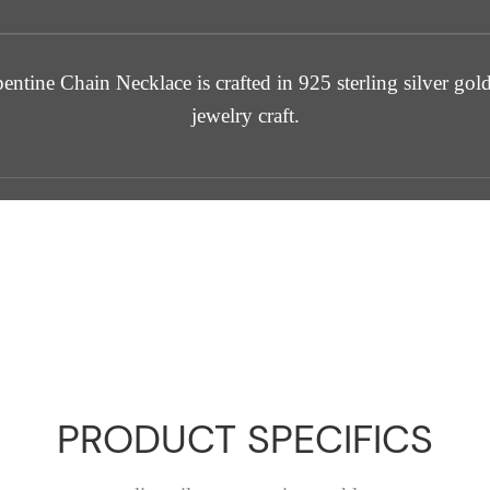
tine Chain Necklace is crafted in 925 sterling silver gold
jewelry craft.
PRODUCT SPECIFICS