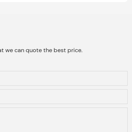
that we can quote the best price.