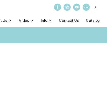
t Us
Video
Info
Contact Us
Catalog