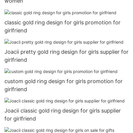
women
classic gold ring design for girls promotion for
girlfriend
Joacii pretty gold ring design for girls supplier for
girlfriend
custom gold ring design for girls promotion for
girlfriend
Joacii classic gold ring design for girls supplier
for girlfriend