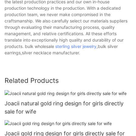
the latest production practices and our own in-house
production technology in the production. With a dedicated
production team, we never make compromised in the
craftsmanship. We also carefully select our materials suppliers
through evaluating their manufacturing process, quality
management, and relative certifications. All these efforts
translate into exceptionally high quality and durability of our
products. bulk wholesale
sterling silver jewelry
,bulk silver
earrings,silver necklace manufacturer.
Related Products
Joacii natural gold ring design for girls directly
sale for wife
Joacii gold ring design for girls directly sale for