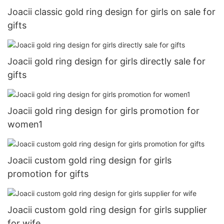
Joacii classic gold ring design for girls on sale for
gifts
Joacii gold ring design for girls directly sale for
gifts
Joacii gold ring design for girls promotion for
women1
Joacii custom gold ring design for girls
promotion for gifts
Joacii custom gold ring design for girls supplier
for wife