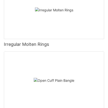
Irregular Molten Rings