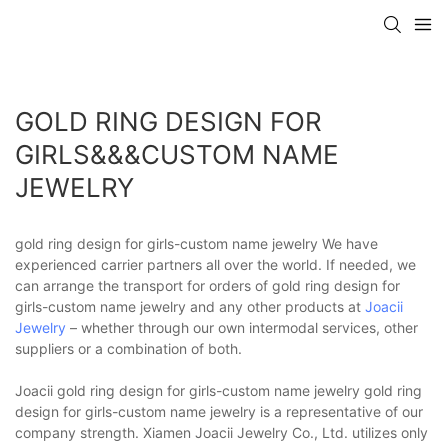
GOLD RING DESIGN FOR
GIRLS&&&CUSTOM NAME
JEWELRY
gold ring design for girls-custom name jewelry We have
experienced carrier partners all over the world. If needed, we
can arrange the transport for orders of gold ring design for
girls-custom name jewelry and any other products at
Joacii
Jewelry
– whether through our own intermodal services, other
suppliers or a combination of both.
Joacii gold ring design for girls-custom name jewelry gold ring
design for girls-custom name jewelry is a representative of our
company strength. Xiamen Joacii Jewelry Co., Ltd. utilizes only