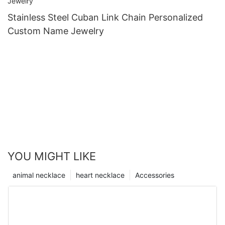
Stainless Steel Cuban Link Chain Personalized
Custom Name Jewelry
YOU MIGHT LIKE
animal necklace
heart necklace
Accessories