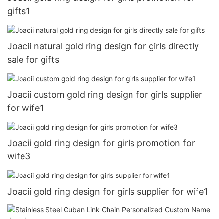
gifts1
Joacii natural gold ring design for girls directly
sale for gifts
Joacii custom gold ring design for girls supplier
for wife1
Joacii gold ring design for girls promotion for
wife3
Joacii gold ring design for girls supplier for wife1