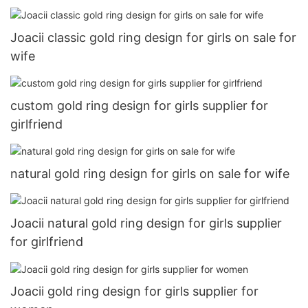
Joacii classic gold ring design for girls on sale for
wife
custom gold ring design for girls supplier for
girlfriend
natural gold ring design for girls on sale for wife
Joacii natural gold ring design for girls supplier
for girlfriend
Joacii gold ring design for girls supplier for