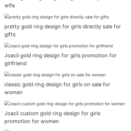
wife
pretty gold ring design for girls directly sale for
gifts
Joacii gold ring design for girls promotion for
girlfriend
classic gold ring design for girls on sale for
women
Joacii custom gold ring design for girls
promotion for women