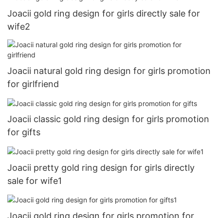
Joacii gold ring design for girls directly sale for
wife2
Joacii natural gold ring design for girls promotion
for girlfriend
Joacii classic gold ring design for girls promotion
for gifts
Joacii pretty gold ring design for girls directly
sale for wife1
Joacii gold ring design for girls promotion for