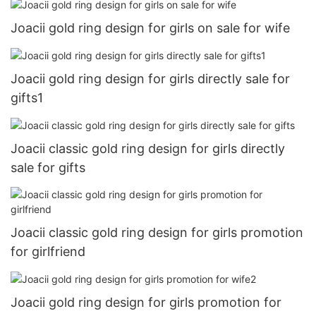
Joacii gold ring design for girls on sale for wife
Joacii gold ring design for girls directly sale for
gifts1
Joacii classic gold ring design for girls directly
sale for gifts
Joacii classic gold ring design for girls promotion
for girlfriend
Joacii gold ring design for girls promotion for