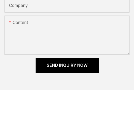
Company
Content
SEND INQUIRY NOW