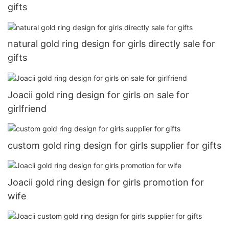
gifts
natural gold ring design for girls directly sale for
gifts
Joacii gold ring design for girls on sale for
girlfriend
custom gold ring design for girls supplier for gifts
Joacii gold ring design for girls promotion for
wife