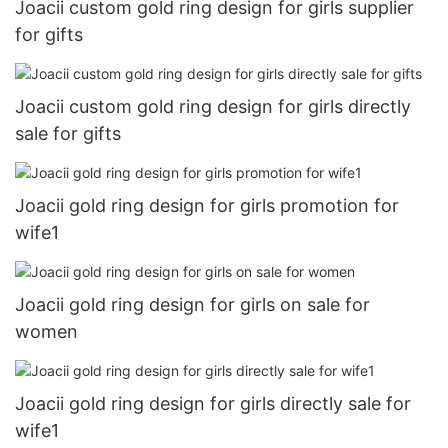
Joacii custom gold ring design for girls supplier
for gifts
Joacii custom gold ring design for girls directly
sale for gifts
Joacii gold ring design for girls promotion for
wife1
Joacii gold ring design for girls on sale for
women
Joacii gold ring design for girls directly sale for
wife1