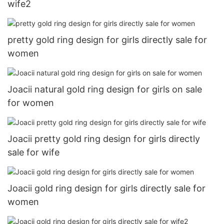
wife2
pretty gold ring design for girls directly sale for
women
Joacii natural gold ring design for girls on sale
for women
Joacii pretty gold ring design for girls directly
sale for wife
Joacii gold ring design for girls directly sale for
women