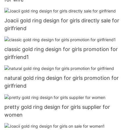
Joacii gold ring design for girls directly sale for
girlfriend
classic gold ring design for girls promotion for
girlfriend1
natural gold ring design for girls promotion for
girlfriend
pretty gold ring design for girls supplier for
women