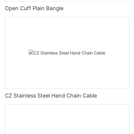
Open Cuff Plain Bangle
CZ Stainless Steel Hand Chain Cable