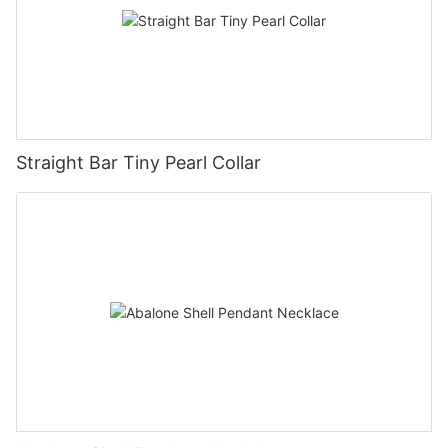
Straight Bar Tiny Pearl Collar