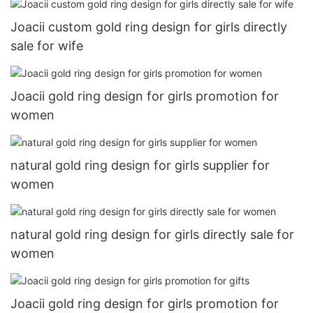
Joacii custom gold ring design for girls directly
sale for wife
Joacii gold ring design for girls promotion for
women
natural gold ring design for girls supplier for
women
natural gold ring design for girls directly sale for
women
Joacii gold ring design for girls promotion for