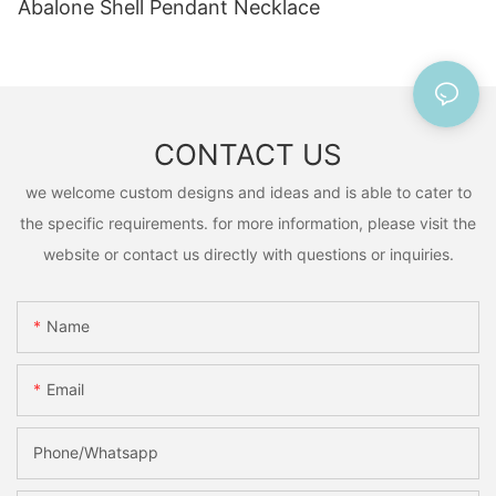
Abalone Shell Pendant Necklace
CONTACT US
we welcome custom designs and ideas and is able to cater to
the specific requirements. for more information, please visit the
website or contact us directly with questions or inquiries.
Name
Email
Phone/Whatsapp