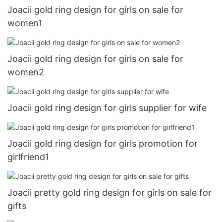
Joacii gold ring design for girls on sale for
women1
Joacii gold ring design for girls on sale for
women2
Joacii gold ring design for girls supplier for wife
Joacii gold ring design for girls promotion for
girlfriend1
Joacii pretty gold ring design for girls on sale for
gifts