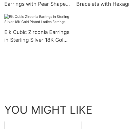
Earrings with Pear Shaped
Bracelets with Hexa
Blue Cubic Zircons 18K
CZ 18K Gold Plated f
Gold Plated for Women
Women
Elk Cubic Zirconia Earrings
in Sterling Silver 18K Gold
Plated Ladies Earrings
YOU MIGHT LIKE