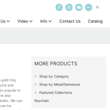
 Us
Video
Info
Contact Us
Catalog
MORE PRODUCTS
Shop by Category
 gold ring
Shop by Metal/Gemstone
ducts and
en popular in
Featured Collections
re also
Keychain
bsite.. We can
 can be