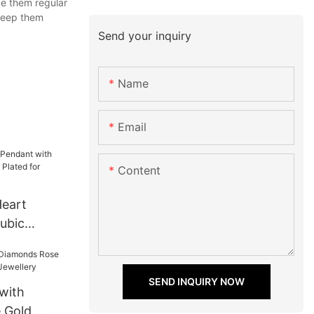
e them regular
 keep them
Send your inquiry
Name
Email
Content
Heart
ubic
d Plated
SEND INQUIRY NOW
with
 Gold