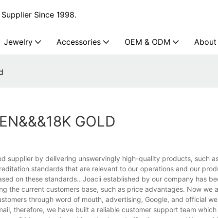
Supplier Since 1998.
Jewelry
Accessories
OEM & ODM
About
d
MEN&&&18K GOLD
ed supplier by delivering unswervingly high-quality products, such as
ditation standards that are relevant to our operations and our pro
based on these standards.. Joacii established by our company has be
ing the current customers base, such as price advantages. Now we a
customers through word of mouth, advertising, Google, and official we
mail, therefore, we have built a reliable customer support team which