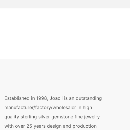
Established in 1998, Joacii is an outstanding
manufacturer/factory/wholesaler in high
quality sterling silver gemstone fine jewelry
with over 25 years design and production