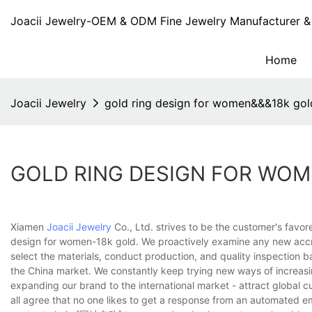
Joacii Jewelry-OEM & ODM Fine Jewelry Manufacturer & 
Home
Joacii Jewelry
gold ring design for women&&&18k gol
GOLD RING DESIGN FOR WO
Xiamen
Joacii Jewelry
Co., Ltd. strives to be the customer's favor
design for women-18k gold. We proactively examine any new accre
select the materials, conduct production, and quality inspection 
the China market. We constantly keep trying new ways of increas
expanding our brand to the international market - attract global 
all agree that no one likes to get a response from an automated e