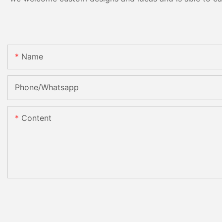
Name
Phone/Whatsapp
Content