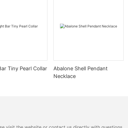
Bar Tiny Pearl Collar
Abalone Shell Pendant
Necklace
e visit the website or contact us directly with questions