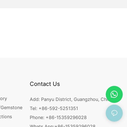
Contact Us
ory
Add: Panyu District, Guangzhou, China
/Gemstone
Tel: +86-592-5251351
ctions
Phone: +86-15359296028
Whats App:
+86-15359296028