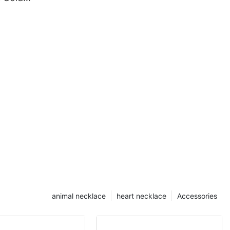
al
animal necklace
heart necklace
Accessories