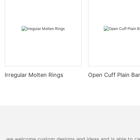
Irregular Molten Rings
Open Cuff Plain Ba
we welcome custom designs and ideas and is able to cater