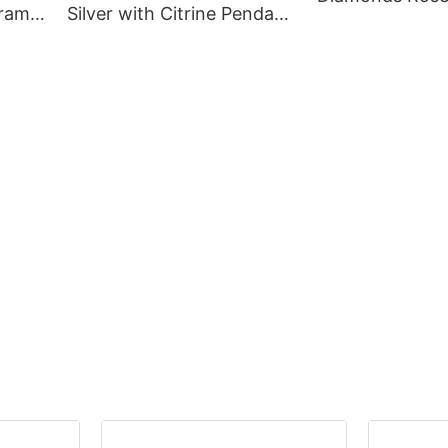
gram
Silver with Citrine Pendant
White Gold Brid
or
18K Gold Plated for
Jewellery
Women