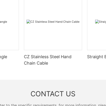
ngle
CZ Stainless Steel Hand
Straight 
Chain Cable
CONTACT US
 to the specific requirements. for more information, pleas