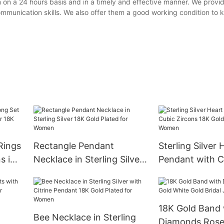
n a 24 hours basis and in a timely and effective manner. We provid
ommunication skills. We also offer them a good working condition to
Rings
Rectangle Pendant
Sterling Silver 
s in
Necklace in Sterling Silver
Pendant with C
K
18K Gold Plated for
Zircons 18K Gol
en
Women
for Women
18K Gold Band 
Bee Necklace in Sterling
Diamonds Rose