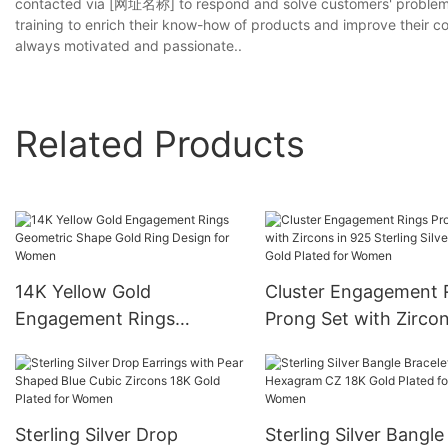
contacted via [网址名称] to respond and solve customers' problem o
training to enrich their know-how of products and improve their c
always motivated and passionate..
Related Products
14K Yellow Gold
Cluster Engagement 
Engagement Rings
Prong Set with Zircon
Geometric Shape Gold
925 Sterling Silver 18
Ring Design for Women
Gold Plated for Wom
Sterling Silver Drop
Sterling Silver Bangle