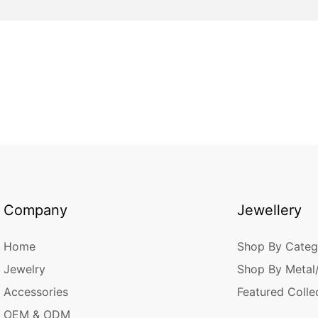
Company
Jewellery
Home
Shop By Categ
Jewelry
Shop By Metal
Accessories
Featured Colle
OEM & ODM