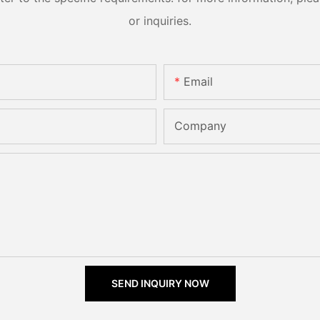
or inquiries.
Email
Company
SEND INQUIRY NOW