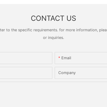
CONTACT US
 to the specific requirements. for more information, pleas
or inquiries.
Email
Company