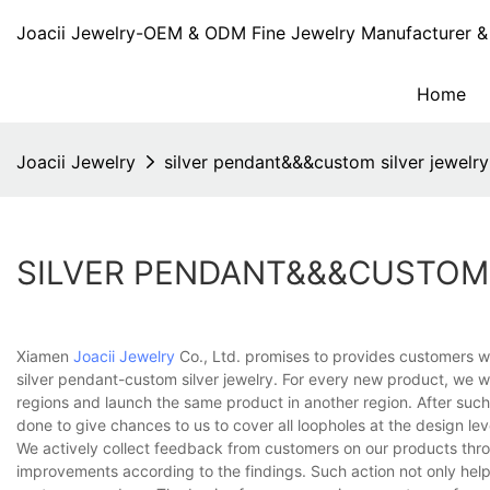
Joacii Jewelry-OEM & ODM Fine Jewelry Manufacturer & 
Home
Joacii Jewelry
silver pendant&&&custom silver jewelry
SILVER PENDANT&&&CUSTOM 
Xiamen
Joacii Jewelry
Co., Ltd. promises to provides customers wi
silver pendant-custom silver jewelry. For every new product, we 
regions and launch the same product in another region. After such 
done to give chances to us to cover all loopholes at the design lev
We actively collect feedback from customers on our products thro
improvements according to the findings. Such action not only help