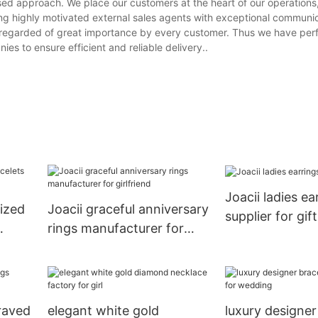
sed approach. We place our customers at the heart of our operations
ing highly motivated external sales agents with exceptional communica
 is regarded of great importance by every customer. Thus we have per
es to ensure efficient and reliable delivery..
Joacii ladies ea
lized
Joacii graceful anniversary
supplier for gift
rings manufacturer for
girlfriend
graved
elegant white gold
luxury designer