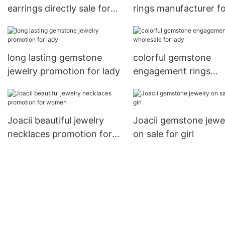
earrings directly sale for
rings manufacturer f
gifts
party
long lasting gemstone
colorful gemstone
jewelry promotion for lady
engagement rings
wholesale for lady
Joacii beautiful jewelry
Joacii gemstone jewe
necklaces promotion for
on sale for girl
women