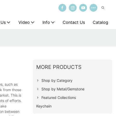
 Us
Video
Info
Contact Us
Catalog
MORE PRODUCTS
Shop by Category
es, such as
Shop by Metal/Gemstone
ck from those
rket. This is
Featured Collections
ts of efforts.
Keychain
make
tion between