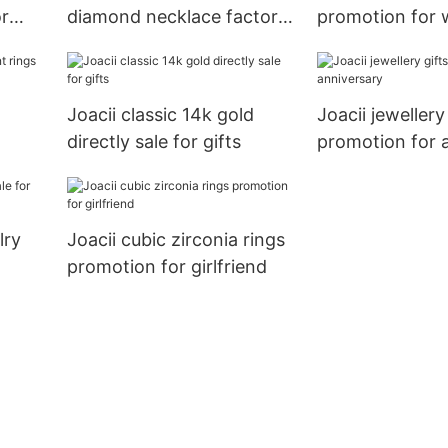
or
diamond necklace factory
promotion for 
for girl
Joacii classic 14k gold
Joacii jewellery
directly sale for gifts
promotion for 
lry
Joacii cubic zirconia rings
promotion for girlfriend