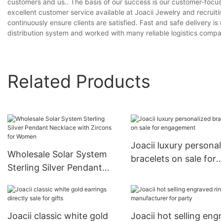
customers and us.. The basis of our success is our customer-focu
excellent customer service available at Joacii Jewelry and recruit
continuously ensure clients are satisfied. Fast and safe delivery
distribution system and worked with many reliable logistics compani
Related Products
Joacii luxury persona
Wholesale Solar System
bracelets on sale for
Sterling Silver Pendant
engagement
Necklace with Zircons for
Women
Joacii classic white gold
Joacii hot selling en