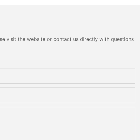
e visit the website or contact us directly with questions