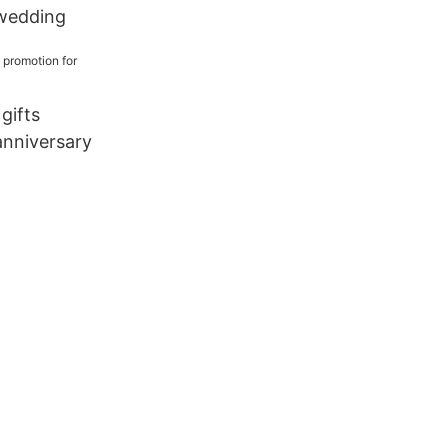
wedding
 gifts
anniversary