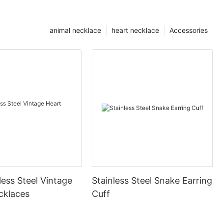
animal necklace
heart necklace
Accessories
less Steel Vintage
Stainless Steel Snake Earring
cklaces
Cuff