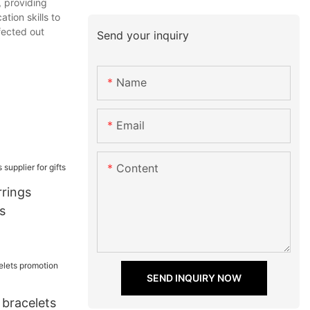
, providing
tion skills to
fected out
Send your inquiry
Name
Email
Content
rrings
s
SEND INQUIRY NOW
 bracelets