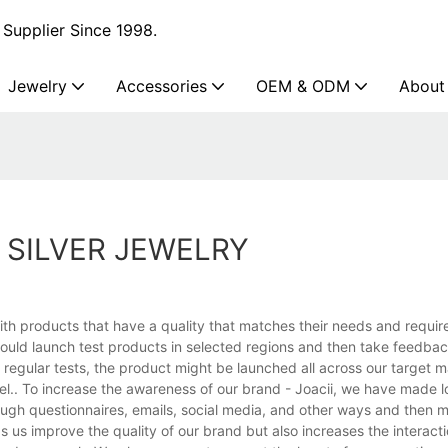
Supplier Since 1998.
Jewelry
Accessories
OEM & ODM
About
SILVER JEWELRY
th products that have a quality that matches their needs and requir
would launch test products in selected regions and then take feedba
regular tests, the product might be launched all across our target ma
el.. To increase the awareness of our brand - Joacii, we have made lo
ugh questionnaires, emails, social media, and other ways and then 
s us improve the quality of our brand but also increases the interac