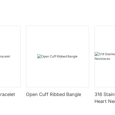
racelet
Open Cuff Ribbed Bangle
316 Stain
Heart Ne