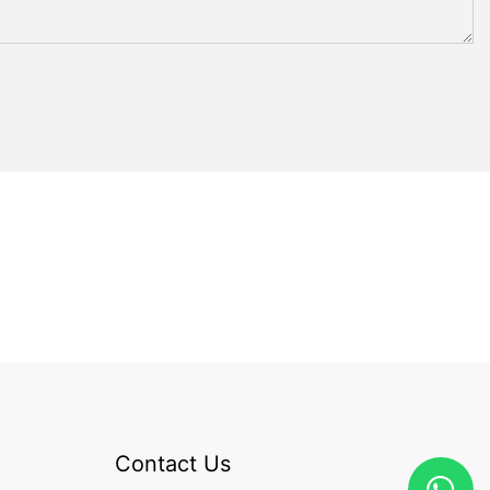
Contact Us