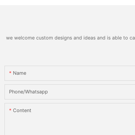
we welcome custom designs and ideas and is able to cater
Name
Phone/Whatsapp
Content