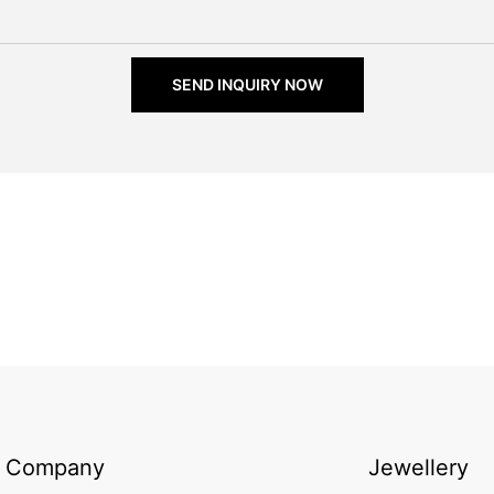
SEND INQUIRY NOW
Company
Jewellery