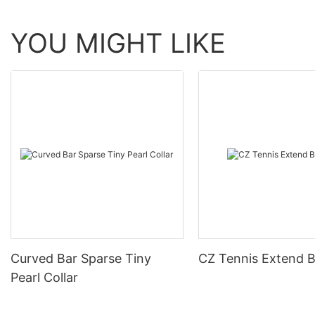
YOU MIGHT LIKE
Curved Bar Sparse Tiny
CZ Tennis Extend B
Pearl Collar