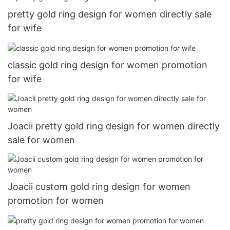
pretty gold ring design for women directly sale
for wife
classic gold ring design for women promotion
for wife
Joacii pretty gold ring design for women directly
sale for women
Joacii custom gold ring design for women
promotion for women