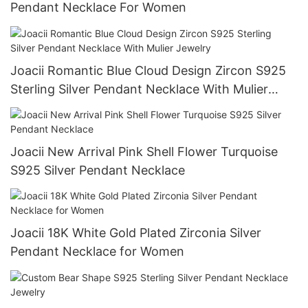
Pendant Necklace For Women
Joacii Romantic Blue Cloud Design Zircon S925
Sterling Silver Pendant Necklace With Mulier
Jewelry
Joacii New Arrival Pink Shell Flower Turquoise
S925 Silver Pendant Necklace
Joacii 18K White Gold Plated Zirconia Silver
Pendant Necklace for Women