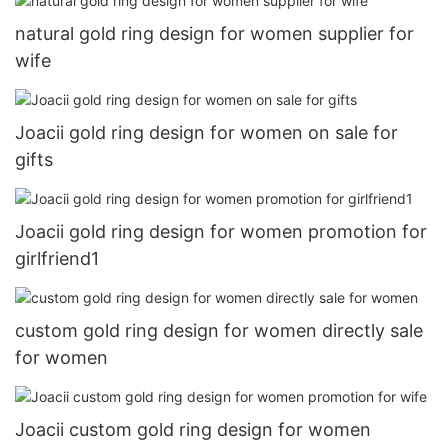
natural gold ring design for women supplier for
wife
Joacii gold ring design for women on sale for
gifts
Joacii gold ring design for women promotion for
girlfriend1
custom gold ring design for women directly sale
for women
Joacii custom gold ring design for women