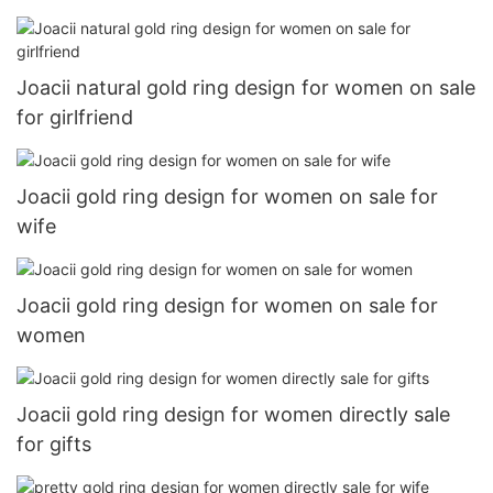
Joacii natural gold ring design for women on sale
for girlfriend
Joacii gold ring design for women on sale for
wife
Joacii gold ring design for women on sale for
women
Joacii gold ring design for women directly sale
for gifts