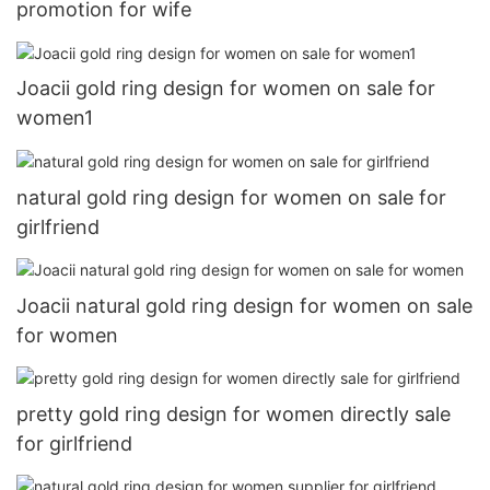
promotion for wife
Joacii gold ring design for women on sale for
women1
natural gold ring design for women on sale for
girlfriend
Joacii natural gold ring design for women on sale
for women
pretty gold ring design for women directly sale
for girlfriend