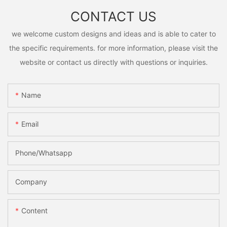
CONTACT US
we welcome custom designs and ideas and is able to cater to
the specific requirements. for more information, please visit the
website or contact us directly with questions or inquiries.
Name
Email
Phone/Whatsapp
Company
Content