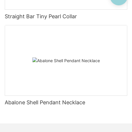
Straight Bar Tiny Pearl Collar
Abalone Shell Pendant Necklace