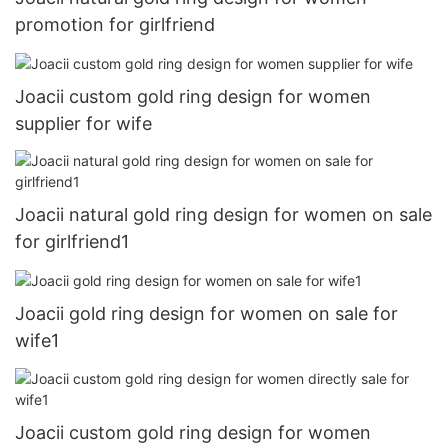
promotion for girlfriend
Joacii custom gold ring design for women
supplier for wife
Joacii natural gold ring design for women on sale
for girlfriend1
Joacii gold ring design for women on sale for
wife1
Joacii custom gold ring design for women