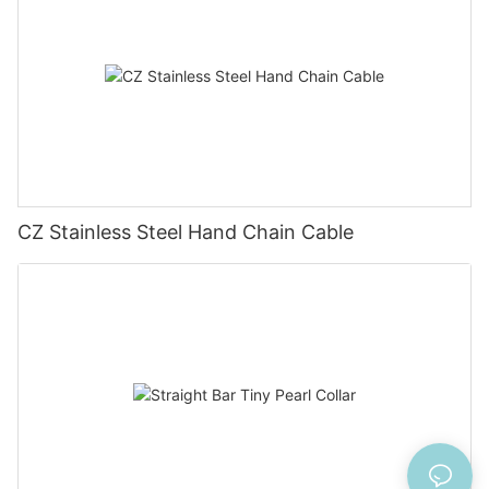
CZ Stainless Steel Hand Chain Cable