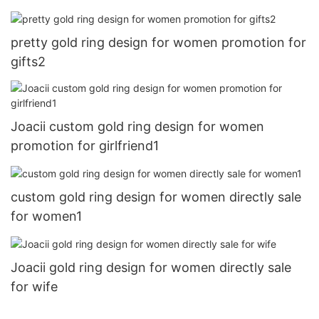
pretty gold ring design for women promotion for
gifts2
Joacii custom gold ring design for women
promotion for girlfriend1
custom gold ring design for women directly sale
for women1
Joacii gold ring design for women directly sale
for wife