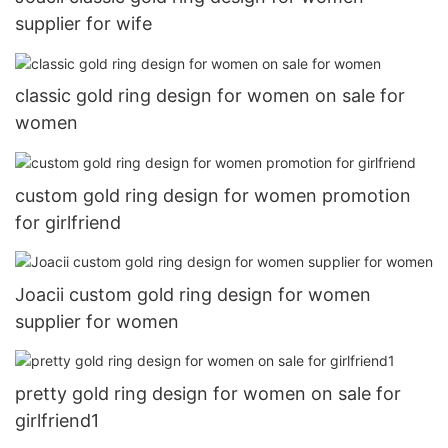
supplier for wife
classic gold ring design for women on sale for
women
custom gold ring design for women promotion
for girlfriend
Joacii custom gold ring design for women
supplier for women
pretty gold ring design for women on sale for
girlfriend1