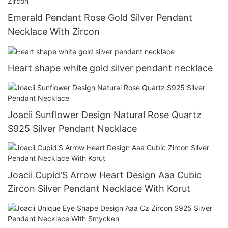
Emerald Pendant Rose Gold Silver Pendant
Necklace With Zircon
Heart shape white gold silver pendant necklace
Joacii Sunflower Design Natural Rose Quartz
S925 Silver Pendant Necklace
Joacii Cupid'S Arrow Heart Design Aaa Cubic
Zircon Silver Pendant Necklace With Korut