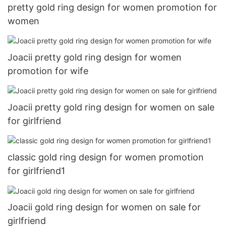
pretty gold ring design for women promotion for
women
Joacii pretty gold ring design for women
promotion for wife
Joacii pretty gold ring design for women on sale
for girlfriend
classic gold ring design for women promotion
for girlfriend1
Joacii gold ring design for women on sale for
girlfriend