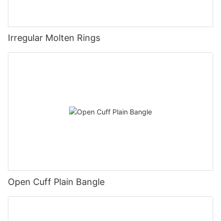
Irregular Molten Rings
Open Cuff Plain Bangle