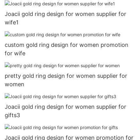
Joacii gold ring design for women supplier for
wife1
custom gold ring design for women promotion
for wife
pretty gold ring design for women supplier for
women
Joacii gold ring design for women supplier for
gifts3
Joacii gold ring design for women promotion for