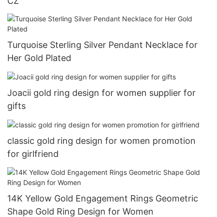
CZ
Turquoise Sterling Silver Pendant Necklace for
Her Gold Plated
Joacii gold ring design for women supplier for
gifts
classic gold ring design for women promotion
for girlfriend
14K Yellow Gold Engagement Rings Geometric
Shape Gold Ring Design for Women