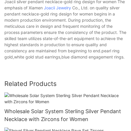
Joacii silver pendant necklace-gold ring design for women The
emphasis of Xiamen
Joacii Jewelry
Co., Ltd. on quality silver
pendant necklace-gold ring design for women begins in a
modern production environment. During production, the
meticulous care in design and frequent monitoring of the
process parameters ensure the consistency of the product. The
skilled team utilizes state-of-the-art equipment to achieve the
highest standards in production to ensure quality and
consistency are maintained from beginning to end.pearl ring
gold,white gold stud earrings,blue diamond engagement rings.
Related Products
Wholesale Solar System Sterling Silver Pendant
Necklace with Zircons for Women