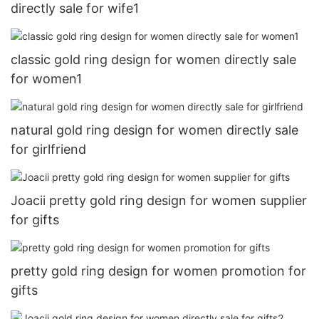
directly sale for wife1
classic gold ring design for women directly sale
for women1
natural gold ring design for women directly sale
for girlfriend
Joacii pretty gold ring design for women supplier
for gifts
pretty gold ring design for women promotion for
gifts