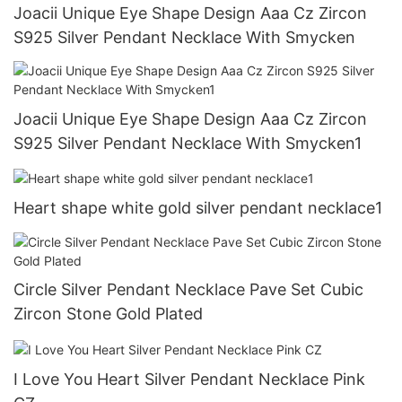
Joacii Unique Eye Shape Design Aaa Cz Zircon
S925 Silver Pendant Necklace With Smycken
Joacii Unique Eye Shape Design Aaa Cz Zircon
S925 Silver Pendant Necklace With Smycken1
Heart shape white gold silver pendant necklace1
Circle Silver Pendant Necklace Pave Set Cubic
Zircon Stone Gold Plated
I Love You Heart Silver Pendant Necklace Pink