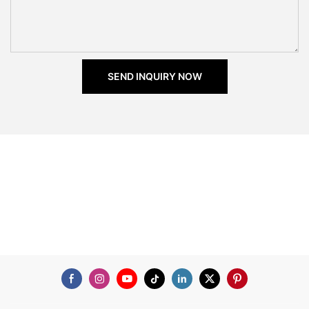
SEND INQUIRY NOW