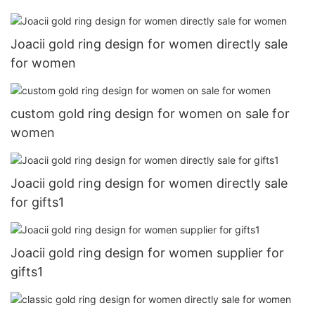
Joacii gold ring design for women directly sale
for women
custom gold ring design for women on sale for
women
Joacii gold ring design for women directly sale
for gifts1
Joacii gold ring design for women supplier for
gifts1