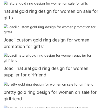
natural gold ring design for women on sale for
gifts
Joacii custom gold ring design for women
promotion for gifts1
Joacii natural gold ring design for women
supplier for girlfriend
pretty gold ring design for women on sale for
girlfriend