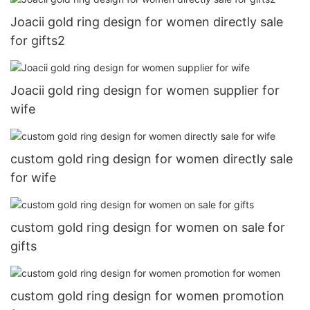
Joacii gold ring design for women directly sale
for gifts2
Joacii gold ring design for women supplier for
wife
custom gold ring design for women directly sale
for wife
custom gold ring design for women on sale for
gifts
custom gold ring design for women promotion