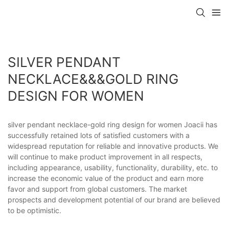
SILVER PENDANT
NECKLACE&&&GOLD RING
DESIGN FOR WOMEN
silver pendant necklace-gold ring design for women Joacii has
successfully retained lots of satisfied customers with a
widespread reputation for reliable and innovative products. We
will continue to make product improvement in all respects,
including appearance, usability, functionality, durability, etc. to
increase the economic value of the product and earn more
favor and support from global customers. The market
prospects and development potential of our brand are believed
to be optimistic.