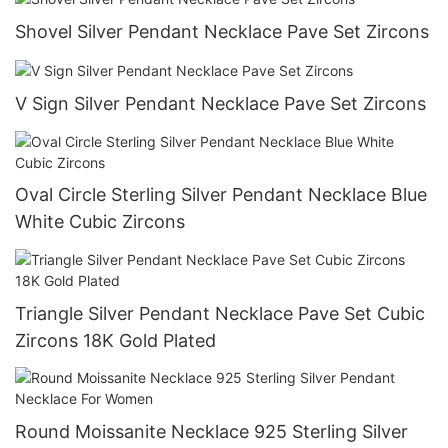
Shovel Silver Pendant Necklace Pave Set Zircons
V Sign Silver Pendant Necklace Pave Set Zircons
Oval Circle Sterling Silver Pendant Necklace Blue
White Cubic Zircons
Triangle Silver Pendant Necklace Pave Set Cubic
Zircons 18K Gold Plated
Round Moissanite Necklace 925 Sterling Silver