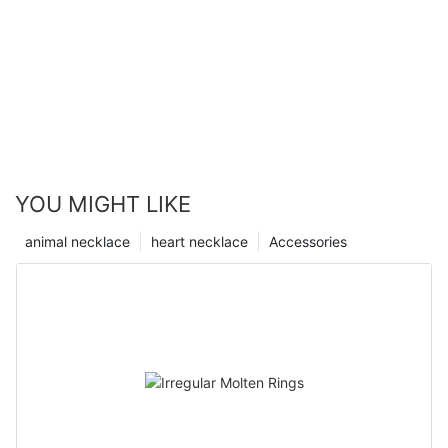
YOU MIGHT LIKE
animal necklace
heart necklace
Accessories