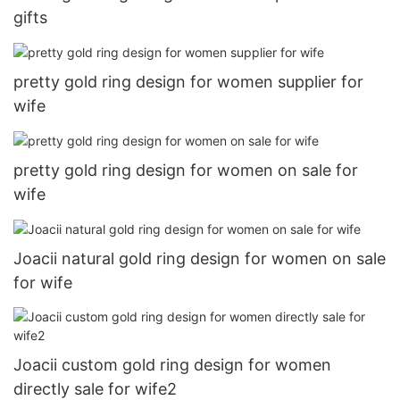
gifts
pretty gold ring design for women supplier for
wife
pretty gold ring design for women on sale for
wife
Joacii natural gold ring design for women on sale
for wife
Joacii custom gold ring design for women
directly sale for wife2