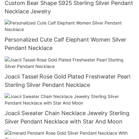
Custom Bear Shape S925 Sterling Silver Pendant
Necklace Jewelry
Personalized Cute Calf Elephant Women Silver
Pendant Necklace
Joacii Tassel Rose Gold Plated Freshwater Pearl
Sterling Silver Pendant Necklace
Joacii Sweater Chain Necklace Jewelry Sterling
Silver Pendant Necklace with Star And Moon