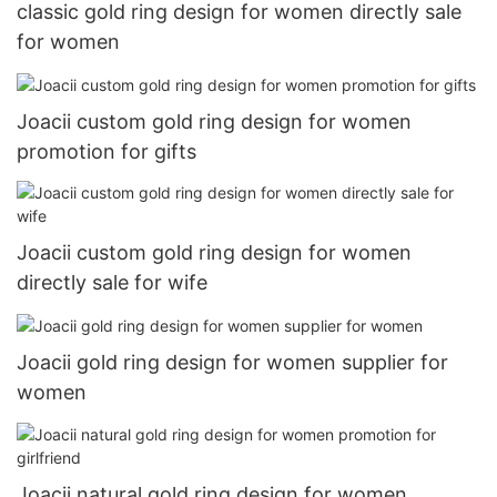
classic gold ring design for women directly sale
for women
Joacii custom gold ring design for women
promotion for gifts
Joacii custom gold ring design for women
directly sale for wife
Joacii gold ring design for women supplier for
women
Joacii natural gold ring design for women