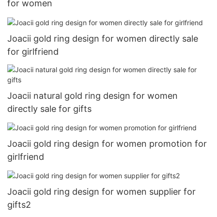
for women
Joacii gold ring design for women directly sale
for girlfriend
Joacii natural gold ring design for women
directly sale for gifts
Joacii gold ring design for women promotion for
girlfriend
Joacii gold ring design for women supplier for
gifts2