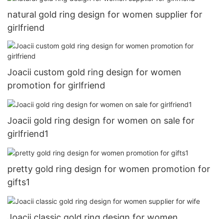
natural gold ring design for women supplier for
girlfriend
Joacii custom gold ring design for women
promotion for girlfriend
Joacii gold ring design for women on sale for
girlfriend1
pretty gold ring design for women promotion for
gifts1
Joacii classic gold ring design for women