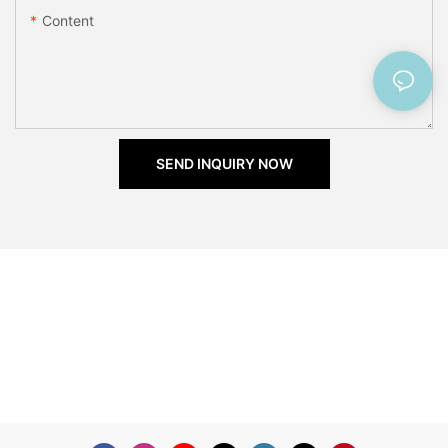
Content
SEND INQUIRY NOW