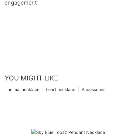
engagement
YOU MIGHT LIKE
animal necklace
heart necklace
Accessories