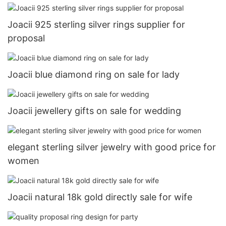
Joacii 925 sterling silver rings supplier for
proposal
Joacii blue diamond ring on sale for lady
Joacii jewellery gifts on sale for wedding
elegant sterling silver jewelry with good price for
women
Joacii natural 18k gold directly sale for wife