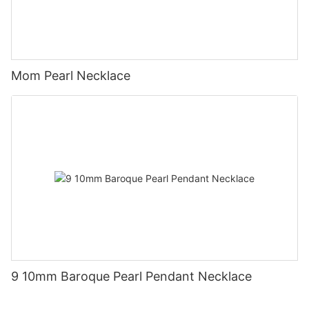
Mom Pearl Necklace
9 10mm Baroque Pearl Pendant Necklace