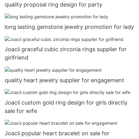
quality proposal ring design for party
long lasting gemstone jewelry promotion for lady
Joacii graceful cubic zirconia rings supplier for
girlfriend
quality heart jewelry supplier for engagement
Joacii custom gold ring design for girls directly
sale for wife
Joacii popular heart bracelet on sale for