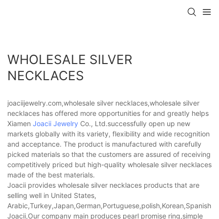
WHOLESALE SILVER
NECKLACES
joaciijewelry.com,wholesale silver necklaces,wholesale silver
necklaces has offered more opportunities for and greatly helps
Xiamen
Joacii Jewelry
Co., Ltd.successfully open up new
markets globally with its variety, flexibility and wide recognition
and acceptance. The product is manufactured with carefully
picked materials so that the customers are assured of receiving
competitively priced but high-quality wholesale silver necklaces
made of the best materials.
Joacii provides wholesale silver necklaces products that are
selling well in United States,
Arabic,Turkey,Japan,German,Portuguese,polish,Korean,Spanish,Indi
Joacii,Our company main produces pearl promise ring,simple