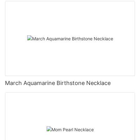
March Aquamarine Birthstone Necklace