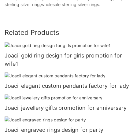
sterling silver ring,wholesale sterling silver rings.
Related Products
Joacii gold ring design for girls promotion for
wife1
Joacii elegant custom pendants factory for lady
Joacii jewellery gifts promotion for anniversary
Joacii engraved rings design for party