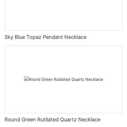
Sky Blue Topaz Pendant Necklace
Round Green Rutilated Quartz Necklace