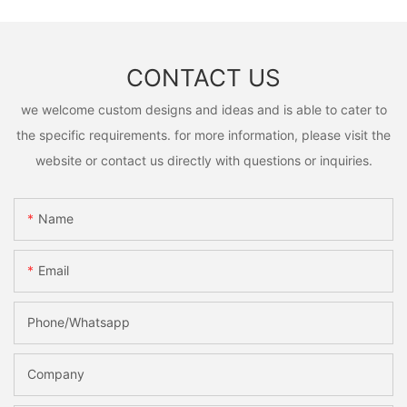
CONTACT US
we welcome custom designs and ideas and is able to cater to
the specific requirements. for more information, please visit the
website or contact us directly with questions or inquiries.
Name
Email
Phone/Whatsapp
Company