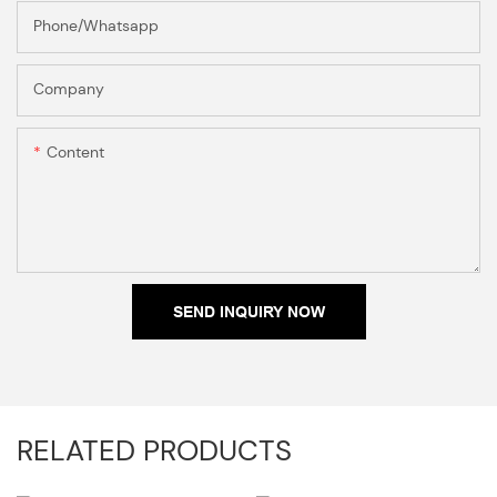
Phone/Whatsapp
Company
Content
SEND INQUIRY NOW
RELATED PRODUCTS