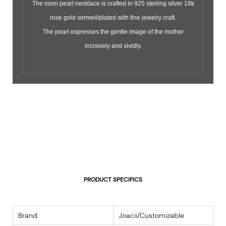
The mom pearl necklace is crafted in 925 sterling silver 18k
rose gold vermeil/plated with fine jewelry craft.
The pearl expresses the gentle image of the mother
incisively and vividly.
PRODUCT SPECIFICS
Brand
Joacii/Customizable