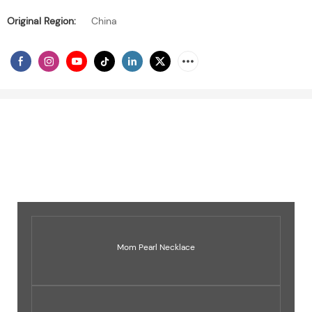
Original Region:
China
Mom Pearl Necklace