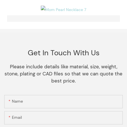
Get In Touch With Us
Please include details like material, size, weight,
stone, plating or CAD files so that we can quote the
best price.
Name
Email