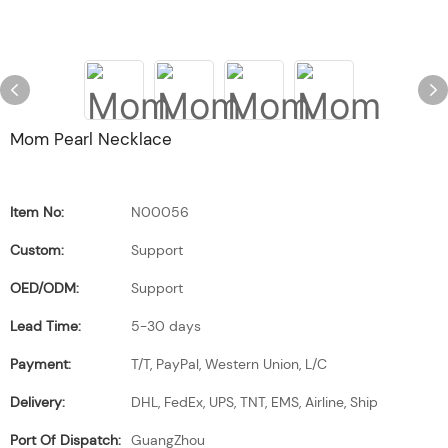
Mom Pearl Necklace
Item No:
N00056
Custom:
Support
OED/ODM:
Support
Lead Time:
5-30 days
Payment:
T/T, PayPal, Western Union, L/C
Delivery:
DHL, FedEx, UPS, TNT, EMS, Airline, Ship
Port Of Dispatch:
GuangZhou