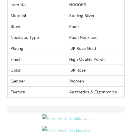
Item No
N00056
Material
Sterling Silver
Stone
Pearl
Necklace Type
Pearl Necklace
Plating
18K Rose Gold
Finish
High Quality Polish
Color
18K Rose
Gender
Women
Feature
Aesthetics & Ergonomics