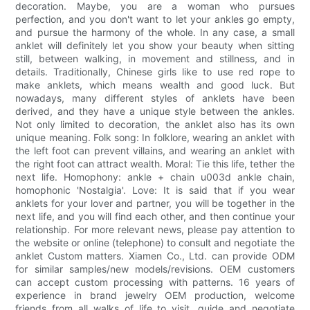
decoration. Maybe, you are a woman who pursues
perfection, and you don't want to let your ankles go empty,
and pursue the harmony of the whole. In any case, a small
anklet will definitely let you show your beauty when sitting
still, between walking, in movement and stillness, and in
details. Traditionally, Chinese girls like to use red rope to
make anklets, which means wealth and good luck. But
nowadays, many different styles of anklets have been
derived, and they have a unique style between the ankles.
Not only limited to decoration, the anklet also has its own
unique meaning. Folk song: In folklore, wearing an anklet with
the left foot can prevent villains, and wearing an anklet with
the right foot can attract wealth. Moral: Tie this life, tether the
next life. Homophony: ankle + chain u003d ankle chain,
homophonic 'Nostalgia'. Love: It is said that if you wear
anklets for your lover and partner, you will be together in the
next life, and you will find each other, and then continue your
relationship. For more relevant news, please pay attention to
the website or online (telephone) to consult and negotiate the
anklet Custom matters. Xiamen Co., Ltd. can provide ODM
for similar samples/new models/revisions. OEM customers
can accept custom processing with patterns. 16 years of
experience in brand jewelry OEM production, welcome
friends from all walks of life to visit, guide and negotiate