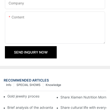
Company
Content
SEND INQUIRY NOW
RECOMMENDED ARTICLES
Info
SPECIAL SHOWS
Knowledge
Gold jewelry processing, 14 years of focus
Share Xiamen Nutrition Mornin
Brief analysis of the advantages and craftsmanship of gold ring
Share cultural life with everyo