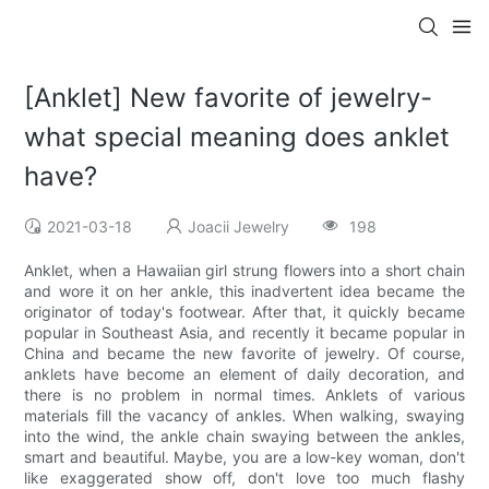
[Anklet] New favorite of jewelry-
what special meaning does anklet
have?
2021-03-18
Joacii Jewelry
198
Anklet, when a Hawaiian girl strung flowers into a short chain
and wore it on her ankle, this inadvertent idea became the
originator of today's footwear. After that, it quickly became
popular in Southeast Asia, and recently it became popular in
China and became the new favorite of jewelry. Of course,
anklets have become an element of daily decoration, and
there is no problem in normal times. Anklets of various
materials fill the vacancy of ankles. When walking, swaying
into the wind, the ankle chain swaying between the ankles,
smart and beautiful. Maybe, you are a low-key woman, don't
like exaggerated show off, don't love too much flashy