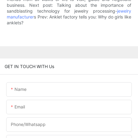
business. Next post: Talking about the importance of
sandblasting technology for jewelry processing-
jewelry
manufacturer
s Prev: Anklet factory tells you: Why do girls like
anklets?
GET IN TOUCH WITH Us
Name
Email
Phone/Whatsapp