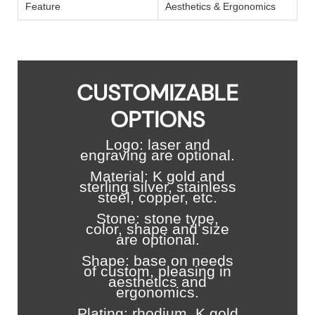
Feature
Aesthetics & Ergonomics
CUSTOMIZABLE
OPTIONS
Logo: laser and
engraving are optional.
Material: K gold and
sterling silver, stainless
steel, copper, etc.
Stone: stone type,
color, shape and size
are optional.
Shape: base on needs
of custom, pleasing in
aesthetics and
ergonomics.
Plating: rhodium, K gold