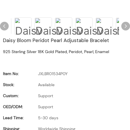
Daisy Bloom Peridot Pearl Adjustable Bracelet
925 Sterling Silver 18K Gold Plated, Peridot, Pearl, Enamel
Item No:
JXLBR01534P0Y
Stock:
Available
Custom:
Support
OED/ODM:
Support
Lead Time:
5-30 days
Shipping:
Worldwide Shipping