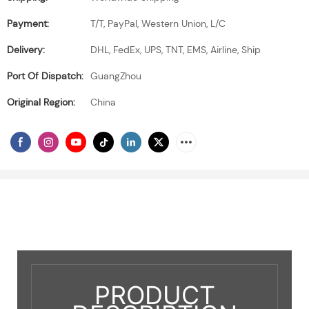
Payment:
T/T, PayPal, Western Union, L/C
Delivery:
DHL, FedEx, UPS, TNT, EMS, Airline, Ship
Port Of Dispatch:
GuangZhou
Original Region:
China
PRODUCT