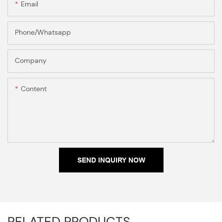
Email
Phone/Whatsapp
Company
Content
SEND INQUIRY NOW
RELATED PRODUCTS