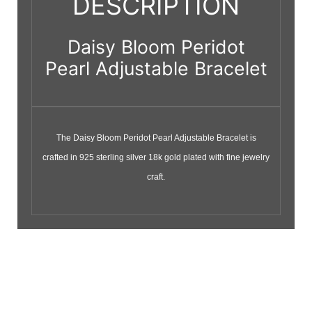
DESCRIPTION
Daisy Bloom Peridot
Pearl Adjustable Bracelet
The Daisy Bloom Peridot Pearl Adjustable Bracelet is
crafted in 925 sterling silver 18k gold plated with fine jewelry
craft.