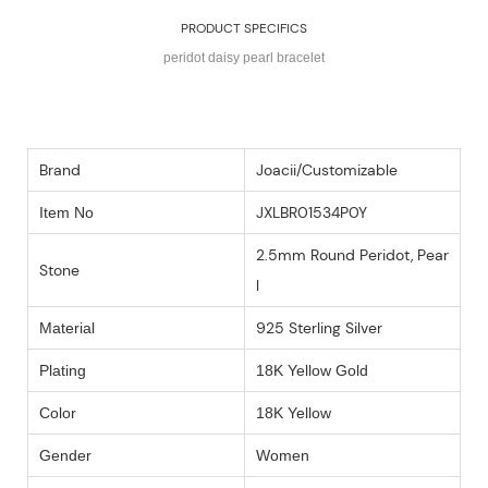
PRODUCT SPECIFICS
peridot daisy pearl bracelet
Brand
Joacii/Customizable
JXLBR01534P0Y
Item No
2.5mm Round Peridot, Pear
Stone
l
925 Sterling Silver
Material
Plating
18K Yellow Gold
Color
18K Yellow
Gender
Women