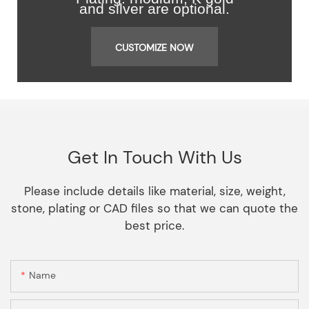
and silver are optional.
CUSTOMIZE NOW
Get In Touch With Us
Please include details like material, size, weight,
stone, plating or CAD files so that we can quote the
best price.
Name