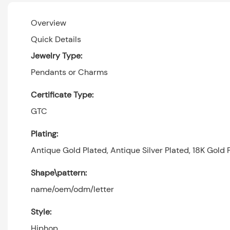
Overview
Quick Details
Jewelry Type:
Pendants or Charms
Certificate Type:
GTC
Plating:
Antique Gold Plated, Antique Silver Plated, 18K Gold P
Shape\pattern:
name/oem/odm/letter
Style:
Hiphop