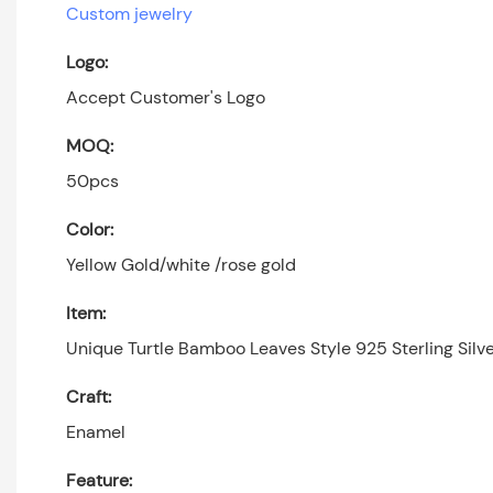
Custom jewelry
Logo:
Accept Customer's Logo
MOQ:
50pcs
Color:
Yellow Gold/white /rose gold
Item:
Unique Turtle Bamboo Leaves Style 925 Sterling Sil
Craft:
Enamel
Feature: