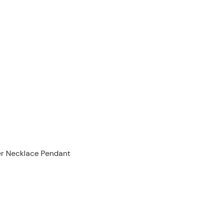
ver Necklace Pendant