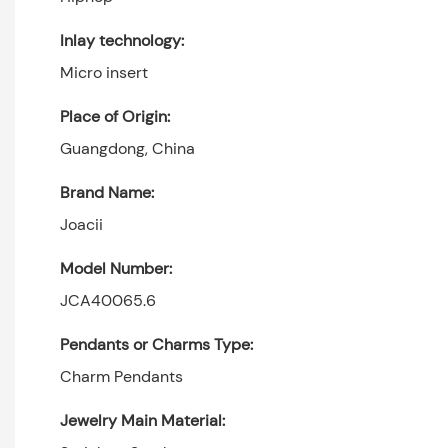
Inlay technology:
Micro insert
Place of Origin:
Guangdong, China
Brand Name:
Joacii
Model Number:
JCA40065.6
Pendants or Charms Type:
Charm Pendants
Jewelry Main Material: