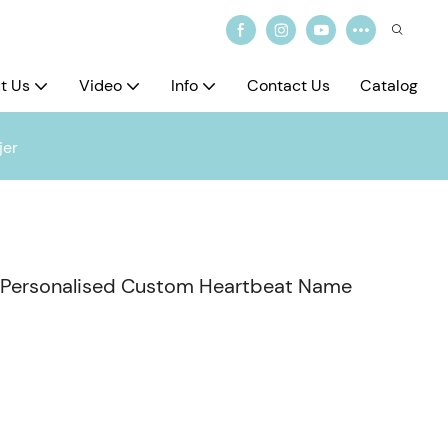
t Us
Video
Info
Contact Us
Catalog
jer
el Personalised Custom Heartbeat Name