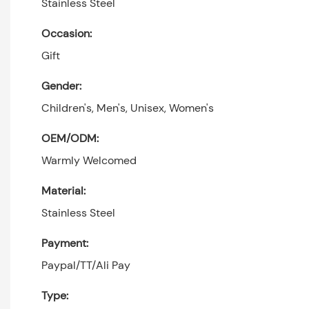
Stainless Steel
Occasion:
Gift
Gender:
Children's, Men's, Unisex, Women's
OEM/ODM:
Warmly Welcomed
Material:
Stainless Steel
Payment:
Paypal/TT/Ali Pay
Type: