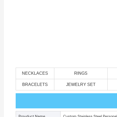
NECKLACES
RINGS
BRACELETS
JEWELRY SET
Prouduct Name
Custom Stainless Steel Person