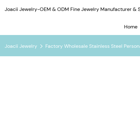
Joacii Jewelry-OEM & ODM Fine Jewelry Manufacturer & Su
Home
Joacii Jewelry
Factory Wholesale Stainless Steel Perso