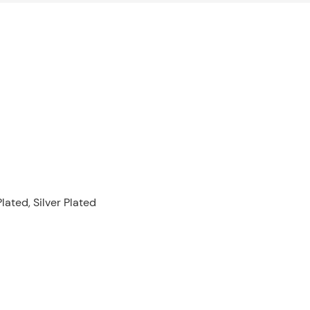
lated, Silver Plated