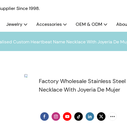
pplier Since 1998.
Jewelry
Accessories
OEM & ODM
Abou
nalised Custom Heartbeat Name Necklace With Joyeria De Mu
Factory Wholesale Stainless Ste
Necklace With Joyeria De Mujer