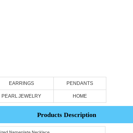
EARRINGS
PENDANTS
PEARL JEWELRY
HOME
Products Description
alized Nameplate Necklace