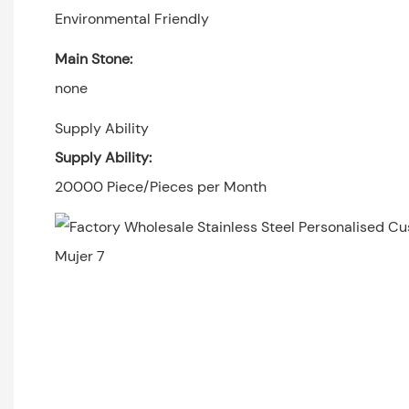
Environmental Friendly
Main Stone:
none
Supply Ability
Supply Ability:
20000 Piece/Pieces per Month