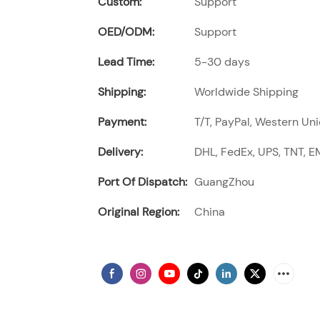
Custom:
Support
OED/ODM:
Support
Lead Time:
5-30 days
Shipping:
Worldwide Shipping
Payment:
T/T, PayPal, Western Uni
Delivery:
DHL, FedEx, UPS, TNT, EM
Port Of Dispatch:
GuangZhou
Original Region:
China