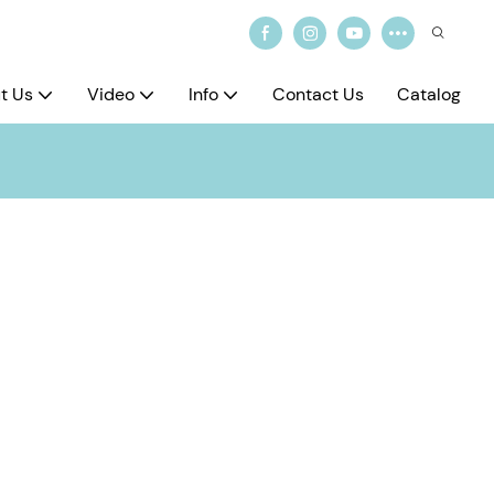
t Us
Video
Info
Contact Us
Catalog