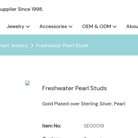
pplier Since 1998.
Jewelry
Accessories
OEM & ODM
Abou
Pearl Jewelry
Freshwater Pearl Studs
Freshwater Pearl Studs
Gold Plated over Sterling Silver, Pearl
Item No:
SE00019