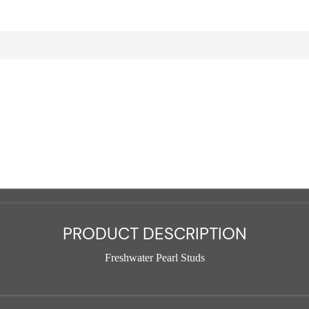
PRODUCT DESCRIPTION
Freshwater Pearl Studs