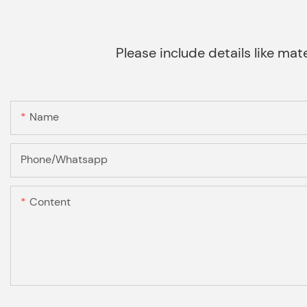
Please include details like mate
Name
Phone/Whatsapp
Content