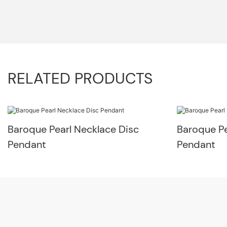
RELATED PRODUCTS
Baroque Pearl Necklace Disc
Baroque Pe
Pendant
Pendant