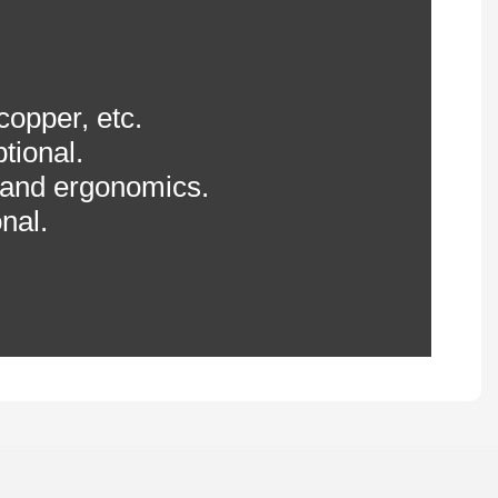
 copper, etc.
tional.
 and ergonomics.
nal.