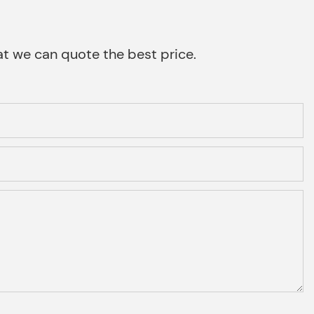
that we can quote the best price.