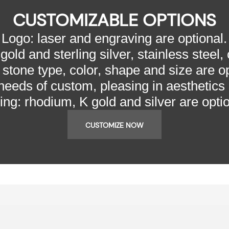
CUSTOMIZABLE OPTIONS
Logo: laser and engraving are optional.
gold and sterling silver, stainless steel,
 stone type, color, shape and size are op
needs of custom, pleasing in aesthetics
ting: rhodium, K gold and silver are optio
CUSTOMIZE NOW