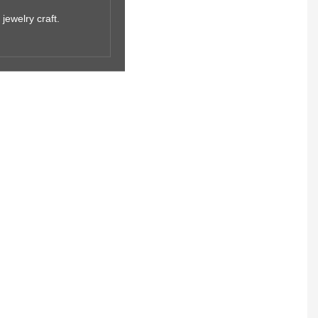
jewelry craft.