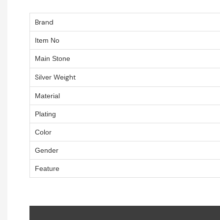
Brand
Item No
Main Stone
Silver Weight
Material
Plating
Color
Gender
Feature