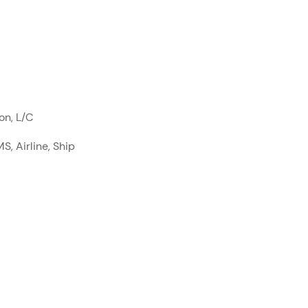
on, L/C
S, Airline, Ship