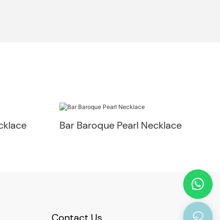
cklace
Bar Baroque Pearl Necklace
Contact Us