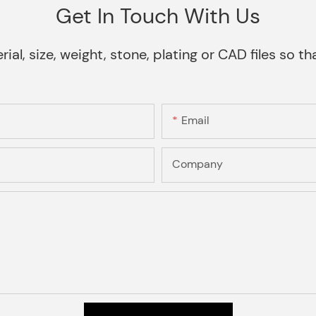
Get In Touch With Us
rial, size, weight, stone, plating or CAD files so 
Email
Company