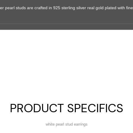
r pearl studs are crafted in 925 sterling silver real gold plated with fine 
PRODUCT SPECIFICS
white pearl stud earrings