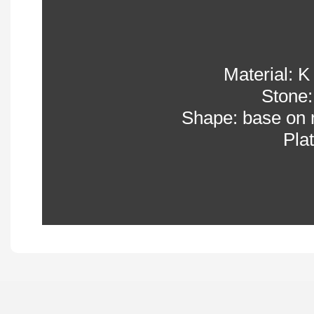
Material: K 
Stone:
Shape: base on 
Pla