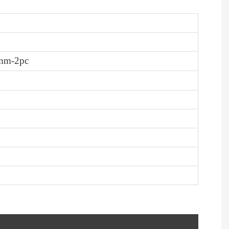
-8mm-2pc