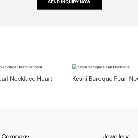
SEND INQUIRY NOW
arl Necklace Heart
Keshi Baroque Pearl Ne
Company
Jewellery