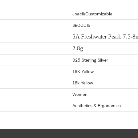
Joacii/Customizable
SE00019
5A Freshwater Pearl: 7.5
2.8g
925 Sterling Silver
18K Yellow
18k Yellow
Women
Aesthetics & Ergonomics