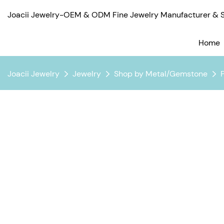
Joacii Jewelry-OEM & ODM Fine Jewelry Manufacturer & Su
Home
Joacii Jewelry
Jewelry
Shop by Metal/Gemstone