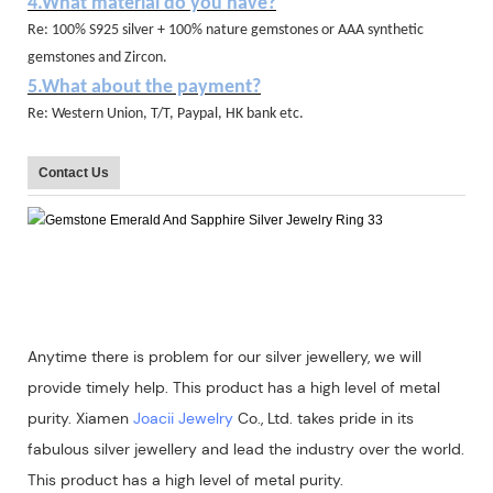
4.What material do you have?
Re: 100% S925 silver + 100% nature gemstones or AAA synthetic
gemstones and Zircon.
5.What about the payment?
Re: Western Union, T/T, Paypal, HK bank etc.
Contact Us
Anytime there is problem for our silver jewellery, we will
provide timely help. This product has a high level of metal
purity. Xiamen
Joacii Jewelry
Co., Ltd. takes pride in its
fabulous silver jewellery and lead the industry over the world.
This product has a high level of metal purity.