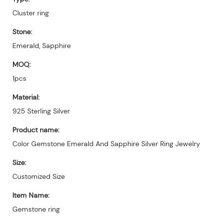
Cluster ring
Stone:
Emerald, Sapphire
MOQ:
1pcs
Material:
925 Sterling Silver
Product name:
Color Gemstone Emerald And Sapphire Silver Ring Jewelry
Size:
Customized Size
Item Name:
Gemstone ring