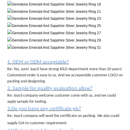
1. OEM or ODM acceptable?
Re: Yes, sure! Joacii have strong R&D department more than 20 years!
Customized order is easy to us. And we accepatable customer LOGO on
packing and designning.
2. Sample for quality evaluation allow?
Re: Joacii company welcome customer come with us, and we could
apply sample for testing.
3.Do you have any certificate pls?
Re: Joacii company will send the certificate on packing. We also could
supply GIA to customer requirement.