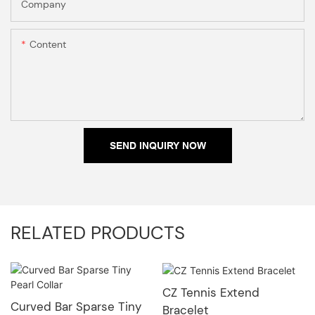
Company
Content
SEND INQUIRY NOW
RELATED PRODUCTS
CZ Tennis Extend
Curved Bar Sparse Tiny
Bracelet