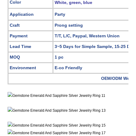
Color
White, green, blue
Application
Party
Craft
Prong setting
Payment
T/T, L/C, Paypal, Western Union
Lead Time
3~5 Days for Simple Sample, 15-25 Day
MOQ
1 pc
Environment
E-co Friendly
OEM/ODM Welc