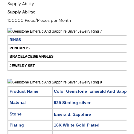
Supply Ability
Supply Ability:
100000 Piece/Pieces per Month
RINGS
PENDANTS
BRACELACES/BANGLES
JEWELRY SET
Product Name
Color Gemstone Emerald And Sapphire 
Material
925 Sterling silver
Stone
Emerald, Sapphire
Plating
18K White Gold Plated