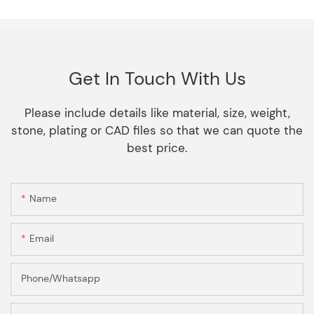
Get In Touch With Us
Please include details like material, size, weight,
stone, plating or CAD files so that we can quote the
best price.
Name
Email
Phone/Whatsapp