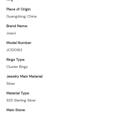
Place of Origin:
Guangdong, China
Brand Name:
Joacii
Model Number:
JC100163
Rings Type:
Cluster Rings
Jewelry Main Material:
Silver
Material Type:
925 Sterling Silver
Main Stone: