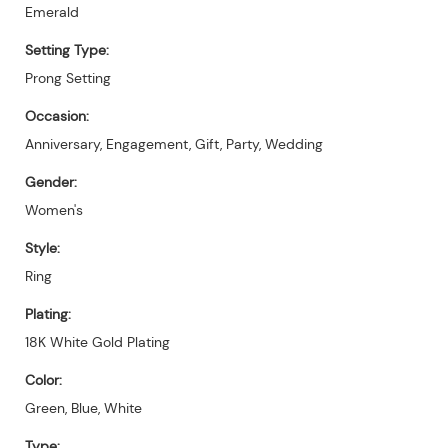
Emerald
Setting Type:
Prong Setting
Occasion:
Anniversary, Engagement, Gift, Party, Wedding
Gender:
Women's
Style:
Ring
Plating:
18K White Gold Plating
Color:
Green, Blue, White
Type: