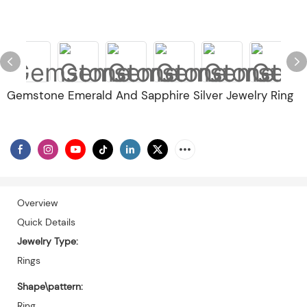
Gemstone Emerald And Sapphire Silver Jewelry Ring
Overview
Quick Details
Jewelry Type:
Rings
Shape\pattern:
Ring