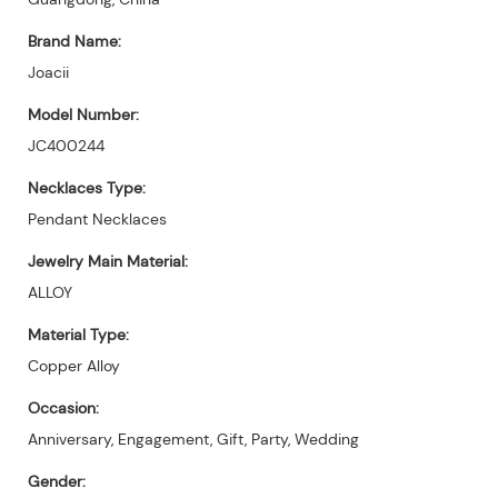
Brand Name:
Joacii
Model Number:
JC400244
Necklaces Type:
Pendant Necklaces
Jewelry Main Material:
ALLOY
Material Type:
Copper Alloy
Occasion:
Anniversary, Engagement, Gift, Party, Wedding
Gender: