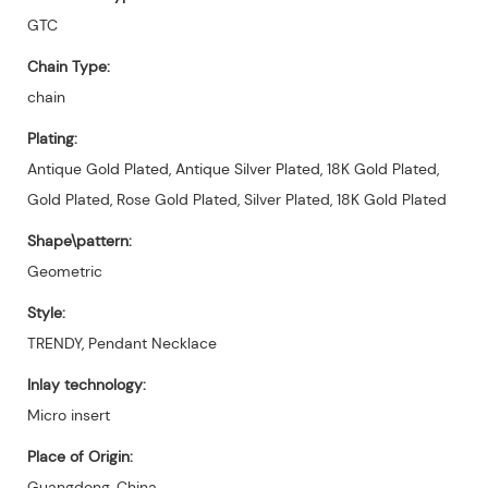
GTC
Chain Type:
chain
Plating:
Antique Gold Plated, Antique Silver Plated, 18K Gold Plated,
Gold Plated, Rose Gold Plated, Silver Plated, 18K Gold Plated
Shape\pattern:
Geometric
Style:
TRENDY, Pendant Necklace
Inlay technology:
Micro insert
Place of Origin:
Guangdong, China