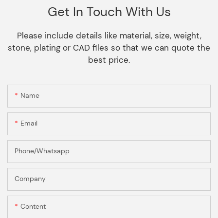
Get In Touch With Us
Please include details like material, size, weight,
stone, plating or CAD files so that we can quote the
best price.
Name
Email
Phone/Whatsapp
Company
Content