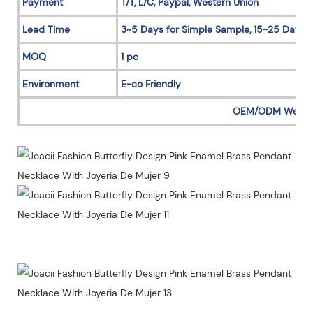
Payment
T/T, L/C, Paypal, Western Union
Lead Time
3~5 Days for Simple Sample, 15-25 Days f
MOQ
1 pc
Environment
E-co Friendly
OEM/ODM Welc