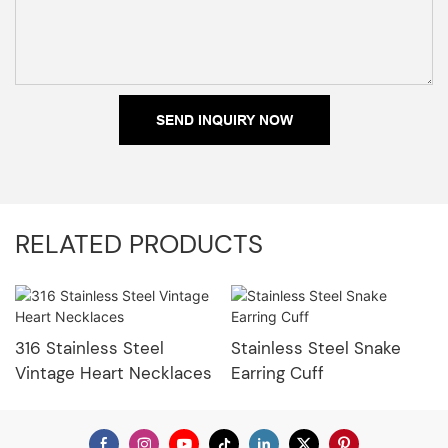
SEND INQUIRY NOW
RELATED PRODUCTS
316 Stainless Steel
Stainless Steel Snake
Vintage Heart Necklaces
Earring Cuff