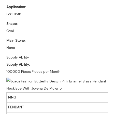
Application:
For Cloth
Shape:
Oval
Main Stone:
None
Supply Ability
Supply Ability:
100000 Piece/Pieces per Month
RING
PENDANT