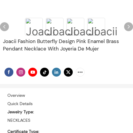
Joacii Fashion Butterfly Design Pink Enamel Brass
Pendant Necklace With Joyeria De Mujer
Overview
Quick Details
Jewelry Type:
NECKLACES
Certificate Type: