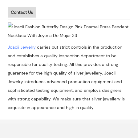
Contact Us
Joacii Jewelry
carries out strict controls in the production
and establishes a quality inspection department to be
responsible for quality testing. All this provides a strong
guarantee for the high quality of silver jewellery. Joacii
Jewelry introduces advanced production equipment and
sophisticated testing equipment, and employs designers
with strong capability. We make sure that silver jewellery is
exquisite in appearance and high in quality.