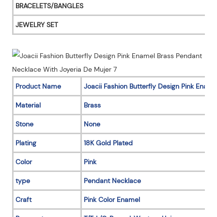
BRACELETS/BANGLES
JEWELRY SET
Product Name
Joacii Fashion Butterfly Design Pink Enam
Material
Brass
Stone
None
Plating
18K Gold Plated
Color
Pink
type
Pendant Necklace
Craft
Pink Color Enamel