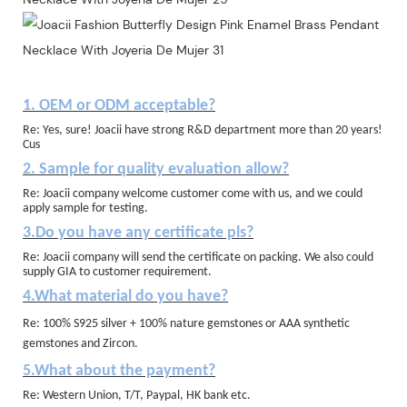
1. OEM or ODM acceptable?
Re: Yes, sure! Joacii have strong R&D department more than 20 years!
Cus
2. Sample for quality evaluation allow?
Re: Joacii company welcome customer come with us, and we could
apply sample for testing.
3.Do you have any certificate pls?
Re: Joacii company will send the certificate on packing. We also could
supply GIA to customer requirement.
4.What material do you have?
Re: 100% S925 silver + 100% nature gemstones or AAA synthetic
gemstones and Zircon.
5.What about the payment?
Re: Western Union, T/T, Paypal, HK bank etc.