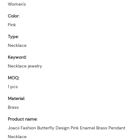
Women's
Color:
Pink
Type:
Necklace
Keyword:
Necklace jewelry
MOQ:
1 pcs
Material:
Brass
Product name:
Joacii Fashion Butterfly Design Pink Enamel Brass Pendant
Necklace