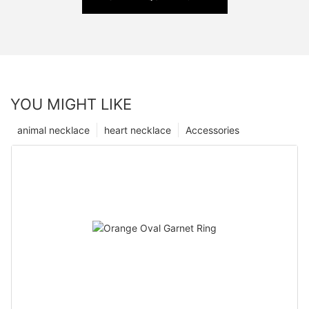
YOU MIGHT LIKE
animal necklace
heart necklace
Accessories