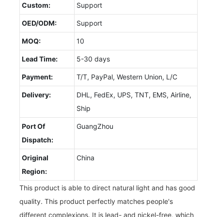
Custom:
Support
OED/ODM:
Support
MOQ:
10
Lead Time:
5-30 days
Payment:
T/T, PayPal, Western Union, L/C
Delivery:
DHL, FedEx, UPS, TNT, EMS, Airline,
Ship
Port Of
GuangZhou
Dispatch:
Original
China
Region:
This product is able to direct natural light and has good
quality. This product perfectly matches people's
different complexions. It is lead- and nickel-free, which