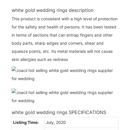
white gold wedding rings description
This product is consistent with a high level of protection
for the safety and health of persons. It has been tested
in terms of sections that can entrap fingers and other
body parts, sharp edges and corners, shear and
squeeze points, etc. Its metal materials will not cause
skin allergies such as redness
white gold wedding rings SPECIFICATIONS
Listing Time:
July, 2020