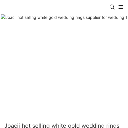
Joacii hot selling white gold wedding rings