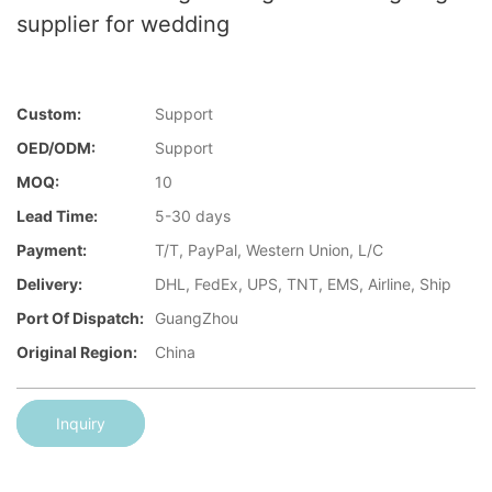
supplier for wedding
Custom:
Support
OED/ODM:
Support
MOQ:
10
Lead Time:
5-30 days
Payment:
T/T, PayPal, Western Union, L/C
Delivery:
DHL, FedEx, UPS, TNT, EMS, Airline, Ship
Port Of Dispatch:
GuangZhou
Original Region:
China
Inquiry