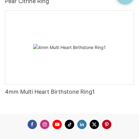
Pear Citrine Ring
4mm Multi Heart Birthstone Ring1