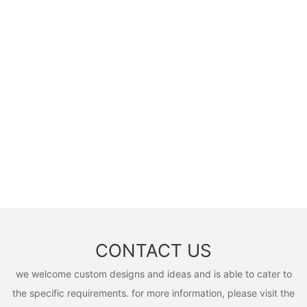
CONTACT US
we welcome custom designs and ideas and is able to cater to
the specific requirements. for more information, please visit the