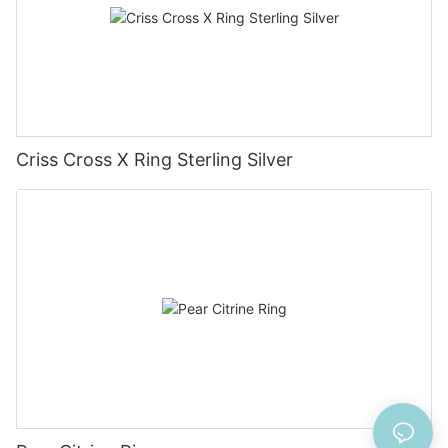
Criss Cross X Ring Sterling Silver