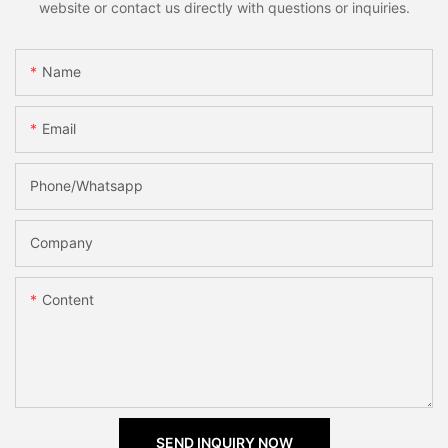
website or contact us directly with questions or inquiries.
Name
Email
Phone/Whatsapp
Company
Content
SEND INQUIRY NOW