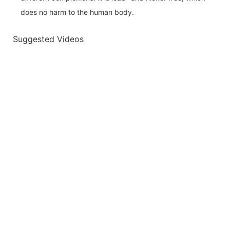
does no harm to the human body.
Suggested Videos