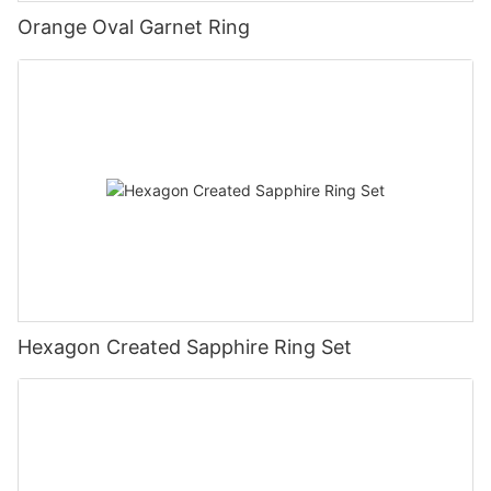
Orange Oval Garnet Ring
Hexagon Created Sapphire Ring Set