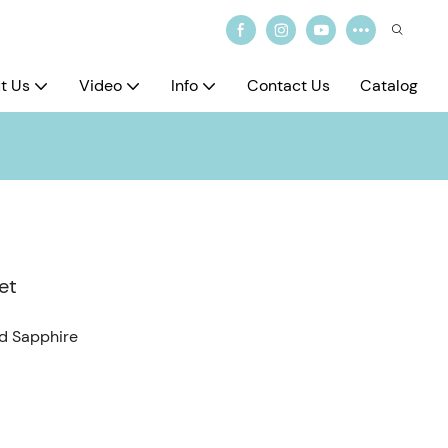
t Us
Video
Info
Contact Us
Catalog
et
ed Sapphire