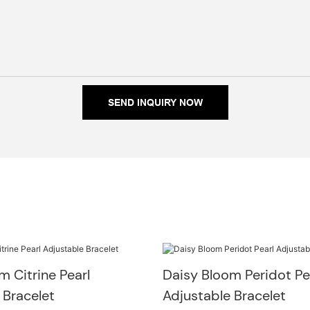
SEND INQUIRY NOW
m Citrine Pearl
Daisy Bloom Peridot Pe
 Bracelet
Adjustable Bracelet