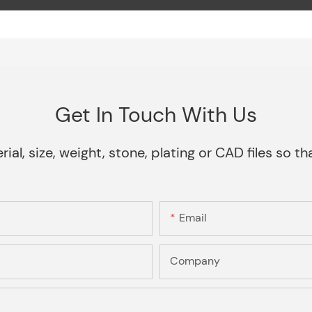
Get In Touch With Us
rial, size, weight, stone, plating or CAD files so 
Email
Company