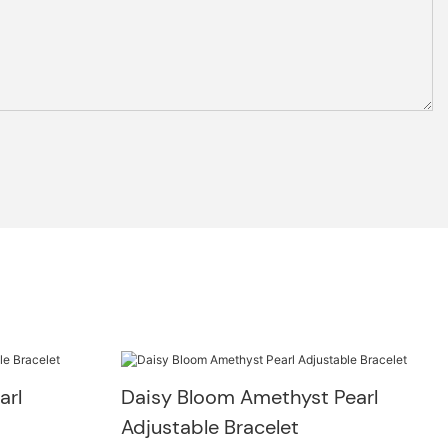
arl
Daisy Bloom Amethyst Pearl
Adjustable Bracelet