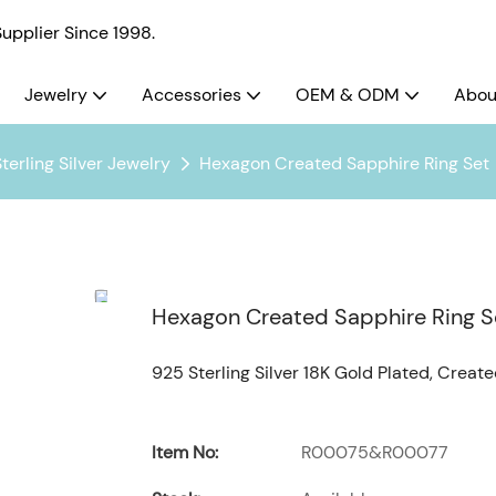
pplier Since 1998.
Jewelry
Accessories
OEM & ODM
Abou
terling Silver Jewelry
Hexagon Created Sapphire Ring Set
Hexagon Created Sapphire Ring S
925 Sterling Silver 18K Gold Plated, Creat
Item No:
R00075&R00077