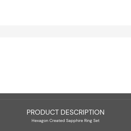
PRODUCT DESCRIPTION
Hexagon Created Sapphire Ring Set