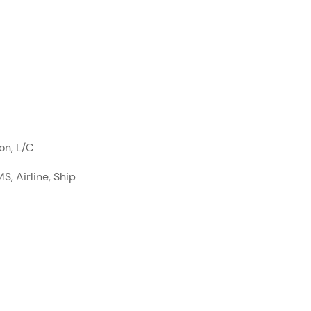
on, L/C
S, Airline, Ship