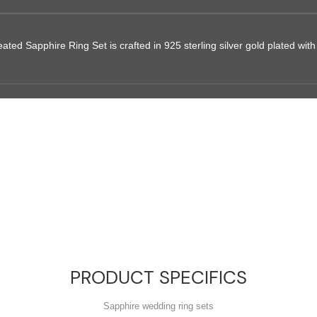
ed Sapphire Ring Set is crafted in 925 sterling silver gold plated with f
PRODUCT SPECIFICS
Sapphire wedding ring sets