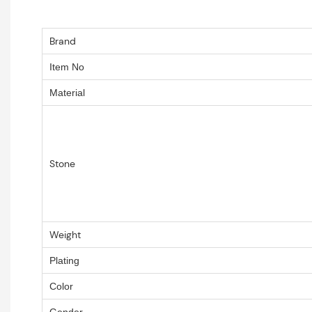
Brand
Item No
Material
Stone
Weight
Plating
Color
Gender