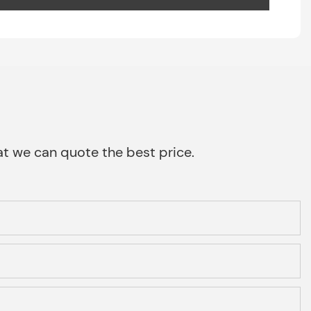
that we can quote the best price.