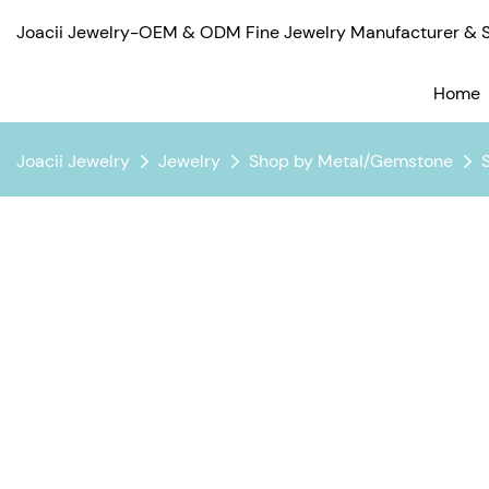
Joacii Jewelry-OEM & ODM Fine Jewelry Manufacturer & Su
Home
Joacii Jewelry
Jewelry
Shop by Metal/Gemstone
S