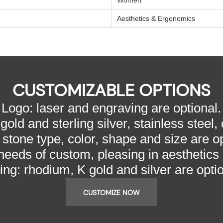
Aesthetics & Ergonomics
CUSTOMIZABLE OPTIONS
Logo: laser and engraving are optional.
gold and sterling silver, stainless steel,
 stone type, color, shape and size are op
needs of custom, pleasing in aesthetics
ting: rhodium, K gold and silver are optio
CUSTOMIZE NOW