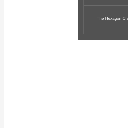
The Hexagon Creat