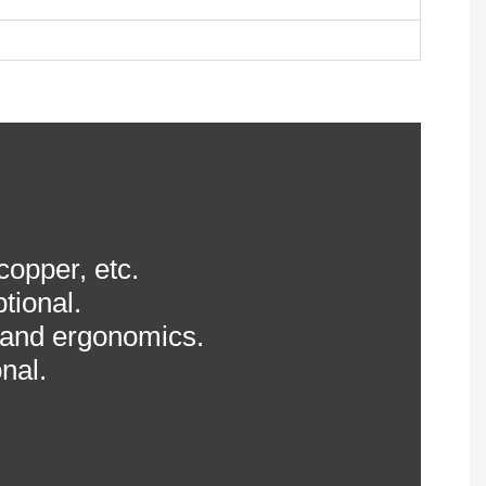
 copper, etc.
tional.
 and ergonomics.
nal.