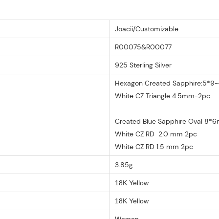
Joacii/Customizable
R00075&R00077
925 Sterling Silver
Hexagon Created Sapphire:5*9--
White CZ Triangle 4.5mm-2pc
Created Blue Sapphire Oval 8*
White CZ RD 2.0 mm 2pc
White CZ RD 1.5 mm 2pc
3.85g
18K Yellow
18K Yellow
Women