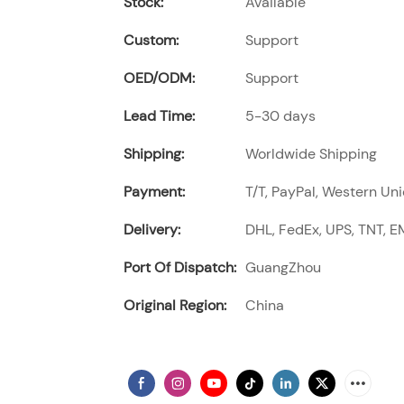
Stock:
Available
Custom:
Support
OED/ODM:
Support
Lead Time:
5-30 days
Shipping:
Worldwide Shipping
Payment:
T/T, PayPal, Western Uni
Delivery:
DHL, FedEx, UPS, TNT, EM
Port Of Dispatch:
GuangZhou
Original Region:
China