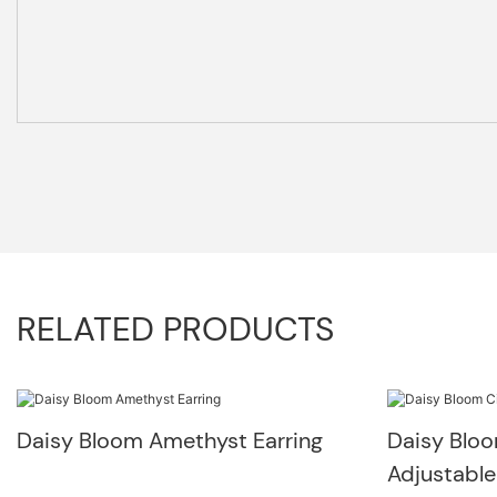
RELATED PRODUCTS
Daisy Bloom Amethyst Earring
Daisy Bloo
Adjustable