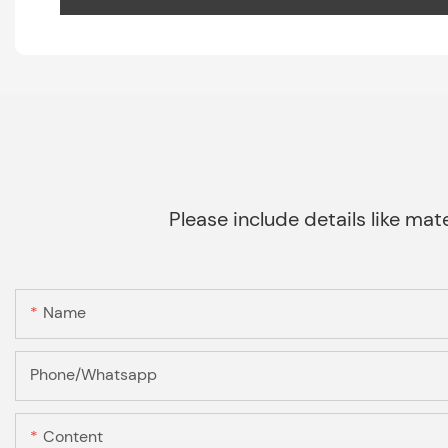
Please include details like mate
Name
Phone/Whatsapp
Content