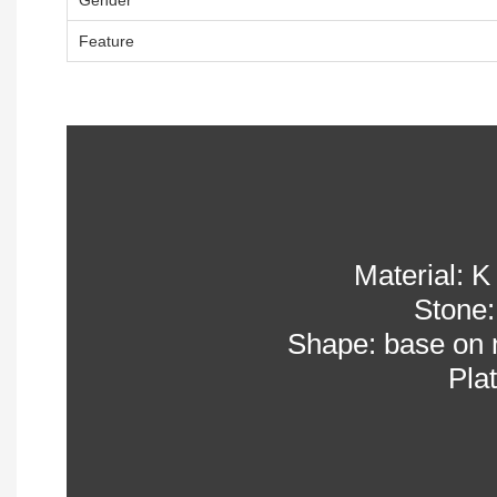
Feature
Material: K 
Stone:
Shape: base on 
Pla