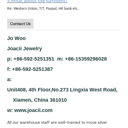
5.What about the payment?
Re: Western Union, T/T, Paypal, HK bank etc.
Contact Us
Jo Woo
Joacii Jewelry
p: +86-592-5251351 m: +86-15359296028
f: +86-592-5251387
a:
Unit408, 4th Floor,No.273 Lingxia West Road,
Xiamen, China 361010
w:
www.joacii.com
All our warehouse staff are well-trained to move silver