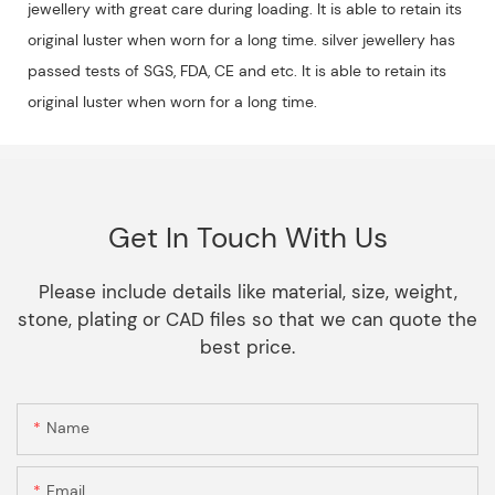
jewellery with great care during loading. It is able to retain its
original luster when worn for a long time. silver jewellery has
passed tests of SGS, FDA, CE and etc. It is able to retain its
original luster when worn for a long time.
Get In Touch With Us
Please include details like material, size, weight,
stone, plating or CAD files so that we can quote the
best price.
Name
Email