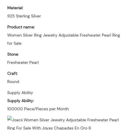
Material:
925 Sterling Silver
Product name:
Women Silver Ring Jewelry Adjustable Freshwater Pearl Ring
for Sale
Stone:
Freshwater Pearl
Craft:
Round
Supply Ability
Supply Ability:
100000 Piece/Pieces per Month