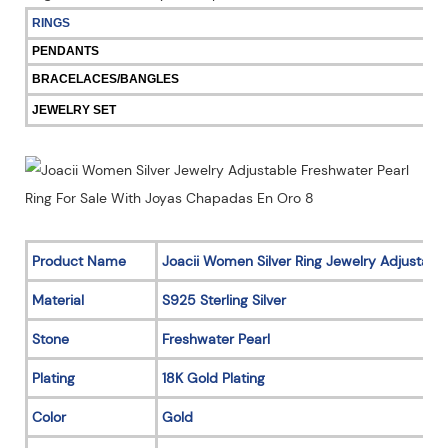
RINGS
PENDANTS
BRACELACES/BANGLES
JEWELRY SET
Product Name
Joacii Women Silver Ring Jewelry Adjustable
Material
S925 Sterling Silver
Stone
Freshwater Pearl
Plating
18K Gold Plating
Color
Gold