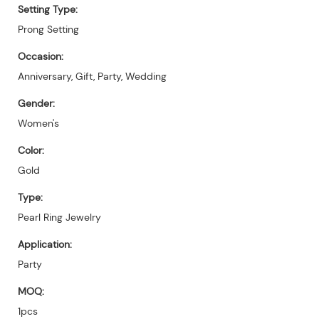
Setting Type:
Prong Setting
Occasion:
Anniversary, Gift, Party, Wedding
Gender:
Women's
Color:
Gold
Type:
Pearl Ring Jewelry
Application:
Party
MOQ:
1pcs