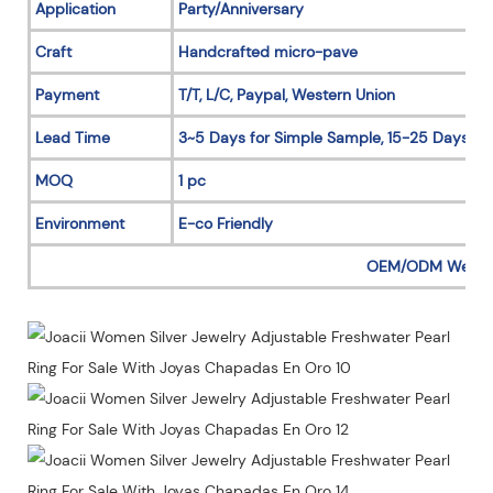
Application
Party/Anniversary
Craft
Handcrafted micro-pave
Payment
T/T, L/C, Paypal, Western Union
Lead Time
3~5 Days for Simple Sample, 15-25 Days for
MOQ
1 pc
Environment
E-co Friendly
OEM/ODM Welc