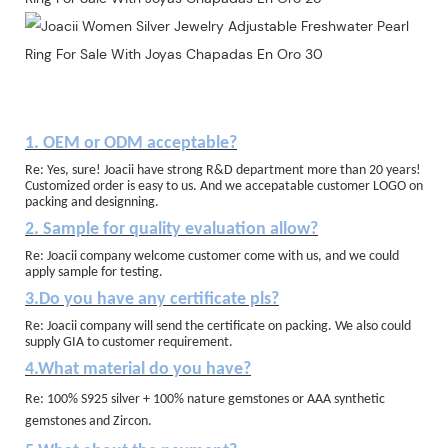
1. OEM or ODM acceptable?
Re: Yes, sure! Joacii have strong R&D department more than 20 years!
Customized order is easy to us. And we accepatable customer LOGO on
packing and designning.
2. Sample for quality evaluation allow?
Re: Joacii company welcome customer come with us, and we could
apply sample for testing.
3.Do you have any certificate pls?
Re: Joacii company will send the certificate on packing. We also could
supply GIA to customer requirement.
4.What material do you have?
Re: 100% S925 silver + 100% nature gemstones or AAA synthetic
gemstones and Zircon.