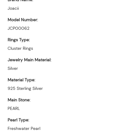
Joacii
Model Number:
JCP00062
Rings Type:
Cluster Rings
Jewelry Main Material:
Silver
Material Type:
925 Sterling Silver
Main Stone:
PEARL
Pearl Type:
Freshwater Pearl