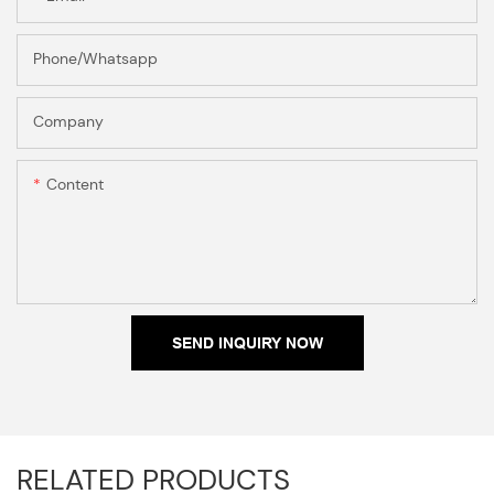
Phone/Whatsapp
Company
Content
SEND INQUIRY NOW
RELATED PRODUCTS