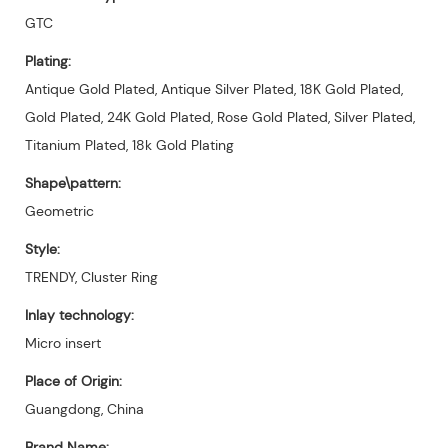
GTC
Plating:
Antique Gold Plated, Antique Silver Plated, 18K Gold Plated,
Gold Plated, 24K Gold Plated, Rose Gold Plated, Silver Plated,
Titanium Plated, 18k Gold Plating
Shape\pattern:
Geometric
Style:
TRENDY, Cluster Ring
Inlay technology:
Micro insert
Place of Origin:
Guangdong, China
Brand Name: