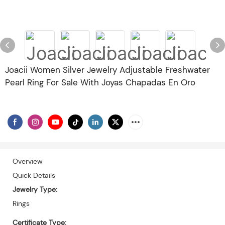
Joacii Women Silver Jewelry Adjustable Freshwater
Pearl Ring For Sale With Joyas Chapadas En Oro
Overview
Quick Details
Jewelry Type:
Rings
Certificate Type: