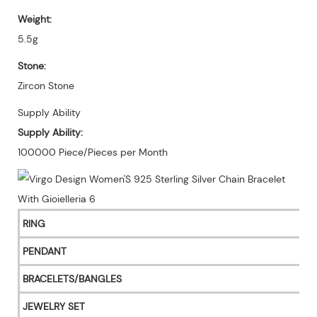
Weight:
5.5g
Stone:
Zircon Stone
Supply Ability
Supply Ability:
100000 Piece/Pieces per Month
RING
PENDANT
BRACELETS/BANGLES
JEWELRY SET