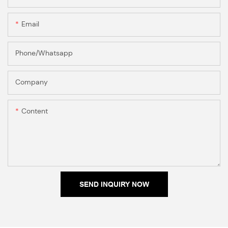
Email
Phone/Whatsapp
Company
Content
SEND INQUIRY NOW