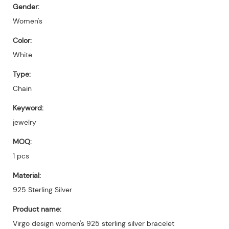
Gender:
Women's
Color:
White
Type:
Chain
Keyword:
jewelry
MOQ:
1 pcs
Material:
925 Sterling Silver
Product name:
Virgo design women's 925 sterling silver bracelet