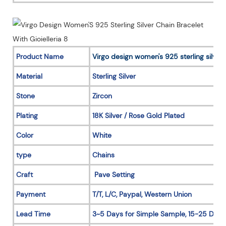
Product Name
Virgo design women's 925 sterling silver 
Material
Sterling Silver
Stone
Zircon
Plating
18K Silver / Rose Gold Plated
Color
White
type
Chains
Craft
Pave Setting
Payment
T/T, L/C, Paypal, Western Union
Lead Time
3~5 Days for Simple Sample, 15-25 Days