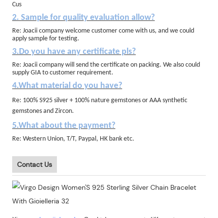
Cus
2. Sample for quality evaluation allow?
Re: Joacii company welcome customer come with us, and we could
apply sample for testing.
3.Do you have any certificate pls?
Re: Joacii company will send the certificate on packing. We also could
supply GIA to customer requirement.
4.What material do you have?
Re: 100% S925 silver + 100% nature gemstones or AAA synthetic
gemstones and Zircon.
5.What about the payment?
Re: Western Union, T/T, Paypal, HK bank etc.
Contact Us