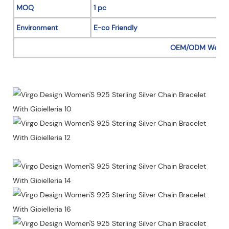
MOQ
1 pc
Environment
E-co Friendly
OEM/ODM Welc