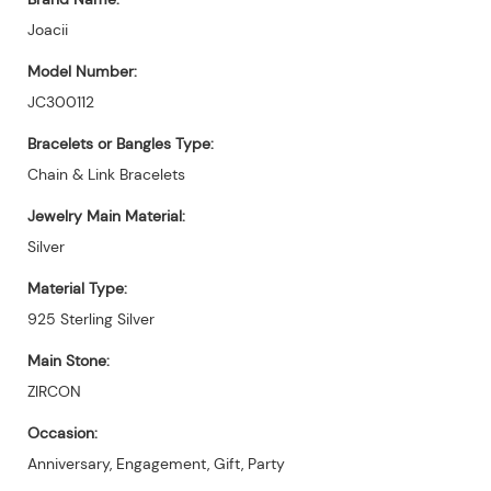
Joacii
Model Number:
JC300112
Bracelets or Bangles Type:
Chain & Link Bracelets
Jewelry Main Material:
Silver
Material Type:
925 Sterling Silver
Main Stone:
ZIRCON
Occasion:
Anniversary, Engagement, Gift, Party