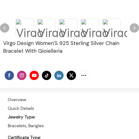
Virgo Design Women'S 925 Sterling Silver Chain
Bracelet With Gioielleria
Overview
Quick Details
Jewelry Type:
Bracelets, Bangles
Certificate Type: