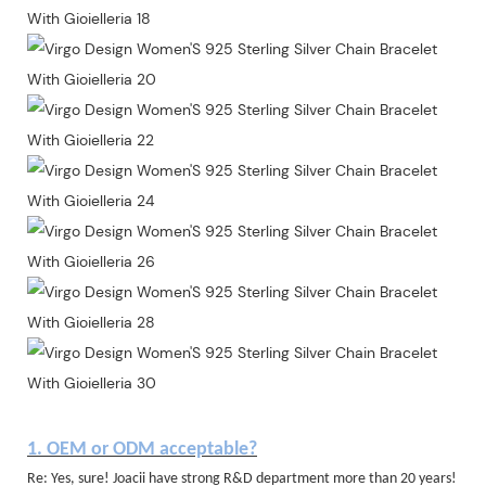
1. OEM or ODM acceptable?
Re: Yes, sure! Joacii have strong R&D department more than 20 years!