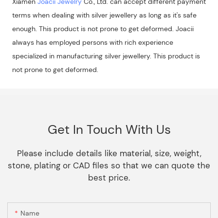
Xiamen
Joacii Jewelry
Co., Ltd. can accept different payment
terms when dealing with silver jewellery as long as it's safe
enough. This product is not prone to get deformed. Joacii
always has employed persons with rich experience
specialized in manufacturing silver jewellery. This product is
not prone to get deformed.
Get In Touch With Us
Please include details like material, size, weight,
stone, plating or CAD files so that we can quote the
best price.
Name