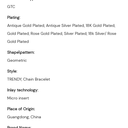
GTC
Plating:
Antique Gold Plated, Antique Silver Plated, 18K Gold Plated,
Gold Plated, Rose Gold Plated, Silver Plated, 18k Silver/ Rose
Gold Plated
Shape\pattern:
Geometric
Style:
TRENDY, Chain Bracelet
Inlay technology:
Micro insert
Place of Origin:
Guangdong, China
Brand Name: