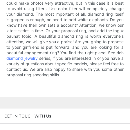
could make photos very attractive, but in this case it is best
to avoid using filters. Use color filter will completely change
your diamond. The most important of all, diamond ring itself
is gorgeous enough, no need to add white elephants. Do you
know have their own sets a account? Attention, we know our
latest series in time. Or your proposal ring, and add the tag #
baunat topic. A beautiful diamond ring is worth everyone's
attention, we will give you a praise! Are you going to propose
to your girlfriend is put forward, and you are looking for a
beautiful engagement ring? You find the right place! See rich
diamond jewelry
series, if you are interested in or you have a
variety of questions about specific models, please feel free to
contact us. We are also happy to share with you some other
proposal ring shooting skills.
GET IN TOUCH WITH Us