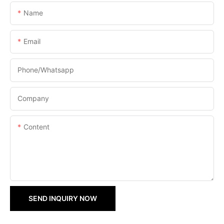
Name
Email
Phone/Whatsapp
Company
Content
SEND INQUIRY NOW