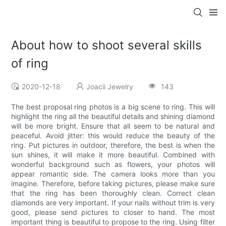
About how to shoot several skills
of ring
2020-12-18
Joacii Jewelry
143
The best proposal ring photos is a big scene to ring. This will
highlight the ring all the beautiful details and shining diamond
will be more bright. Ensure that all seem to be natural and
peaceful. Avoid jitter: this would reduce the beauty of the
ring. Put pictures in outdoor, therefore, the best is when the
sun shines, it will make it more beautiful. Combined with
wonderful background such as flowers, your photos will
appear romantic side. The camera looks more than you
imagine. Therefore, before taking pictures, please make sure
that the ring has been thoroughly clean. Correct clean
diamonds are very important. If your nails without trim is very
good, please send pictures to closer to hand. The most
important thing is beautiful to propose to the ring. Using filter