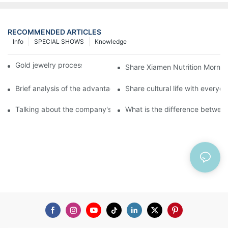
RECOMMENDED ARTICLES
Info
SPECIAL SHOWS
Knowledge
Gold jewelry processing, 14 years of focus
Share Xiamen Nutrition Mornin
Brief analysis of the advantages and craftsmanship of gold ring
Share cultural life with everyo
Talking about the company's strength
What is the difference between 