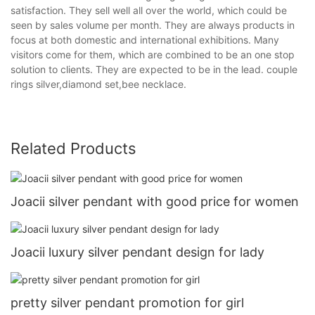
satisfaction. They sell well all over the world, which could be
seen by sales volume per month. They are always products in
focus at both domestic and international exhibitions. Many
visitors come for them, which are combined to be an one stop
solution to clients. They are expected to be in the lead. couple
rings silver,diamond set,bee necklace.
Related Products
Joacii silver pendant with good price for women
Joacii luxury silver pendant design for lady
pretty silver pendant promotion for girl