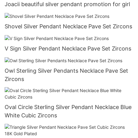
Joacii beautiful silver pendant promotion for girl
Shovel Silver Pendant Necklace Pave Set Zircons
V Sign Silver Pendant Necklace Pave Set Zircons
Owl Sterling Silver Pendants Necklace Pave Set
Zircons
Oval Circle Sterling Silver Pendant Necklace Blue
White Cubic Zircons