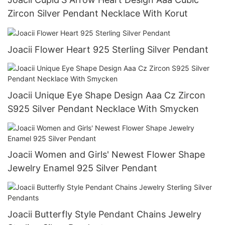
Zircon Silver Pendant Necklace With Korut
Joacii Flower Heart 925 Sterling Silver Pendant
Joacii Unique Eye Shape Design Aaa Cz Zircon
S925 Silver Pendant Necklace With Smycken
Joacii Women and Girls' Newest Flower Shape
Jewelry Enamel 925 Silver Pendant
Joacii Butterfly Style Pendant Chains Jewelry