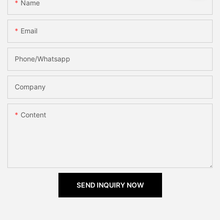
Name
Email
Phone/Whatsapp
Company
Content
SEND INQUIRY NOW