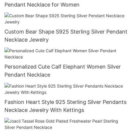
Pendant Necklace for Women
Custom Bear Shape S925 Sterling Silver Pendant
Necklace Jewelry
Personalized Cute Calf Elephant Women Silver
Pendant Necklace
Fashion Heart Style 925 Sterling Silver Pendants
Necklace Jewelry With Kettings