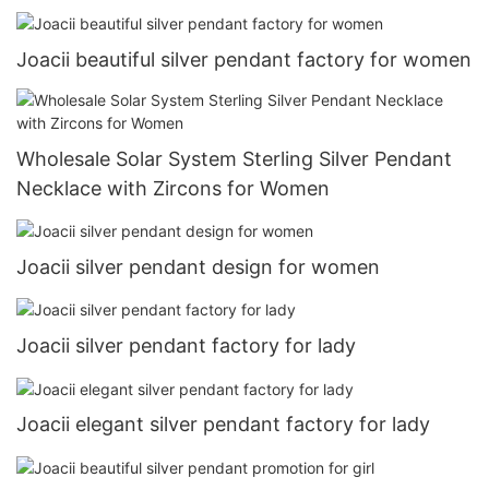
Joacii beautiful silver pendant factory for women
Wholesale Solar System Sterling Silver Pendant
Necklace with Zircons for Women
Joacii silver pendant design for women
Joacii silver pendant factory for lady
Joacii elegant silver pendant factory for lady