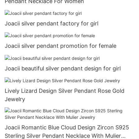
Pendant Necklace For Women
Joacii silver pendant factory for girl
Joacii silver pendant promotion for female
Joacii beautiful silver pendant design for girl
Lively Lizard Design Silver Pendant Rose Gold
Jewelry
Joacii Romantic Blue Cloud Design Zircon S925
Sterling Silver Pendant Necklace With Mulier