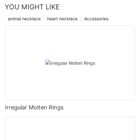
YOU MIGHT LIKE
animal necklace
heart necklace
Accessories
Irregular Molten Rings