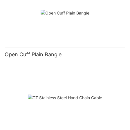
Open Cuff Plain Bangle