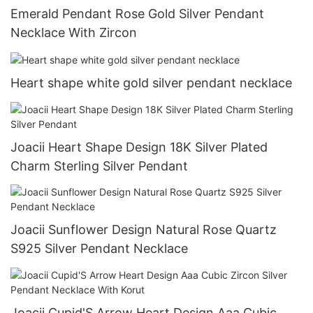
Emerald Pendant Rose Gold Silver Pendant
Necklace With Zircon
Heart shape white gold silver pendant necklace
Joacii Heart Shape Design 18K Silver Plated
Charm Sterling Silver Pendant
Joacii Sunflower Design Natural Rose Quartz
S925 Silver Pendant Necklace
Joacii Cupid'S Arrow Heart Design Aaa Cubic