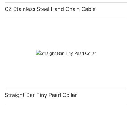
CZ Stainless Steel Hand Chain Cable
Straight Bar Tiny Pearl Collar