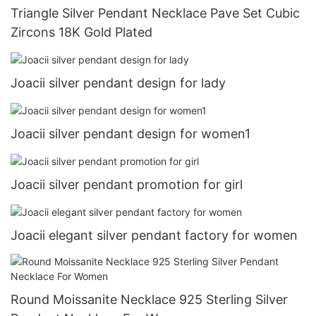
Triangle Silver Pendant Necklace Pave Set Cubic
Zircons 18K Gold Plated
Joacii silver pendant design for lady
Joacii silver pendant design for women1
Joacii silver pendant promotion for girl
Joacii elegant silver pendant factory for women
Round Moissanite Necklace 925 Sterling Silver