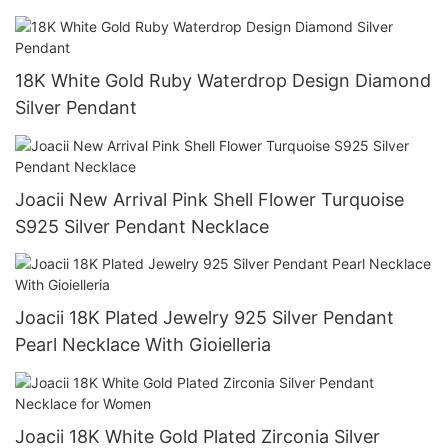
Jewelry
18K White Gold Ruby Waterdrop Design Diamond
Silver Pendant
Joacii New Arrival Pink Shell Flower Turquoise
S925 Silver Pendant Necklace
Joacii 18K Plated Jewelry 925 Silver Pendant
Pearl Necklace With Gioielleria
Joacii 18K White Gold Plated Zirconia Silver