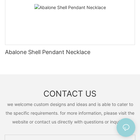
Abalone Shell Pendant Necklace
CONTACT US
we welcome custom designs and ideas and is able to cater to
the specific requirements. for more information, please visit the
website or contact us directly with questions or inquiries.