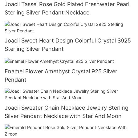
Joacii Tassel Rose Gold Plated Freshwater Pearl
Sterling Silver Pendant Necklace
Joacii Sweet Heart Design Colorful Crystal S925
Sterling Silver Pendant
Enamel Flower Amethyst Crystal 925 Silver
Pendant
Joacii Sweater Chain Necklace Jewelry Sterling
Silver Pendant Necklace with Star And Moon