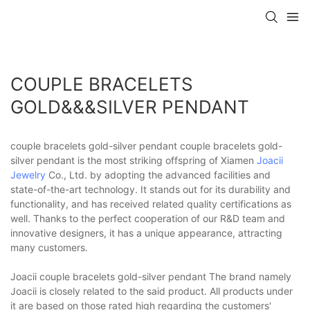
COUPLE BRACELETS
GOLD&&&SILVER PENDANT
couple bracelets gold-silver pendant couple bracelets gold-
silver pendant is the most striking offspring of Xiamen
Joacii
Jewelry
Co., Ltd. by adopting the advanced facilities and
state-of-the-art technology. It stands out for its durability and
functionality, and has received related quality certifications as
well. Thanks to the perfect cooperation of our R&D team and
innovative designers, it has a unique appearance, attracting
many customers.
Joacii couple bracelets gold-silver pendant The brand namely
Joacii is closely related to the said product. All products under
it are based on those rated high regarding the customers'