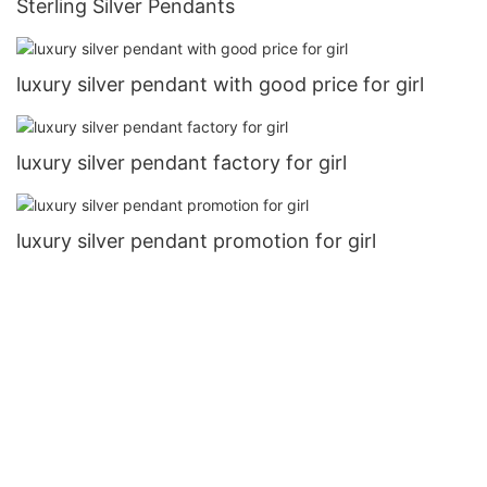
Sterling Silver Pendants
luxury silver pendant with good price for girl
luxury silver pendant factory for girl
luxury silver pendant promotion for girl