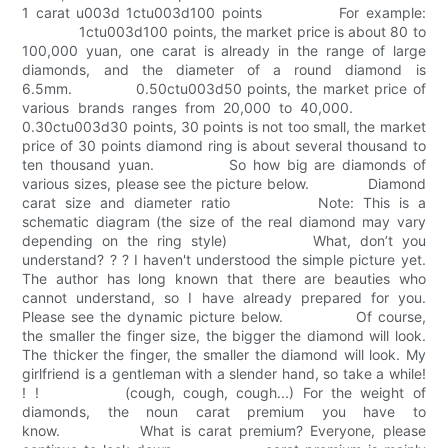
1 carat u003d 1ctu003d100 points For example:
1ctu003d100 points, the market price is about 80 to
100,000 yuan, one carat is already in the range of large
diamonds, and the diameter of a round diamond is
6.5mm. 0.50ctu003d50 points, the market price of
various brands ranges from 20,000 to 40,000.
0.30ctu003d30 points, 30 points is not too small, the market
price of 30 points diamond ring is about several thousand to
ten thousand yuan. So how big are diamonds of
various sizes, please see the picture below. Diamond
carat size and diameter ratio Note: This is a
schematic diagram (the size of the real diamond may vary
depending on the ring style) What, don’t you
understand? ? ? I haven't understood the simple picture yet.
The author has long known that there are beauties who
cannot understand, so I have already prepared for you.
Please see the dynamic picture below. Of course,
the smaller the finger size, the bigger the diamond will look.
The thicker the finger, the smaller the diamond will look. My
girlfriend is a gentleman with a slender hand, so take a while!
! ! (cough, cough, cough...) For the weight of
diamonds, the noun carat premium you have to
know. What is carat premium? Everyone, please