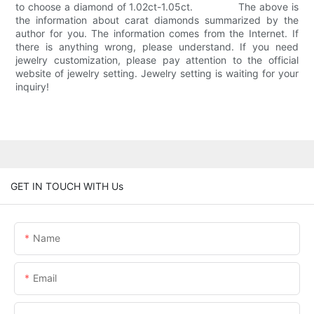
to choose a diamond of 1.02ct-1.05ct. The above is
the information about carat diamonds summarized by the
author for you. The information comes from the Internet. If
there is anything wrong, please understand. If you need
jewelry customization, please pay attention to the official
website of jewelry setting. Jewelry setting is waiting for your
inquiry!
GET IN TOUCH WITH Us
Name
Email