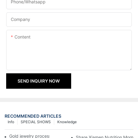
Phone/Whatsapp
Company
Content
SEND INQUIRY NOW
RECOMMENDED ARTICLES
Info
SPECIAL SHOWS
Knowledge
Gold jewelry processing, 14 years of focus
Share Xiamen Nutrition Mornin