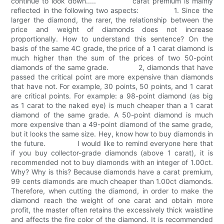
continue to look down..... carat premium is mainly
reflected in the following two aspects: 1. Since the
larger the diamond, the rarer, the relationship between the
price and weight of diamonds does not increase
proportionally. How to understand this sentence? On the
basis of the same 4C grade, the price of a 1 carat diamond is
much higher than the sum of the prices of two 50-point
diamonds of the same grade. 2, diamonds that have
passed the critical point are more expensive than diamonds
that have not. For example, 30 points, 50 points, and 1 carat
are critical points. For example: a 98-point diamond (as big
as 1 carat to the naked eye) is much cheaper than a 1 carat
diamond of the same grade. A 50-point diamond is much
more expensive than a 49-point diamond of the same grade,
but it looks the same size. Hey, know how to buy diamonds in
the future. I would like to remind everyone here that
if you buy collector-grade diamonds (above 1 carat), it is
recommended not to buy diamonds with an integer of 1.00ct.
Why? Why is this? Because diamonds have a carat premium,
99 cents diamonds are much cheaper than 1.00ct diamonds.
Therefore, when cutting the diamond, in order to make the
diamond reach the weight of one carat and obtain more
profit, the master often retains the excessively thick waistline
and affects the fire color of the diamond. It is recommended