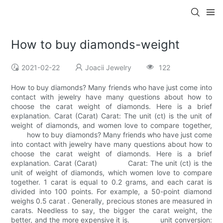
How to buy diamonds-weight
2021-02-22
Joacii Jewelry
122
How to buy diamonds? Many friends who have just come into
contact with jewelry have many questions about how to
choose the carat weight of diamonds. Here is a brief
explanation. Carat (Carat) Carat: The unit (ct) is the unit of
weight of diamonds, and women love to compare together,
how to buy diamonds? Many friends who have just come
into contact with jewelry have many questions about how to
choose the carat weight of diamonds. Here is a brief
explanation. Carat (Carat) Carat: The unit (ct) is the
unit of weight of diamonds, which women love to compare
together. 1 carat is equal to 0.2 grams, and each carat is
divided into 100 points. For example, a 50-point diamond
weighs 0.5 carat . Generally, precious stones are measured in
carats. Needless to say, the bigger the carat weight, the
better, and the more expensive it is. unit conversion: