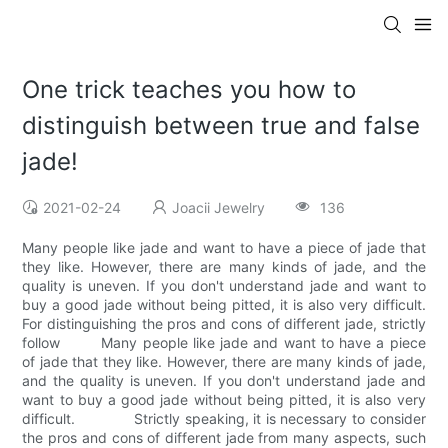
One trick teaches you how to
distinguish between true and false
jade!
2021-02-24
Joacii Jewelry
136
Many people like jade and want to have a piece of jade that
they like. However, there are many kinds of jade, and the
quality is uneven. If you don't understand jade and want to
buy a good jade without being pitted, it is also very difficult.
For distinguishing the pros and cons of different jade, strictly
follow Many people like jade and want to have a piece
of jade that they like. However, there are many kinds of jade,
and the quality is uneven. If you don't understand jade and
want to buy a good jade without being pitted, it is also very
difficult. Strictly speaking, it is necessary to consider
the pros and cons of different jade from many aspects, such