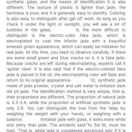
synthetic glass, and the means of identification It is also
different. The texture of plastic is lighter than jade, the
hardness is poor, and it is generally easy to identify. Coloring
is also easy to distinguish after get off work. As long as you
check it under the light or sunlight, you will see a lot of
bubbles in the glass. 9, the more difficult to
distinguish is the electric-color fake jade, which is
electroplated to coat the inferior jade with a beautiful
emerald green appearance, which can easily be mistaken for
real jade. At this time, you need to observe carefully, if there
are some small green and blue cracks on it, it is fake jade.
Because cracks are left during electroplating, experts call it
'spider claw'. It is also said that if the electro-colored fake
jade is placed in hot oil, the electroplating color will fade and
return to its original appearance. 10, synthetic jade
made of jade powder, crystal and salt water is imitated dark
old pit jade. The identification method is very simple, that is,
their proportions are different. The proportion of natural jade
is 3.3-3.4, while the proportion of artificial synthetic jade is
only 2.8. You can distinguish the true from the false by
weighing the weight with your hands, or weighing with a
balance. Imitated jade with glass, it looks more white
and shiny than jade. The ancients said:'Yu Sai Ni, must be
high. 'That is, white jade is considered advanced only if it is