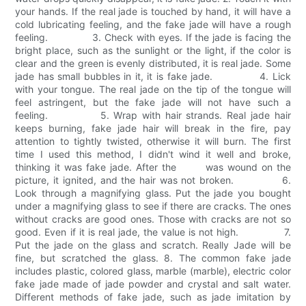
your hands. If the real jade is touched by hand, it will have a
cold lubricating feeling, and the fake jade will have a rough
feeling. 3. Check with eyes. If the jade is facing the
bright place, such as the sunlight or the light, if the color is
clear and the green is evenly distributed, it is real jade. Some
jade has small bubbles in it, it is fake jade. 4. Lick
with your tongue. The real jade on the tip of the tongue will
feel astringent, but the fake jade will not have such a
feeling. 5. Wrap with hair strands. Real jade hair
keeps burning, fake jade hair will break in the fire, pay
attention to tightly twisted, otherwise it will burn. The first
time I used this method, I didn't wind it well and broke,
thinking it was fake jade. After the was wound on the
picture, it ignited, and the hair was not broken. 6.
Look through a magnifying glass. Put the jade you bought
under a magnifying glass to see if there are cracks. The ones
without cracks are good ones. Those with cracks are not so
good. Even if it is real jade, the value is not high. 7.
Put the jade on the glass and scratch. Really Jade will be
fine, but scratched the glass. 8. The common fake jade
includes plastic, colored glass, marble (marble), electric color
fake jade made of jade powder and crystal and salt water.
Different methods of fake jade, such as jade imitation by