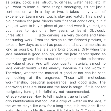
as origin, color, size, structure, oiliness, water head, etc. If
you want to learn all these things thoroughly, it's not just a
sentence or two in a day or two. It takes many years of
experience. Learn more, touch, play and watch. This is not a
big problem for jade friends with financial conditions, but if
you just want to buy a piece of jade and wear it yourself, do
you have to spend a few years to learn? Obviously
unrealistic! jade carving is a very delicate and time-
consuming work. From the design to the finished product, it
takes a few days as short as possible and several months as
long as possible. This is a very long process. Only when the
jade material is good enough, can the jade carver spend so
much energy and time to sculpt the jade in order to increase
the value of jade. And with poor quality materials, almost no
jade carver would waste energy. Because it's not worth it!
Therefore, whether the material is good or not can be seen
by looking at the engraver. Those with meticulous
workmanship, beautiful appearance, and good jade. The
engraving lines are blunt and the face is rough. If it is not for
budgetary funds, it is definitely not recommended.
let everyone see! How to tell if jade is true or false? 1,
drip identification method. Put a drop of water on the jade, if
the water stays like dew for a long time, it is real jade; if the
water drops quickly disappear, it is fake jade. 2. Touch it with