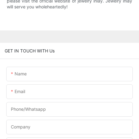
please visit the official website of jewelry inlay. Jewelry inlay
will serve you wholeheartedly!
GET IN TOUCH WITH Us
Name
Email
Phone/Whatsapp
Company