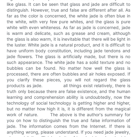
like glass. It can be seen that glass and jade are difficult to
distinguish. However, true and false are different after all. As
far as the color is concerned, the white jade is often blue in
the white, with very few pure whites, and the glass is pure
white with even whiteness. As far as jade is concerned, jade
is warm and delicate, such as grease and cream, although
the glass is also warm, it is inevitable that there will be light in
the luster. White jade is a natural product, and it is difficult to
have uniform body constitution, including jade tendons and
jade flowers. The glass is artificially made, but there is no
such appearance. The white jade has a solid texture and no
bubbles can be found. No matter how well the glass is
processed, there are often bubbles and air holes exposed. If
you clarify these pieces, you will not regard the glass
products as jade. all things exist relatively, there is
truth only because there are false existence, and the human
learning and comprehension ability is undoubtedly, now the
technology of social technology is getting higher and higher,
but no matter how high it is, it is different from the magical
work of nature. The above is the author's summary for
you on how to distinguish the true and false information of
jade. The information comes from the Internet. If there is
anything wrong, please understand. If you need jade jewelry,