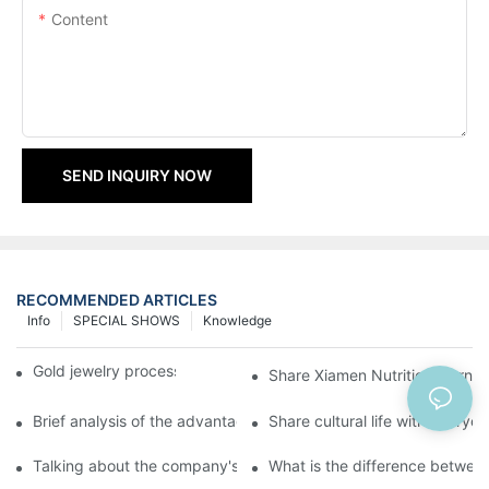
Content
SEND INQUIRY NOW
RECOMMENDED ARTICLES
Info
SPECIAL SHOWS
Knowledge
Gold jewelry processing, 14 years of focus
Share Xiamen Nutrition Mornin
Brief analysis of the advantages and craftsmanship of gold ring
Share cultural life with everyo
Talking about the company's strength
What is the difference between 