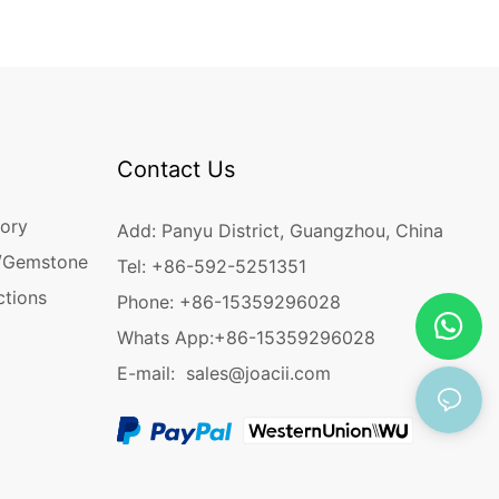
Contact Us
ory
Add: Panyu District, Guangzhou, China
/Gemstone
Tel: +86-592-5251351
ctions
Phone: +86-15359296028
Whats App:
+86-15359296028
E-mail:
sales@joacii.com