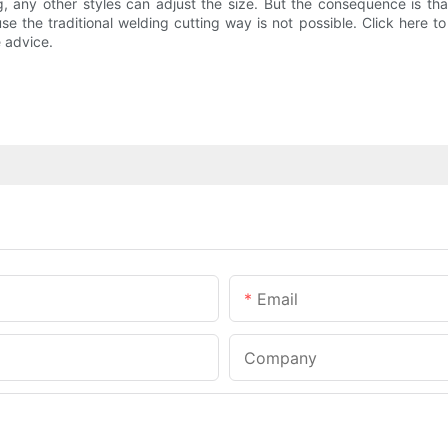
g, any other styles can adjust the size. But the consequence is that
use the traditional welding cutting way is not possible. Click here t
 advice.
Email
Company