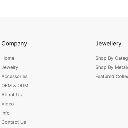
Company
Jewellery
Home
Shop By Categ
Jewelry
Shop By Metal
Accessories
Featured Colle
OEM & ODM
About Us
Video
Info
Contact Us