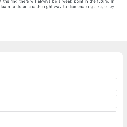
 the ring there will always be a weak point in the future. In
o learn to determine the right way to diamond ring size, or by