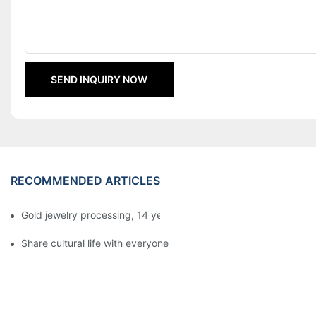
SEND INQUIRY NOW
RECOMMENDED ARTICLES
Gold jewelry processing, 14 years of focus
Share cultural life with everyone