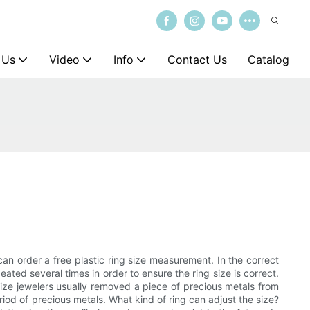
 Us
Video
Info
Contact Us
Catalog
an order a free plastic ring size measurement. In the correct
ated several times in order to ensure the ring size is correct.
size jewelers usually removed a piece of precious metals from
riod of precious metals. What kind of ring can adjust the size?