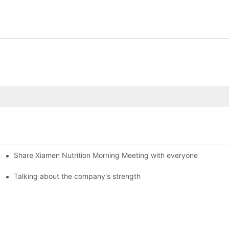
Share Xiamen Nutrition Morning Meeting with everyone
Talking about the company's strength