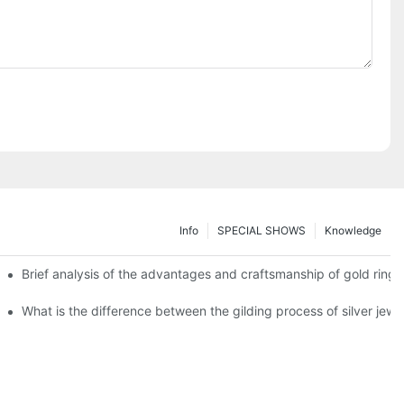
Info
SPECIAL SHOWS
Knowledge
Brief analysis of the advantages and craftsmanship of gold rings
What is the difference between the gilding process of silver jewe