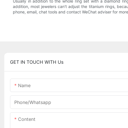
Usually in addition to the whole ring set with a diamond rin
addition, most jewelers can't adjust the titanium rings, beca
phone, email, chat tools and contact WeChat adviser for more
GET IN TOUCH WITH Us
Name
Phone/Whatsapp
Content