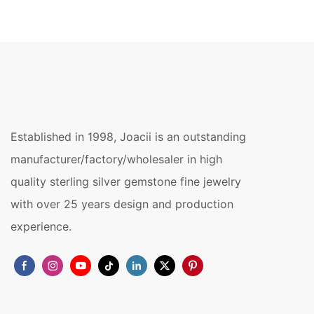
Established in 1998, Joacii is an outstanding
manufacturer/factory/wholesaler in high
quality sterling silver gemstone fine jewelry
with over 25 years design and production
experience.