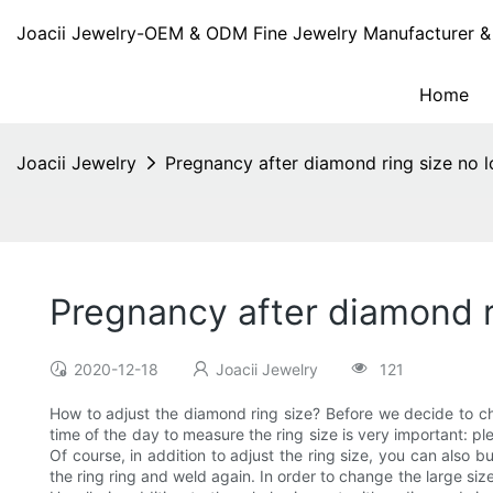
Joacii Jewelry-OEM & ODM Fine Jewelry Manufacturer & 
Home
Joacii Jewelry
Pregnancy after diamond ring size no l
Pregnancy after diamond ri
2020-12-18
Joacii Jewelry
121
How to adjust the diamond ring size? Before we decide to cha
time of the day to measure the ring size is very important: pl
Of course, in addition to adjust the ring size, you can also
the ring ring and weld again. In order to change the large siz