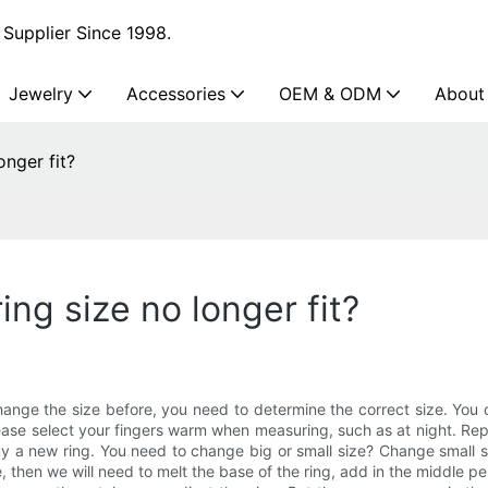
Supplier Since 1998.
Jewelry
Accessories
OEM & ODM
About
onger fit?
ng size no longer fit?
nge the size before, you need to determine the correct size. You c
ease select your fingers warm when measuring, such as at night. Repe
 buy a new ring. You need to change big or small size? Change small 
e, then we will need to melt the base of the ring, add in the middle pe