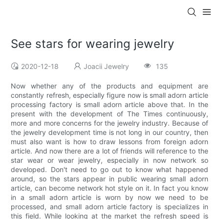
See stars for wearing jewelry
2020-12-18
Joacii Jewelry
135
Now whether any of the products and equipment are
constantly refresh, especially figure now is small adorn article
processing factory is small adorn article above that. In the
present with the development of The Times continuously,
more and more concerns for the jewelry industry. Because of
the jewelry development time is not long in our country, then
must also want is how to draw lessons from foreign adorn
article. And now there are a lot of friends will reference to the
star wear or wear jewelry, especially in now network so
developed. Don't need to go out to know what happened
around, so the stars appear in public wearing small adorn
article, can become network hot style on it. In fact you know
in a small adorn article is worn by now we need to be
processed, and small adorn article factory is specializes in
this field. While looking at the market the refresh speed is