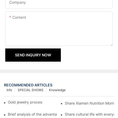
Company
Content
SEND INQUIRY NOW
RECOMMENDED ARTICLES
Info
SPECIAL SHOWS
Knowledge
Gold jewelry processing, 14 years of focus
Share Xiamen Nutrition Mornin
Brief analysis of the advantages and craftsmanship of gold ring
Share cultural life with everyo