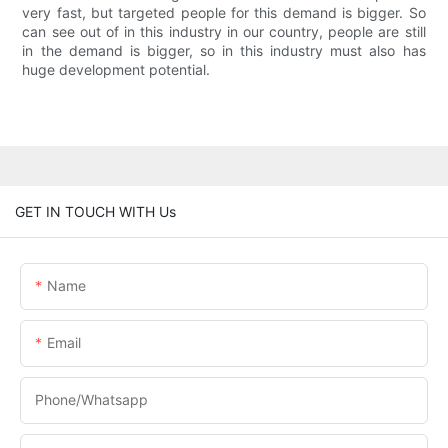
very fast, but targeted people for this demand is bigger. So
can see out of in this industry in our country, people are still
in the demand is bigger, so in this industry must also has
huge development potential.
GET IN TOUCH WITH Us
Name
Email
Phone/Whatsapp